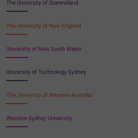
The University of Queensland
The University of New England
University of New South Wales
University of Technology Sydney
The University of Western Australia
Western Sydney University