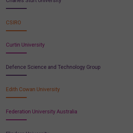
Charles Sturt University
CSIRO
Curtin University
Defence Science and Technology Group
Edith Cowan University
Federation University Australia