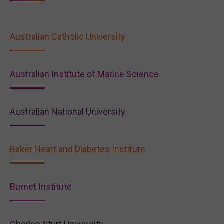
Australian Catholic University
Australian Institute of Marine Science
Australian National University
Baker Heart and Diabetes Institute
Burnet Institute