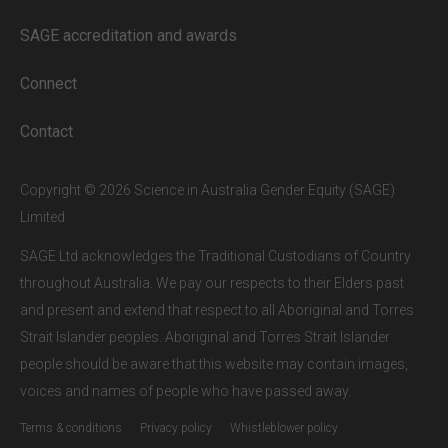
our subscribers.
SAGE accreditation and awards
If you are a staff member or student at
a
SAGE subscriber institution
, please
Connect
enter your institutional email address.
If this is the first time you are logging in,
Contact
verify your email via the link sent to your
inbox.
Copyright © 2026 Science in Australia Gender Equity (SAGE)
Limited
SAGE Ltd acknowledges the Traditional Custodians of Country
throughout Australia. We pay our respects to their Elders past
and present and extend that respect to all Aboriginal and Torres
Strait Islander peoples. Aboriginal and Torres Strait Islander
people should be aware that this website may contain images,
voices and names of people who have passed away.
Terms & conditions
Privacy policy
Whistleblower policy