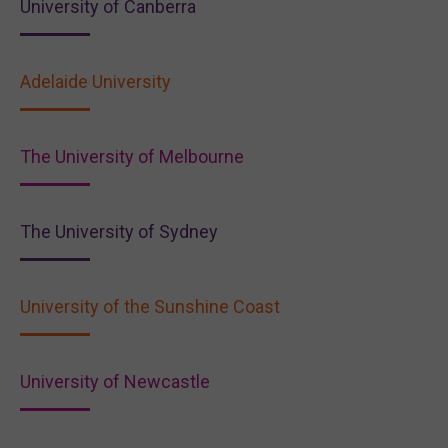
University of Canberra
Adelaide University
The University of Melbourne
The University of Sydney
University of the Sunshine Coast
University of Newcastle