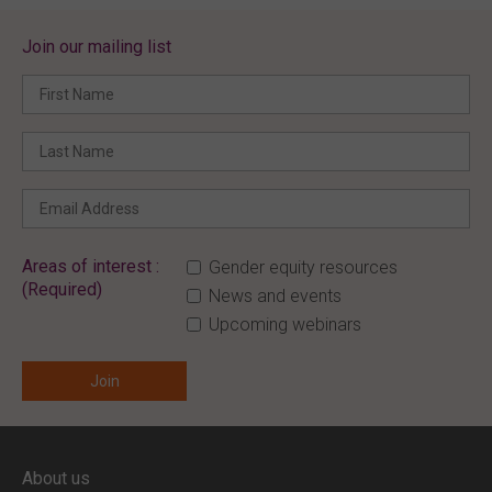
Join our mailing list
Areas of interest :
Gender equity resources
(Required)
News and events
Upcoming webinars
ENTER YOUR EMAIL
About us
Full access to our website is limited to