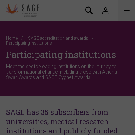
About us
Home
SAGE accreditation and awards
Participating institutions
Accreditation and awards
Participating institutions
News
Meet the sector-leading institutions on the journey to
transformational change, including those with Athena
Swan Awards and SAGE Cygnet Awards.
Resources
Connect
SAGE has 35 subscribers from
universities, medical research
institutions and publicly funded