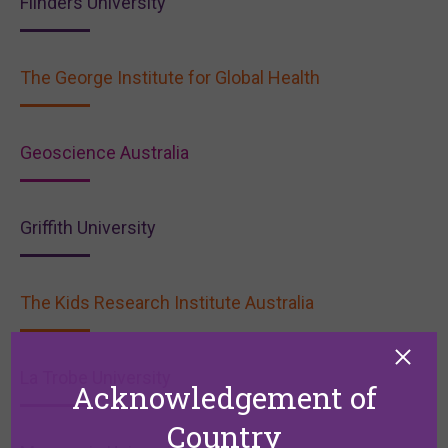
Flinders University
The George Institute for Global Health
Geoscience Australia
Griffith University
The Kids Research Institute Australia
La Trobe University
Acknowledgement of
Country