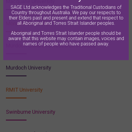
Macquarie University
SAGE Ltd acknowledges the Traditional Custodians of
Country throughout Australia. We pay our respects to
their Elders past and present and extend that respect to
Monash University
all Aboriginal and Torres Strait Islander peoples.
Aboriginal and Torres Strait Islander people should be
aware that this website may contain images, voices and
names of people who have passed away.
Murdoch Children's Research Institute
Murdoch University
RMIT University
Swinburne University