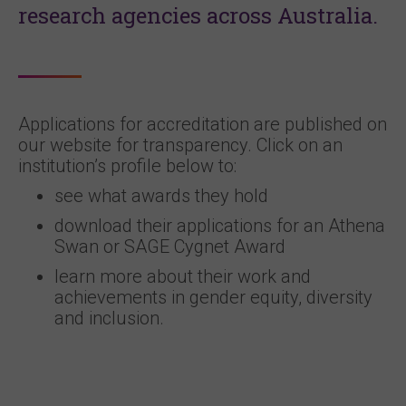
research agencies across Australia.
Applications for accreditation are published on
our website for transparency. Click on an
institution’s profile below to:
see what awards they hold
download their applications for an Athena
Swan or SAGE Cygnet Award
learn more about their work and
achievements in gender equity, diversity
and inclusion.