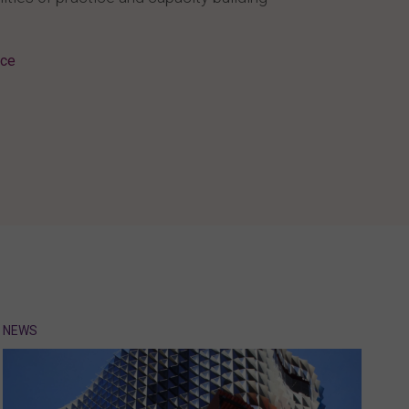
ice
NEWS