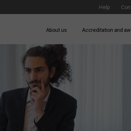
Help
Con
About us
Accreditation and aw