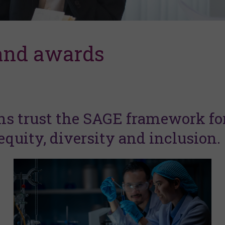
 and awards
ns trust the SAGE framework fo
quity, diversity and inclusion.