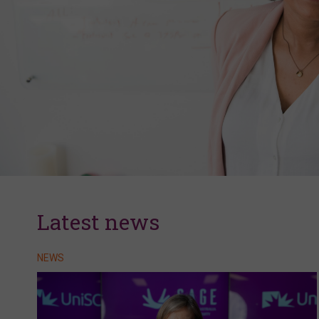
Latest news
NEWS