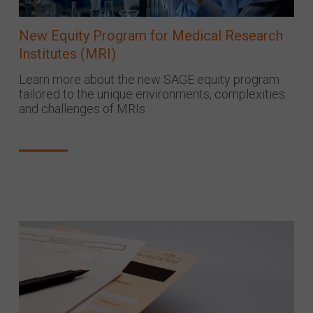
New Equity Program for Medical Research
Institutes (MRI)
Learn more about the new SAGE equity program
tailored to the unique environments, complexities
and challenges of MRIs.