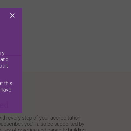
ry
 and
rait
t this
 have
ted
ith every step of your accreditation
ubscriber, you’ll also be supported by
ities of practice and capacity building