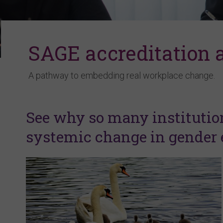
SAGE accreditation
A pathway to embedding real workplace change.
See why so many institutio
systemic change in gender e