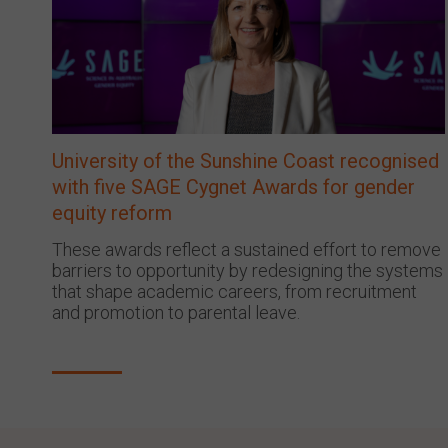
University of the Sunshine Coast recognised
with five SAGE Cygnet Awards for gender
equity reform
These awards reflect a sustained effort to remove
barriers to opportunity by redesigning the systems
that shape academic careers, from recruitment
and promotion to parental leave.