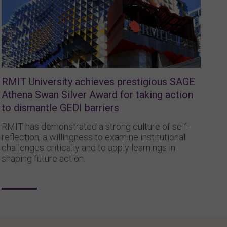
RMIT University achieves prestigious SAGE
Athena Swan Silver Award for taking action
to dismantle GEDI barriers
RMIT has demonstrated a strong culture of self-
reflection, a willingness to examine institutional
challenges critically and to apply learnings in
shaping future action.