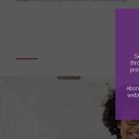
S
thr
pre
Abori
webs