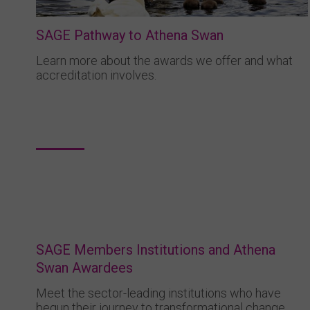
SAGE Pathway to Athena Swan
Learn more about the awards we offer and what
accreditation involves.
SAGE Members Institutions and Athena
Swan Awardees
Meet the sector-leading institutions who have
begun their journey to transformational change.