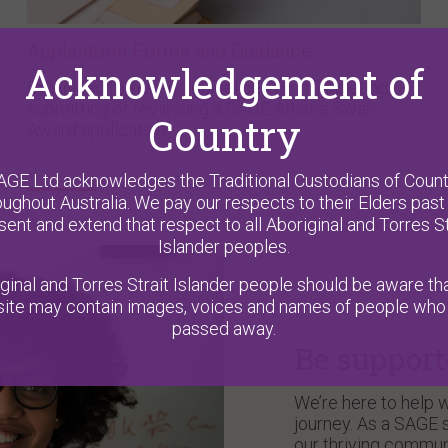
Application Forms and Guidance
Acknowledgement of
Download forms and guidelines for completing,
submitting or reviewing a SAGE Athena Swan
Country
Award application.
AGE Ltd acknowledges the Traditional Custodians of Count
oughout Australia. We pay our respects to their Elders past
sent and extend that respect to all Aboriginal and Torres St
Islander peoples.
ginal and Torres Strait Islander people should be aware tha
ite may contain images, voices and names of people who
passed away.
Be suppor
We’re here to help w
journey. As a SAGE s
our thriving commun