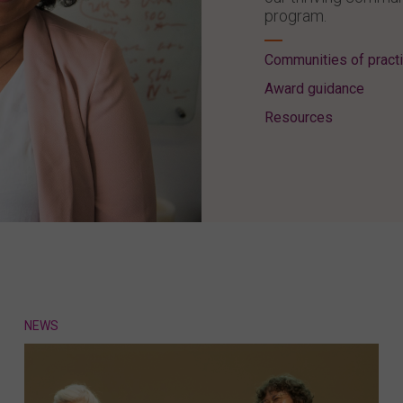
program.
Communities of pract
Award guidance
Resources
NEWS