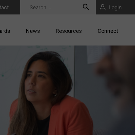
tact
Login
ards
News
Resources
Connect