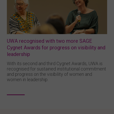
UWA recognised with two more SAGE
Cygnet Awards for progress on visibility and
leadership
With its second and third Cygnet Awards, UWA is
recognised for sustained institutional commitment
and progress on the visibility of women and
women in leadership.