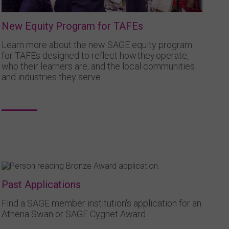
New Equity Program for TAFEs
Learn more about the new SAGE equity program
for TAFEs designed to reflect how they operate,
who their learners are, and the local communities
and industries they serve.
Past Applications
Find a SAGE member institution's application for an
Athena Swan or SAGE Cygnet Award.