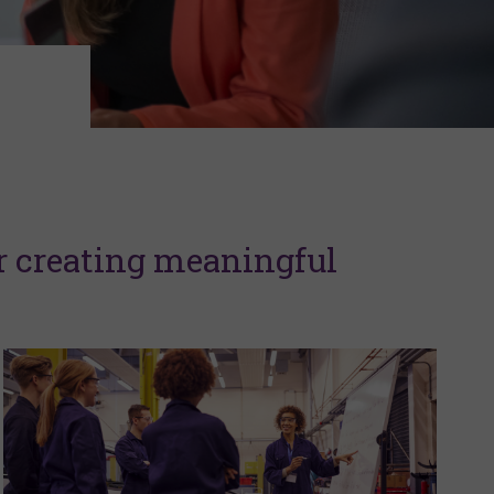
r creating meaningful