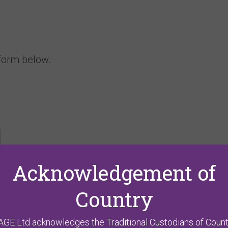
 form below.
Acknowledgement of
Country
AGE Ltd acknowledges the Traditional Custodians of Count