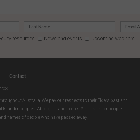
quity resources
News and events
Upcoming webinars
Contact
mited
hroughout Australia. We pay our respects to their Elders past and
it Islander peoples. Aboriginal and Torres Strait Islander people
s and names of people who have passed away.