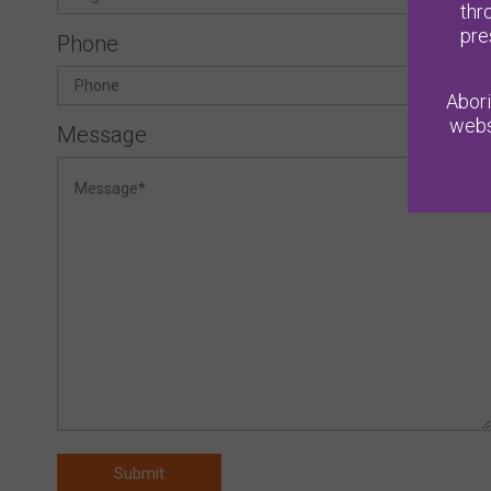
thr
pre
Phone
Abori
webs
Message