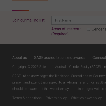
Join our mailing list
Areas of interest :
Gender e
(Required)
ENTER YOUR EMAIL
About us
SAGE accreditation and awards
Connect
Full access to our website is limited to our subscribers.
Copyright © 2026 Science in Australia Gender Equity (SAGE) Li
If you are a staff member or student at a
SAGE subscriber
institution
, please enter your institutional email address.
SAGE Ltd acknowledges the Traditional Custodians of Country t
present and extend that respect to all Aboriginal and Torres Stra
If this is the first time you are logging in, verify your email
via the link sent to your inbox.
should be aware that this website may contain images, voice
Terms & conditions
Privacy policy
Whistleblower policy