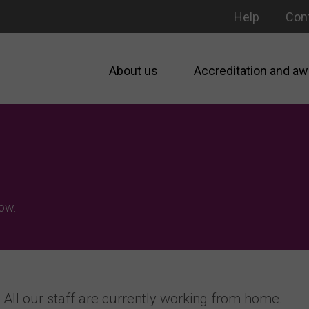
Help
Con
About us
Accreditation and aw
ow.
All our staff are currently working from home.