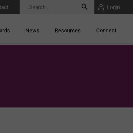
tact
Login
ards
News
Resources
Connect