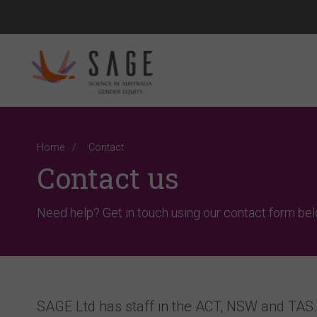
Home
Contact
Contact us
Need help? Get in touch using our contact form bel
SAGE Ltd has staff in the ACT, NSW and TAS. 