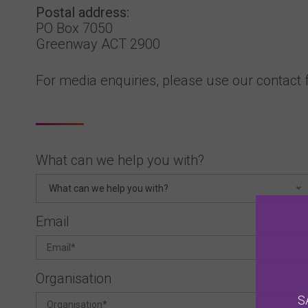
Postal address:
PO Box 7050
Greenway ACT 2900
For media enquiries, please use our contact
What can we help you with?
What can we help you with?
Email
Organisation
S