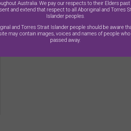
oughout Australia. We pay our respects to their Elders past
sent and extend that respect to all Aboriginal and Torres St
Islander peoples.
ginal and Torres Strait Islander people should be aware tha
ite may contain images, voices and names of people who
passed away.