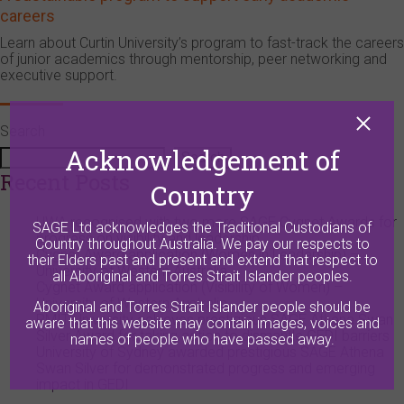
careers
Learn about Curtin University’s program to fast-track the careers
of junior academics through mentorship, peer networking and
executive support.
Search
Acknowledgement of
Search
Recent Posts
Country
UWA recognised with two more SAGE Cygnet Awards for
SAGE Ltd acknowledges the Traditional Custodians of
progress on visibility and leadership
Country throughout Australia. We pay our respects to
Cygnet Award application (Women in Leadership) –
their Elders past and present and extend that respect to
University of Western Australia
all Aboriginal and Torres Strait Islander peoples.
Cygnet Award application (Visibility of Women) –
University of Western Australia
Aboriginal and Torres Strait Islander people should be
RMIT University achieves prestigious SAGE Athena Swan
aware that this website may contain images, voices and
Silver Award for taking action to dismantle GEDI barriers
names of people who have passed away.
University of Sydney awarded prestigious SAGE Athena
Swan Silver for demonstrated progress and emerging
impact in GEDI