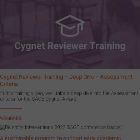
Cygnet Reviewer Training – Deep Dive – Assessment
Criteria
In this training video, we’ll take a deep dive into the Assessment
criteria for the SAGE Cygnet Award.
WEBINARS
A sustainable program to support early academic