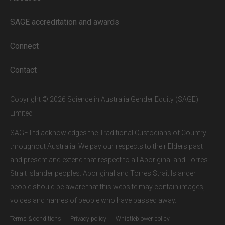
Full access to our website is limited to
our subscribers.
SAGE accreditation and awards
If you are a staff member or student at
a
SAGE subscriber institution
, please
Connect
enter your institutional email address.
If this is the first time you are logging in,
Contact
verify your email via the link sent to your
inbox.
Copyright © 2026 Science in Australia Gender Equity (SAGE)
Limited
SAGE Ltd acknowledges the Traditional Custodians of Country
throughout Australia. We pay our respects to their Elders past
and present and extend that respect to all Aboriginal and Torres
Strait Islander peoples. Aboriginal and Torres Strait Islander
people should be aware that this website may contain images,
voices and names of people who have passed away.
Terms & conditions
Privacy policy
Whistleblower policy