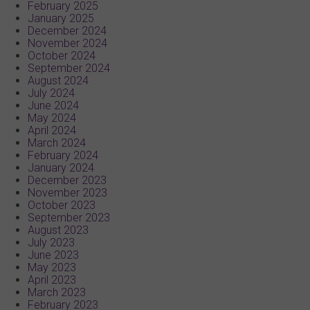
February 2025
January 2025
December 2024
November 2024
October 2024
September 2024
August 2024
July 2024
June 2024
May 2024
April 2024
March 2024
February 2024
January 2024
December 2023
November 2023
October 2023
September 2023
August 2023
July 2023
June 2023
May 2023
April 2023
March 2023
February 2023