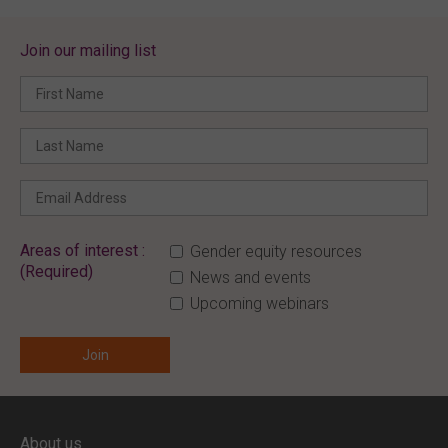
Join our mailing list
Areas of interest :
Gender equity resources
(Required)
News and events
Upcoming webinars
ENTER YOUR EMAIL
About us