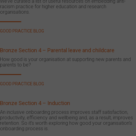
We’ve curated a list of useful resources on embedding anti-
racism practice for higher education and research
organisations.
GOOD PRACTICE BLOG
Bronze Section 4 – Parental leave and childcare
How good is your organisation at supporting new parents and
parents to be?
GOOD PRACTICE BLOG
Bronze Section 4 – Induction
An inclusive onboarding process improves staff satisfaction,
productivity, efficiency and wellbeing and, as a result, improves
retention. So it’s worth exploring how good your organisation’s
onboarding process is.