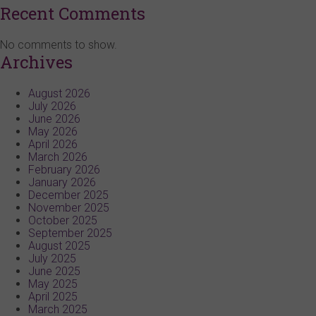
Recent Comments
No comments to show.
Archives
August 2026
July 2026
June 2026
May 2026
April 2026
March 2026
February 2026
January 2026
December 2025
November 2025
October 2025
September 2025
August 2025
July 2025
June 2025
May 2025
April 2025
March 2025