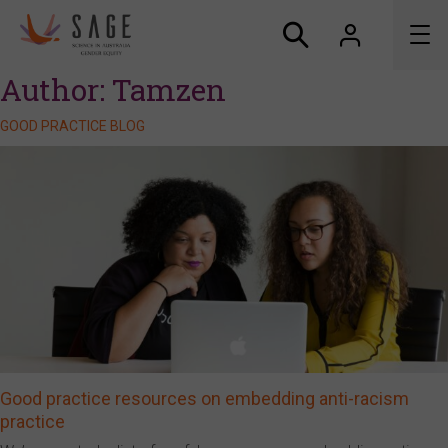
Author:
Tamzen
About us
GOOD PRACTICE BLOG
Accreditation and awards
News
Resources
Connect
Good practice resources on embedding anti-racism
practice