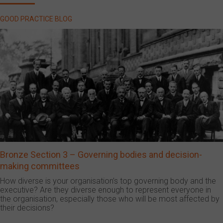
GOOD PRACTICE BLOG
Bronze Section 3 – Governing bodies and decision-
making committees
How diverse is your organisation’s top governing body and the
executive? Are they diverse enough to represent everyone in
the organisation, especially those who will be most affected by
their decisions?