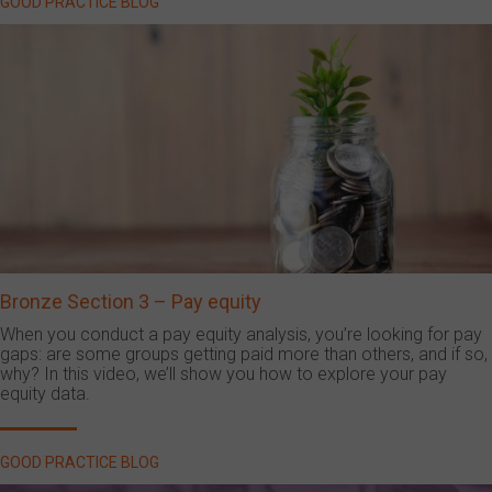
GOOD PRACTICE BLOG
Bronze Section 3 – Pay equity
When you conduct a pay equity analysis, you’re looking for pay
gaps: are some groups getting paid more than others, and if so,
why? In this video, we’ll show you how to explore your pay
equity data.
GOOD PRACTICE BLOG