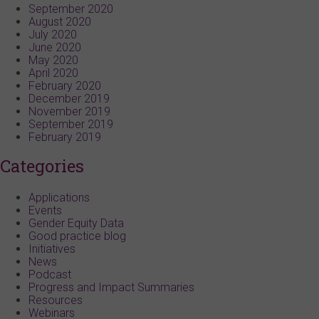
September 2020
August 2020
July 2020
June 2020
May 2020
April 2020
February 2020
December 2019
November 2019
September 2019
February 2019
Categories
Applications
Events
Gender Equity Data
Good practice blog
Initiatives
News
Podcast
Progress and Impact Summaries
Resources
Webinars