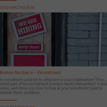
GOOD PRACTICE BLOG
Bronze Section 4 – Recruitment
Is recruitment a barrier to attraction in your organisation? If so,
which part of the recruitment process needs intervention? In this
video, we’ll show you how to look at your recruitment data to
answer these questions.