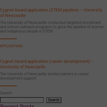
Cygnet Award application (STEM pipeline) – University
of Newcastle
The University of Newcastle conducted targeted recruitment
and school outreach programs to grow the pipeline of women
and Indigenous people in STEM.
APPLICATIONS
Cygnet Award application (career development) –
University of Newcastle
The University of Newcastle tackles barriers in career
development support.
Search
Search
Recent Posts