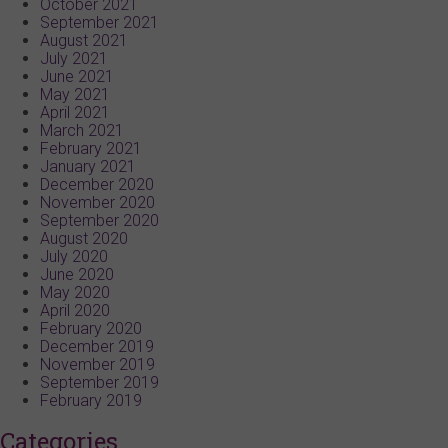
October 2021
September 2021
August 2021
July 2021
June 2021
May 2021
April 2021
March 2021
February 2021
January 2021
December 2020
November 2020
September 2020
August 2020
July 2020
June 2020
May 2020
April 2020
February 2020
December 2019
November 2019
September 2019
February 2019
Categories