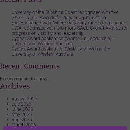
University of the Sunshine Coast recognised with five
SAGE Cygnet Awards for gender equity reform
SAGE Athena Swan: Where capability meets compliance
UWA recognised with two more SAGE Cygnet Awards for
progress on visibility and leadership
Cygnet Award application (Women in Leadership) –
University of Western Australia
Cygnet Award application (Visibility of Women) –
University of Western Australia
Recent Comments
No comments to show.
Archives
August 2026
July 2026
June 2026
May 2026
April 2026
March 2026