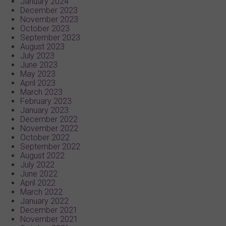
January 2024
December 2023
November 2023
October 2023
September 2023
August 2023
July 2023
June 2023
May 2023
April 2023
March 2023
February 2023
January 2023
December 2022
November 2022
October 2022
September 2022
August 2022
July 2022
June 2022
April 2022
March 2022
January 2022
December 2021
November 2021