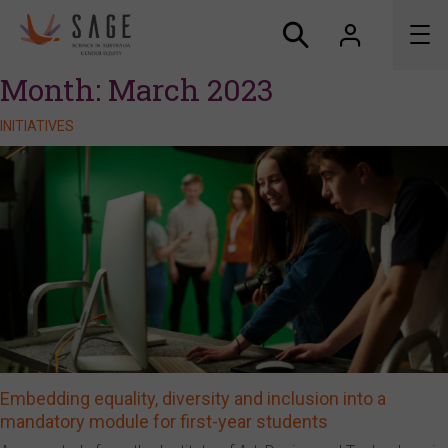
Month:
March 2023
About us
INITIATIVES
Accreditation and awards
News
Resources
Connect
Embedding equality, diversity and inclusion into a
mandatory module for first-year students