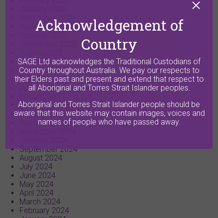
February 2026
January 2026
December 2025
Acknowledgement of
November 2025
October 2025
Country
September 2025
August 2025
July 2025
SAGE Ltd acknowledges the Traditional Custodians of
June 2025
Country throughout Australia. We pay our respects to
May 2025
their Elders past and present and extend that respect to
April 2025
all Aboriginal and Torres Strait Islander peoples.
March 2025
Aboriginal and Torres Strait Islander people should be
February 2025
aware that this website may contain images, voices and
January 2025
names of people who have passed away.
December 2024
November 2024
October 2024
September 2024
August 2024
July 2024
June 2024
May 2024
April 2024
March 2024
February 2024