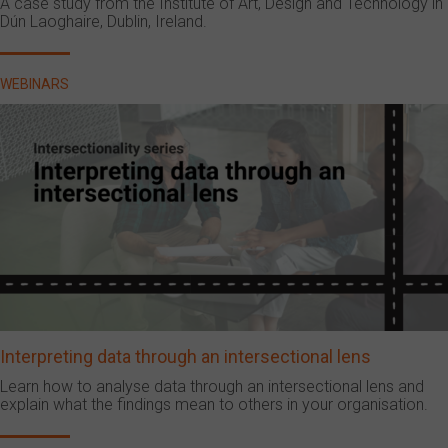
A case study from the Institute of Art, Design and Technology in
Dún Laoghaire, Dublin, Ireland.
WEBINARS
Interpreting data through an intersectional lens
Learn how to analyse data through an intersectional lens and
explain what the findings mean to others in your organisation.