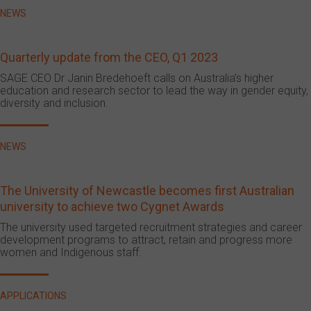
NEWS
Quarterly update from the CEO, Q1 2023
SAGE CEO Dr Janin Bredehoeft calls on Australia’s higher
education and research sector to lead the way in gender equity,
diversity and inclusion.
NEWS
The University of Newcastle becomes first Australian
university to achieve two Cygnet Awards
The university used targeted recruitment strategies and career
development programs to attract, retain and progress more
women and Indigenous staff.
APPLICATIONS