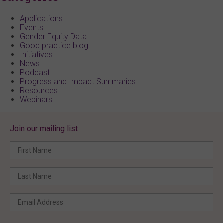
Applications
Events
Gender Equity Data
Good practice blog
Initiatives
News
Podcast
Progress and Impact Summaries
Resources
Webinars
Join our mailing list