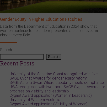
Gender Equity in Higher Education Faculties
Data from the Department of Education in 2024 show that
women continue to be underrepresented at senior levels in
almost every field.
Search
Search
Recent Posts
University of the Sunshine Coast recognised with five
SAGE Cygnet Awards for gender equity reform
SAGE Athena Swan: Where capability meets compliance
UWA recognised with two more SAGE Cygnet Awards for
progress on visibility and leadership
Cygnet Award application (Women in Leadership) –
University of Western Australia
Cygnet Award application (Visibility of Women) –