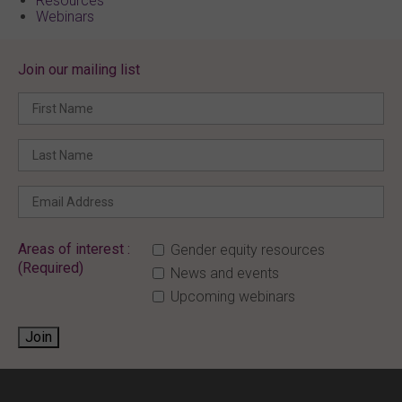
Resources
Webinars
Join our mailing list
Areas of interest :
Gender equity resources
(Required)
News and events
Upcoming webinars
Join
ENTER YOUR EMAIL