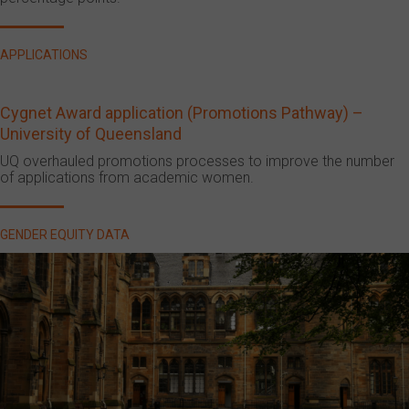
APPLICATIONS
Cygnet Award application (Promotions Pathway) –
University of Queensland
UQ overhauled promotions processes to improve the number
of applications from academic women.
GENDER EQUITY DATA