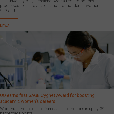
The University of Queensland overhauled promotions
processes to improve the number of academic women
applying.
NEWS
UQ earns first SAGE Cygnet Award for boosting
academic women’s careers
Women’s perceptions of fairness in promotions is up by 39
percentage points.