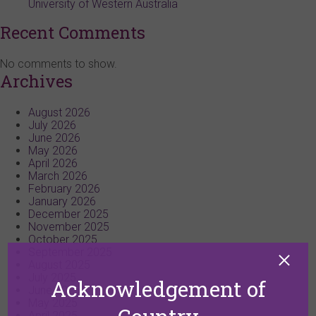
University of Western Australia
Recent Comments
No comments to show.
Archives
August 2026
July 2026
June 2026
May 2026
April 2026
March 2026
February 2026
January 2026
December 2025
November 2025
October 2025
September 2025
August 2025
July 2025
Acknowledgement of
June 2025
May 2025
April 2025