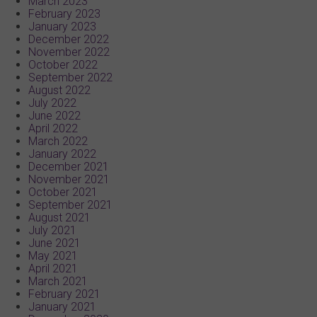
March 2023
February 2023
January 2023
December 2022
November 2022
October 2022
September 2022
August 2022
July 2022
June 2022
April 2022
March 2022
January 2022
December 2021
November 2021
October 2021
September 2021
August 2021
July 2021
June 2021
May 2021
April 2021
March 2021
February 2021
January 2021