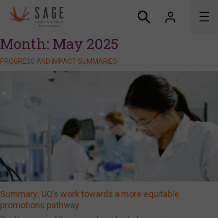
Month:
May 2025
About us
PROGRESS AND IMPACT SUMMARIES
Accreditation and awards
News
Resources
Connect
Summary: UQ’s work towards a more equitable
promotions pathway