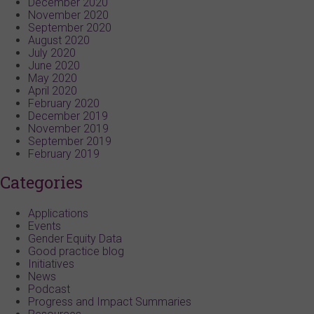
December 2020
November 2020
September 2020
August 2020
July 2020
June 2020
May 2020
April 2020
February 2020
December 2019
November 2019
September 2019
February 2019
Categories
Applications
Events
Gender Equity Data
Good practice blog
Initiatives
News
Podcast
Progress and Impact Summaries