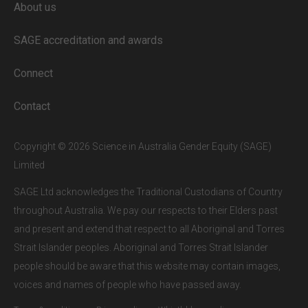
About us
Full access to our website is limited to
our subscribers.
SAGE accreditation and awards
If you are a staff member or student at
a
SAGE subscriber institution
, please
Connect
enter your institutional email address.
If this is the first time you are logging in,
Contact
verify your email via the link sent to your
inbox.
Copyright © 2026 Science in Australia Gender Equity (SAGE)
Limited
SAGE Ltd acknowledges the Traditional Custodians of Country
throughout Australia. We pay our respects to their Elders past
and present and extend that respect to all Aboriginal and Torres
Strait Islander peoples. Aboriginal and Torres Strait Islander
people should be aware that this website may contain images,
voices and names of people who have passed away.