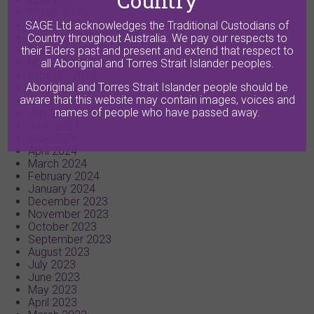
Country
March 2025
February 2025
SAGE Ltd acknowledges the Traditional Custodians of
January 2025
Country throughout Australia. We pay our respects to
December 2024
their Elders past and present and extend that respect to
November 2024
all Aboriginal and Torres Strait Islander peoples.
October 2024
Aboriginal and Torres Strait Islander people should be
September 2024
aware that this website may contain images, voices and
August 2024
names of people who have passed away.
July 2024
June 2024
May 2024
April 2024
March 2024
February 2024
January 2024
December 2023
November 2023
October 2023
September 2023
August 2023
July 2023
June 2023
May 2023
April 2023