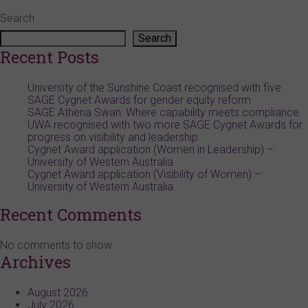
Search
Search
Recent Posts
University of the Sunshine Coast recognised with five
SAGE Cygnet Awards for gender equity reform
SAGE Athena Swan: Where capability meets compliance
UWA recognised with two more SAGE Cygnet Awards for
progress on visibility and leadership
Cygnet Award application (Women in Leadership) –
University of Western Australia
Cygnet Award application (Visibility of Women) –
University of Western Australia
Recent Comments
No comments to show.
Archives
August 2026
July 2026