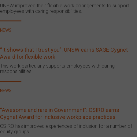
UNSW improved their flexible work arrangements to support
employees with caring responsibilities.
NEWS
“It shows that I trust you”: UNSW earns SAGE Cygnet
Award for flexible work
This work particularly supports employees with caring
responsibilities.
NEWS
“Awesome and rare in Government”: CSIRO earns
Cygnet Award for inclusive workplace practices
CSIRO has improved experiences of inclusion for a number of
equity groups.