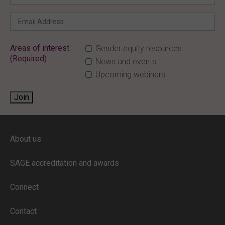
Areas of interest :
Gender equity resources
(Required)
News and events
Upcoming webinars
Join
ENTER YOUR EMAIL
About us
Full access to our website is limited to
our subscribers.
SAGE accreditation and awards
If you are a staff member or student at
a
SAGE subscriber institution
, please
Connect
enter your institutional email address.
If this is the first time you are logging in,
Contact
verify your email via the link sent to your
inbox.