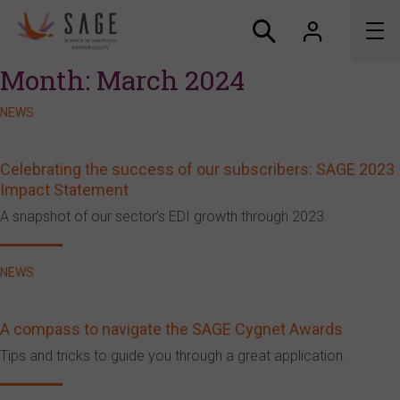
Month:
March 2024
About us
NEWS
Accreditation and awards
Celebrating the success of our subscribers: SAGE 2023
Impact Statement
News
A snapshot of our sector’s EDI growth through 2023.
Resources
NEWS
Connect
A compass to navigate the SAGE Cygnet Awards
Tips and tricks to guide you through a great application.