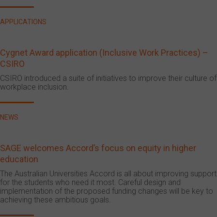
APPLICATIONS
Cygnet Award application (Inclusive Work Practices) –
CSIRO
CSIRO introduced a suite of initiatives to improve their culture of
workplace inclusion.
NEWS
SAGE welcomes Accord’s focus on equity in higher
education
The Australian Universities Accord is all about improving support
for the students who need it most. Careful design and
implementation of the proposed funding changes will be key to
achieving these ambitious goals.