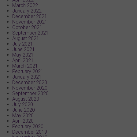
March 2022
January 2022
December 2021
November 2021
October 2021
September 2021
August 2021
July 2021
June 2021
May 2021
April 2021
March 2021
February 2021
January 2021
December 2020
November 2020
September 2020
August 2020
July 2020
June 2020
May 2020
April 2020
February 2020
December 2019