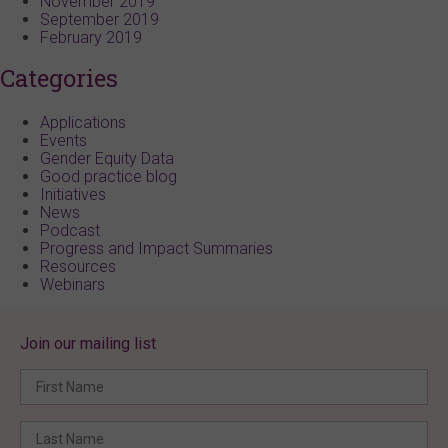
November 2019
September 2019
February 2019
Categories
Applications
Events
Gender Equity Data
Good practice blog
Initiatives
News
Podcast
Progress and Impact Summaries
Resources
Webinars
Join our mailing list