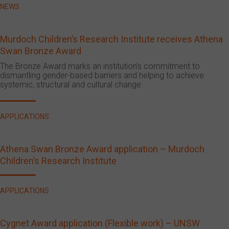
NEWS
Murdoch Children’s Research Institute receives Athena
Swan Bronze Award
The Bronze Award marks an institution’s commitment to
dismantling gender-based barriers and helping to achieve
systemic, structural and cultural change.
APPLICATIONS
Athena Swan Bronze Award application – Murdoch
Children’s Research Institute
APPLICATIONS
Cygnet Award application (Flexible work) – UNSW