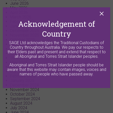
June 2026
May 2026
April 2026
March 2026
Acknowledgement of
February 2026
January 2026
December 2025
Country
November 2025
October 2025
SAGE Ltd acknowledges the Traditional Custodians of
September 2025
Country throughout Australia. We pay our respects to
August 2025
their Elders past and present and extend that respect to
July 2025
all Aboriginal and Torres Strait Islander peoples.
June 2025
May 2025
Aboriginal and Torres Strait Islander people should be
April 2025
aware that this website may contain images, voices and
March 2025
names of people who have passed away.
February 2025
January 2025
December 2024
November 2024
October 2024
September 2024
August 2024
July 2024
June 2024