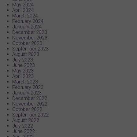
May 2024
April 2024
March 2024
February 2024
January 2024
December 2023
November 2023
October 2023
September 2023
August 2023
July 2023
June 2023
May 2023
April 2023
March 2023
February 2023
January 2023
December 2022
November 2022
October 2022
September 2022
August 2022
July 2022
June 2022
April 2022