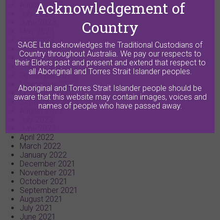
Acknowledgement of
August 2023
July 2023
Country
June 2023
May 2023
April 2023
SAGE Ltd acknowledges the Traditional Custodians of
March 2023
Country throughout Australia. We pay our respects to
February 2023
their Elders past and present and extend that respect to
January 2023
all Aboriginal and Torres Strait Islander peoples.
December 2022
November 2022
Aboriginal and Torres Strait Islander people should be
October 2022
aware that this website may contain images, voices and
September 2022
names of people who have passed away.
August 2022
July 2022
June 2022
April 2022
March 2022
January 2022
December 2021
November 2021
October 2021
September 2021
August 2021
July 2021
June 2021