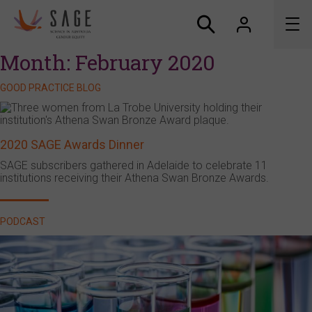
Month:
February 2020
About us
GOOD PRACTICE BLOG
Accreditation and awards
2020 SAGE Awards Dinner
News
SAGE subscribers gathered in Adelaide to celebrate 11
institutions receiving their Athena Swan Bronze Awards.
Resources
Connect
PODCAST