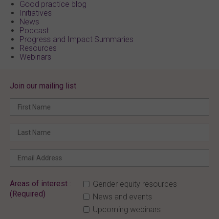
Good practice blog
Initiatives
News
Podcast
Progress and Impact Summaries
Resources
Webinars
Join our mailing list
Areas of interest :
Gender equity resources
(Required)
News and events
Upcoming webinars