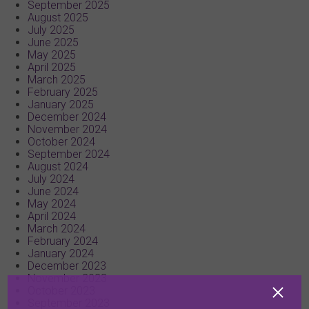
September 2025
August 2025
July 2025
June 2025
May 2025
April 2025
March 2025
February 2025
January 2025
December 2024
November 2024
October 2024
September 2024
August 2024
July 2024
June 2024
May 2024
April 2024
March 2024
February 2024
January 2024
December 2023
November 2023
October 2023
September 2023