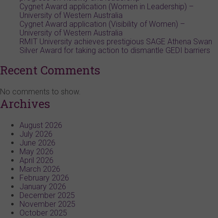
Cygnet Award application (Women in Leadership) –
University of Western Australia
Cygnet Award application (Visibility of Women) –
University of Western Australia
RMIT University achieves prestigious SAGE Athena Swan
Silver Award for taking action to dismantle GEDI barriers
Recent Comments
No comments to show.
Archives
August 2026
July 2026
June 2026
May 2026
April 2026
March 2026
February 2026
January 2026
December 2025
November 2025
October 2025