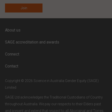
ENTER YOUR EMAIL
About us
Full access to our website is limited to
our subscribers.
SAGE accreditation and awards
If you are a staff member or student at
a
SAGE subscriber institution
, please
Connect
enter your institutional email address.
If this is the first time you are logging in,
Contact
verify your email via the link sent to your
inbox.
Copyright © 2026 Science in Australia Gender Equity (SAGE)
Limited
SAGE Ltd acknowledges the Traditional Custodians of Country
throughout Australia. We pay our respects to their Elders past
and present and extend that respect to all Aboriginal and Torres