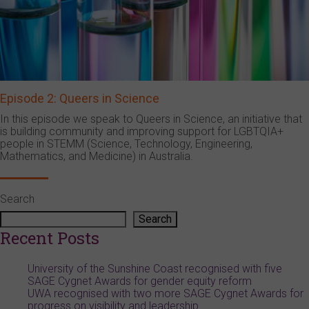
Episode 2: Queers in Science
In this episode we speak to Queers in Science, an initiative that
is building community and improving support for LGBTQIA+
people in STEMM (Science, Technology, Engineering,
Mathematics, and Medicine) in Australia.
Search
Search
Recent Posts
University of the Sunshine Coast recognised with five
SAGE Cygnet Awards for gender equity reform
UWA recognised with two more SAGE Cygnet Awards for
progress on visibility and leadership