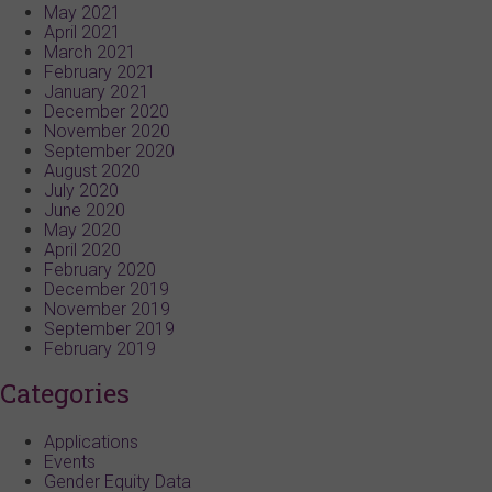
May 2021
April 2021
March 2021
February 2021
January 2021
December 2020
November 2020
September 2020
August 2020
July 2020
June 2020
May 2020
April 2020
February 2020
December 2019
November 2019
September 2019
February 2019
Categories
Applications
Events
Gender Equity Data