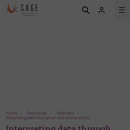
About us
Accreditation and awards
News
Resources
Connect
Home
Resources
Webinars
Interpreting data through an intersectional lens
Interpreting data through