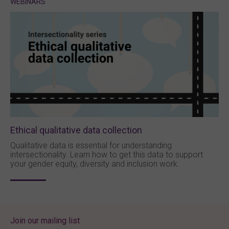
WEBINARS
Ethical qualitative data collection
Qualitative data is essential for understanding
intersectionality. Learn how to get this data to support
your gender equity, diversity and inclusion work.
Join our mailing list