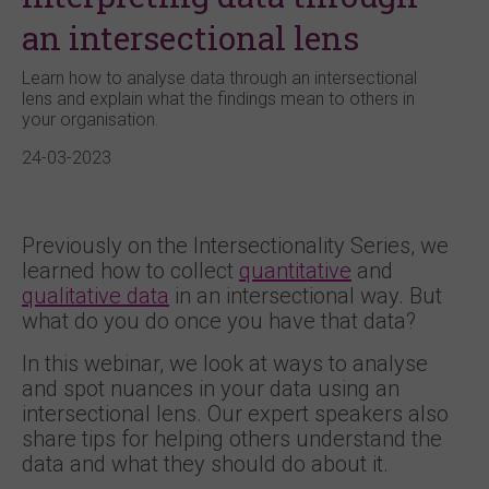
an intersectional lens
Learn how to analyse data through an intersectional
lens and explain what the findings mean to others in
your organisation.
24-03-2023
Previously on the Intersectionality Series, we
learned how to collect
quantitative
and
qualitative data
in an intersectional way. But
what do you do once you have that data?
In this webinar, we look at ways to analyse
and spot nuances in your data using an
intersectional lens. Our expert speakers also
share tips for helping others understand the
data and what they should do about it.