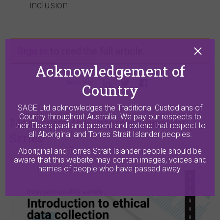
inclusion
Sign in
to read the full article.
Acknowledgement of
Share this
Country
SAGE Ltd acknowledges the Traditional Custodians of
Country throughout Australia. We pay our respects to
More from the Intersectionality
their Elders past and present and extend that respect to
all Aboriginal and Torres Strait Islander peoples.
Series
Aboriginal and Torres Strait Islander people should be
aware that this website may contain images, voices and
WEBINARS
names of people who have passed away.