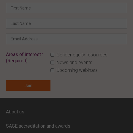
Areas of interest :
Gender equity resources
(Required)
News and events
Upcoming webinars
ENTER YOUR EMAIL
About us
Full access to our website is limited to
our subscribers.
SAGE accreditation and awards
If you are a staff member or student at