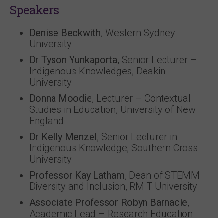
Speakers
Denise Beckwith
, Western Sydney
University
Dr Tyson Yunkaporta
, Senior Lecturer –
Indigenous Knowledges, Deakin
University
Donna Moodie
, Lecturer – Contextual
Studies in Education, University of New
England
Dr Kelly Menzel
, Senior Lecturer in
Indigenous Knowledge, Southern Cross
University
Professor Kay Latham
, Dean of STEMM
Diversity and Inclusion, RMIT University
Associate Professor Robyn Barnacle
,
Academic Lead – Research Education