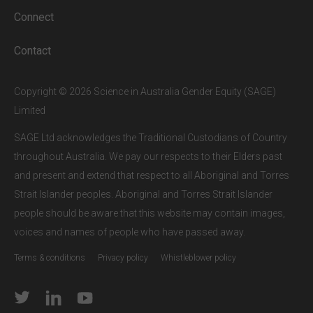
a
SAGE subscriber institution
, please
Connect
enter your institutional email address.
If this is the first time you are logging in,
Contact
verify your email via the link sent to your
inbox.
Copyright © 2026 Science in Australia Gender Equity (SAGE)
Limited
SAGE Ltd acknowledges the Traditional Custodians of Country
throughout Australia. We pay our respects to their Elders past
and present and extend that respect to all Aboriginal and Torres
Strait Islander peoples. Aboriginal and Torres Strait Islander
people should be aware that this website may contain images,
voices and names of people who have passed away.
Terms & conditions
Privacy policy
Whistleblower policy