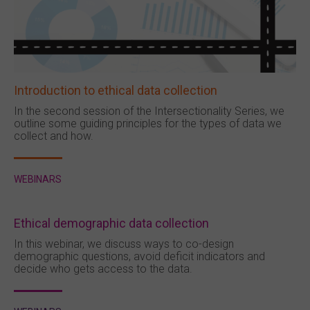
Introduction to ethical data collection
In the second session of the Intersectionality Series, we
outline some guiding principles for the types of data we
collect and how.
WEBINARS
Ethical demographic data collection
In this webinar, we discuss ways to co-design
demographic questions, avoid deficit indicators and
decide who gets access to the data.