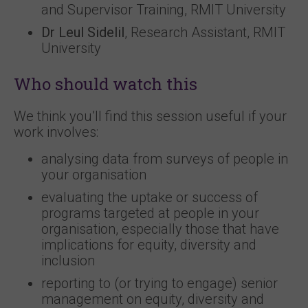
and Supervisor Training, RMIT University
Dr Leul Sidelil
, Research Assistant, RMIT
University
Who should watch this
We think you’ll find this session useful if your
work involves:
analysing data from surveys of people in
your organisation
evaluating the uptake or success of
programs targeted at people in your
organisation, especially those that have
implications for equity, diversity and
inclusion
reporting to (or trying to engage) senior
management on equity, diversity and