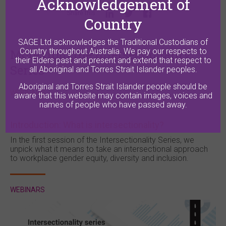
Acknowledgement of
Share this
Country
SAGE Ltd acknowledges the Traditional Custodians of
More from the Intersectionality
Country throughout Australia. We pay our respects to
their Elders past and present and extend that respect to
Series
all Aboriginal and Torres Strait Islander peoples.
Aboriginal and Torres Strait Islander people should be
WEBINARS
aware that this website may contain images, voices and
names of people who have passed away.
Introduction: What is intersectionality?
In the first session of the Intersectionality Series, we
unpick what it means to take an intersectional approach
to workplace gender equity, diversity and inclusion.
WEBINARS