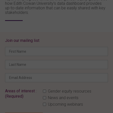
how Edith Cowan University’s data dashboard provides
up-to-date information that can be easily shared with key
stakeholders.
Join our mailing list
Areas of interest :
Gender equity resources
(Required)
News and events
Upcoming webinars