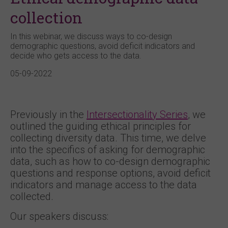
collection
In this webinar, we discuss ways to co-design
demographic questions, avoid deficit indicators and
decide who gets access to the data.
05-09-2022
Previously in the
Intersectionality Series
, we
outlined the guiding ethical principles for
collecting diversity data. This time, we delve
into the specifics of asking for demographic
data, such as how to co-design demographic
questions and response options, avoid deficit
indicators and manage access to the data
collected.
Our speakers discuss: