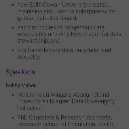
how Edith Cowan University created,
maintains and uses its enterprise-wide
gender data dashboard;
basic principles of Indigenous data
sovereignty and why they matter for data
stewardship; and
tips for collecting data on gender and
sexuality.
Speakers
Bobby Maher
Maiam nayri Wingara Aboriginal and
Torres Strait Islander Data Sovereignty
Collective
PhD Candidate & Research Associate,
Research School of Population Health,