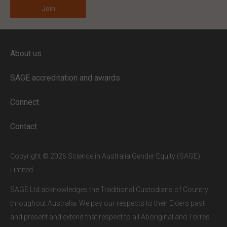
ENTER YOUR EMAIL
About us
Full access to our website is limited to
our subscribers.
SAGE accreditation and awards
If you are a staff member or student at
a
SAGE subscriber institution
, please
Connect
enter your institutional email address.
If this is the first time you are logging in,
Contact
verify your email via the link sent to your
inbox.
Copyright © 2026 Science in Australia Gender Equity (SAGE)
Limited
SAGE Ltd acknowledges the Traditional Custodians of Country
throughout Australia. We pay our respects to their Elders past
and present and extend that respect to all Aboriginal and Torres