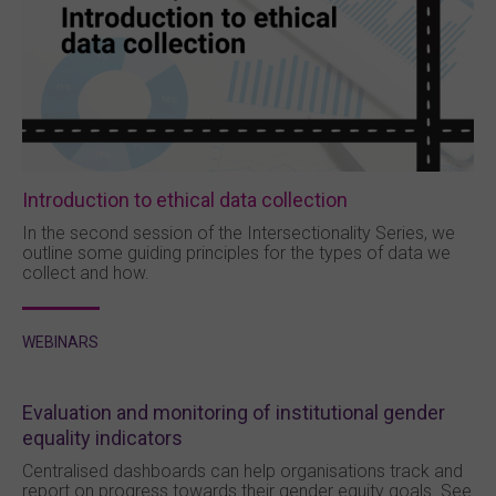
Introduction to ethical data collection
In the second session of the Intersectionality Series, we
outline some guiding principles for the types of data we
collect and how.
WEBINARS
Evaluation and monitoring of institutional gender
equality indicators
Centralised dashboards can help organisations track and
report on progress towards their gender equity goals. See