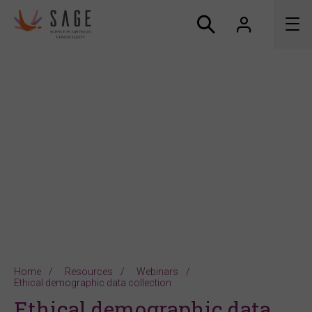
About us
Accreditation and awards
News
Resources
Connect
Home
Resources
Webinars
Ethical demographic data collection
Ethical demographic data