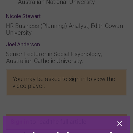
Australian National University
Nicole Stewart
HR Business (Planning) Analyst, Edith Cowan
University.
Joel Anderson
Senior Lecturer in Social Psychology,
Australian Catholic University.
You may be asked to sign in to view the
video player.
Sign in
to read the full article.