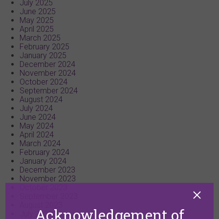
July 2025
June 2025
May 2025
April 2025
March 2025
February 2025
January 2025
December 2024
November 2024
October 2024
September 2024
August 2024
July 2024
June 2024
May 2024
April 2024
March 2024
February 2024
January 2024
December 2023
November 2023
October 2023
September 2023
August 2023
Acknowledgement of
July 2023