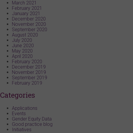
March 2021
February 2021
January 2021
December 2020
November 2020
September 2020
August 2020
July 2020
June 2020
May 2020
April 2020
February 2020
December 2019
November 2019
September 2019
February 2019
Categories
Applications
Events
Gender Equity Data
Good practice blog
Initiatives