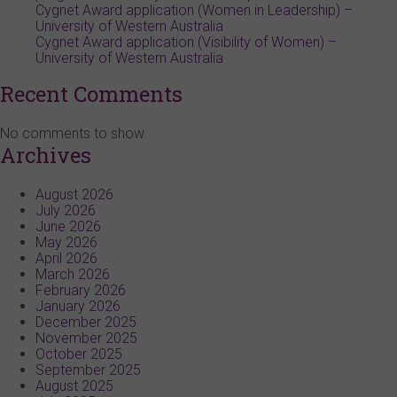
Cygnet Award application (Women in Leadership) –
University of Western Australia
Cygnet Award application (Visibility of Women) –
University of Western Australia
Recent Comments
No comments to show.
Archives
August 2026
July 2026
June 2026
May 2026
April 2026
March 2026
February 2026
January 2026
December 2025
November 2025
October 2025
September 2025
August 2025