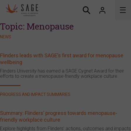
Topic:
Menopause
About us
NEWS
Accreditation and awards
Flinders leads with SAGE’s first award for menopause
wellbeing
News
Flinders University has earned a SAGE Cygnet Award for their
efforts to create a menopause-friendly workplace culture.
Resources
Connect
PROGRESS AND IMPACT SUMMARIES
Summary: Flinders’ progress towards menopause-
friendly workplace culture
Explore highlights from Flinders’ actions, outcomes and impacts