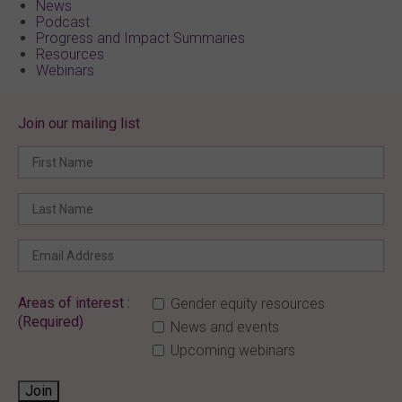
News
Podcast
Progress and Impact Summaries
Resources
Webinars
Join our mailing list
Areas of interest :
Gender equity resources
(Required)
News and events
Upcoming webinars
Join