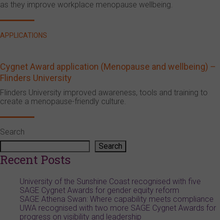
as they improve workplace menopause wellbeing.
APPLICATIONS
Cygnet Award application (Menopause and wellbeing) –
Flinders University
Flinders University improved awareness, tools and training to
create a menopause-friendly culture.
Search
Search
Recent Posts
University of the Sunshine Coast recognised with five
SAGE Cygnet Awards for gender equity reform
SAGE Athena Swan: Where capability meets compliance
UWA recognised with two more SAGE Cygnet Awards for
progress on visibility and leadership