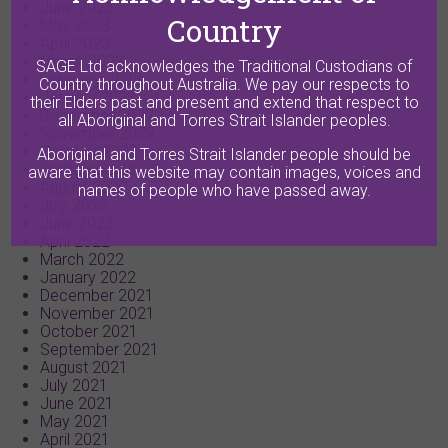
June 2023
Country
May 2023
April 2023
March 2023
SAGE Ltd acknowledges the Traditional Custodians of
February 2023
Country throughout Australia. We pay our respects to
January 2023
their Elders past and present and extend that respect to
December 2022
all Aboriginal and Torres Strait Islander peoples.
November 2022
October 2022
Aboriginal and Torres Strait Islander people should be
September 2022
aware that this website may contain images, voices and
August 2022
names of people who have passed away.
July 2022
June 2022
April 2022
March 2022
January 2022
December 2021
November 2021
October 2021
September 2021
August 2021
July 2021
June 2021
May 2021
April 2021