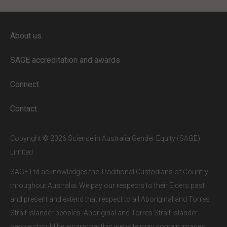
ENTER YOUR EMAIL
About us
Full access to our website is limited to
our subscribers.
SAGE accreditation and awards
If you are a staff member or student at
a
SAGE subscriber institution
, please
Connect
enter your institutional email address.
If this is the first time you are logging in,
Contact
verify your email via the link sent to your
inbox.
Copyright © 2026 Science in Australia Gender Equity (SAGE)
Limited
SAGE Ltd acknowledges the Traditional Custodians of Country
throughout Australia. We pay our respects to their Elders past
and present and extend that respect to all Aboriginal and Torres
Strait Islander peoples. Aboriginal and Torres Strait Islander
people should be aware that this website may contain images,