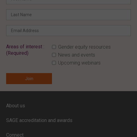
Areas of interest :
Gender equity resources
(Required)
News and events
Upcoming webinars
ENTER YOUR EMAIL
About us
Full access to our website is limited to
our subscribers.
SAGE accreditation and awards
If you are a staff member or student at
a
SAGE subscriber institution
, please
Connect
enter your institutional email address.