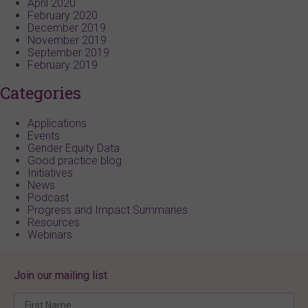
April 2020
February 2020
December 2019
November 2019
September 2019
February 2019
Categories
Applications
Events
Gender Equity Data
Good practice blog
Initiatives
News
Podcast
Progress and Impact Summaries
Resources
Webinars
Join our mailing list