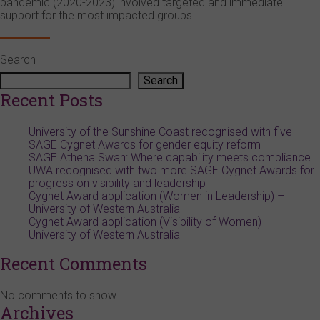
pandemic (2020-2023) involved targeted and immediate
support for the most impacted groups.
Search
Search
Recent Posts
University of the Sunshine Coast recognised with five
SAGE Cygnet Awards for gender equity reform
SAGE Athena Swan: Where capability meets compliance
UWA recognised with two more SAGE Cygnet Awards for
progress on visibility and leadership
Cygnet Award application (Women in Leadership) –
University of Western Australia
Cygnet Award application (Visibility of Women) –
University of Western Australia
Recent Comments
No comments to show.
Archives