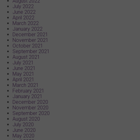
August 2022
July 2022
June 2022
April 2022
March 2022
January 2022
December 2021
November 2021
October 2021
September 2021
August 2021
July 2021
June 2021
May 2021
April 2021
March 2021
February 2021
January 2021
December 2020
November 2020
September 2020
August 2020
July 2020
June 2020
May 2020