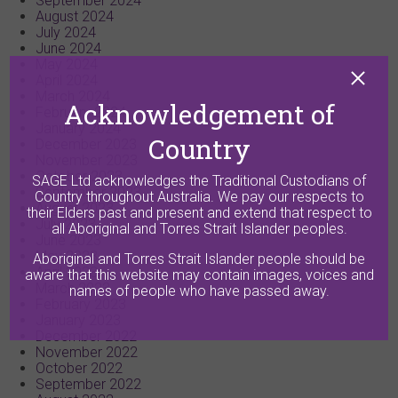
September 2024
August 2024
July 2024
June 2024
May 2024
April 2024
March 2024
Acknowledgement of
February 2024
January 2024
Country
December 2023
November 2023
October 2023
SAGE Ltd acknowledges the Traditional Custodians of
September 2023
Country throughout Australia. We pay our respects to
August 2023
their Elders past and present and extend that respect to
July 2023
all Aboriginal and Torres Strait Islander peoples.
June 2023
May 2023
Aboriginal and Torres Strait Islander people should be
April 2023
aware that this website may contain images, voices and
March 2023
names of people who have passed away.
February 2023
January 2023
December 2022
November 2022
October 2022
September 2022