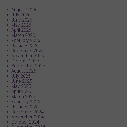
August 2026
July 2026
June 2026
May 2026
April 2026
March 2026
February 2026
January 2026
December 2025
November 2025
October 2025
September 2025
August 2025
July 2025
June 2025
May 2025
April 2025
March 2025
February 2025
January 2025
December 2024
November 2024
October 2024