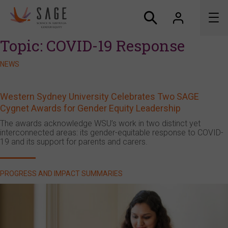
Topic:
COVID-19 Response
About us
NEWS
Accreditation and awards
Western Sydney University Celebrates Two SAGE
Cygnet Awards for Gender Equity Leadership
News
The awards acknowledge WSU’s work in two distinct yet
interconnected areas: its gender-equitable response to COVID-
Resources
19 and its support for parents and carers.
Connect
PROGRESS AND IMPACT SUMMARIES