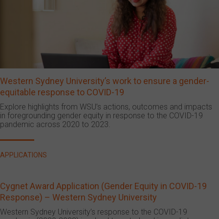
Western Sydney University’s work to ensure a gender-
equitable response to COVID-19
Explore highlights from WSU’s actions, outcomes and impacts
in foregrounding gender equity in response to the COVID-19
pandemic across 2020 to 2023.
APPLICATIONS
Cygnet Award Application (Gender Equity in COVID-19
Response) – Western Sydney University
Western Sydney University’s response to the COVID-19