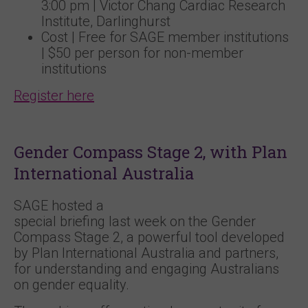
3:00 pm | Victor Chang Cardiac Research
Institute, Darlinghurst
Cost | Free for SAGE member institutions
| $50 per person for non-member
institutions
Register here
Gender Compass Stage 2, with Plan
International Australia
SAGE hosted a
special briefing last week on the Gender
Compass Stage 2, a powerful tool developed
by Plan International Australia and partners,
for understanding and engaging Australians
on gender equality.