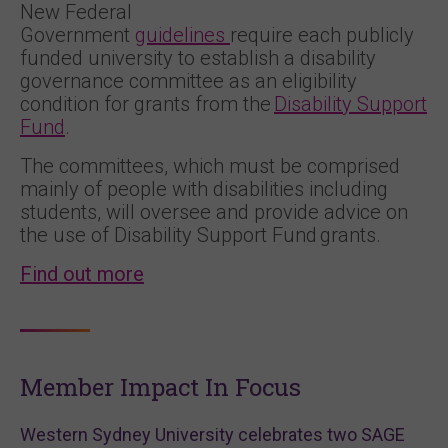
New Federal
Government
guidelines
require each publicly
funded university to establish a disability
governance committee as an eligibility
condition for grants from the
Disability Support
Fund
.
The committees, which must be comprised
mainly of people with disabilities including
students, will oversee and provide advice on
the use of Disability Support Fund grants.
Find out more
Member Impact In Focus
Western Sydney University celebrates two SAGE