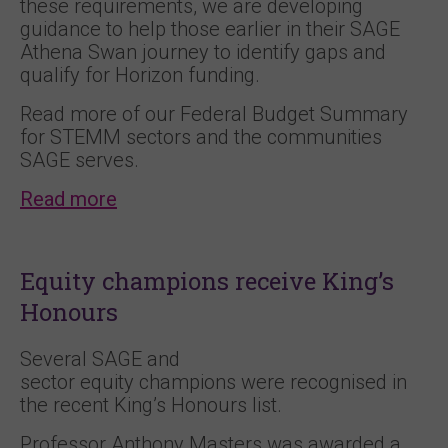
these requirements, we are developing
guidance to help those earlier in their SAGE
Athena Swan journey to identify gaps and
qualify for Horizon funding.
Read more of our Federal Budget Summary
for STEMM sectors and the communities
SAGE serves.
Read more
Equity champions receive King’s
Honours
Several SAGE and
sector equity champions were recognised in
the recent King’s Honours list.
Professor Anthony Masters was awarded a