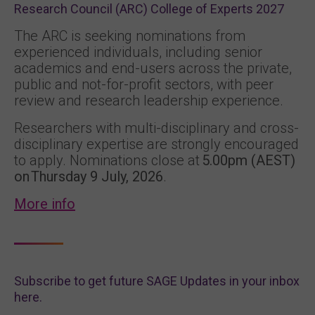
Research Council (ARC) College of Experts 2027
The ARC is seeking nominations from
experienced individuals, including senior
academics and end-users across the private,
public and not-for-profit sectors, with peer
review and research leadership experience.
Researchers with multi-disciplinary and cross-
disciplinary expertise are strongly encouraged
to apply. Nominations close at
5.00pm (AEST)
on Thursday 9 July, 2026
.
More info
Subscribe to get future SAGE Updates in your inbox
here.