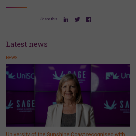
Share this
Latest news
NEWS
University of the Sunshine Coast recognised with