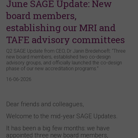
June SAGE Update: New
board members,
establishing our MRI and
TAFE advisory committees
Q2 SAGE Update from CEO, Dr Janin Bredehoeft: “Three
new board members, established two co-design
advisory groups, and officially launched the co-design
phase of our new accreditation programs.”
16-06-2026
Dear friends and colleagues,
Welcome to the mid-year SAGE Updates.
It has been a big few months: we have
appointed three new board members,