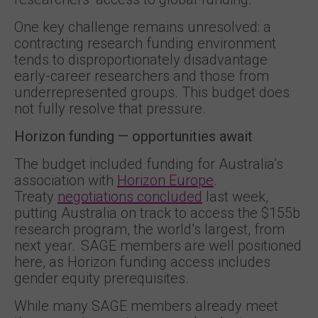
One key challenge remains unresolved: a
contracting research funding environment
tends to disproportionately disadvantage
early-career researchers and those from
underrepresented groups. This budget does
not fully resolve that pressure.
Horizon funding — opportunities await
The budget included funding for Australia’s
association with
Horizon Europe
.
Treaty
negotiations concluded
last week,
putting Australia on track to access the $155b
research program, the world’s largest, from
next year. SAGE members are well positioned
here, as Horizon funding access includes
gender equity prerequisites.
While many SAGE members already meet