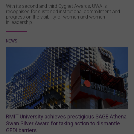
With its second and third Cygnet Awards, UWA is
recognised for sustained institutional commitment and
progress on the visibility of women and women
in leadership.
NEWS
RMIT University achieves prestigious SAGE Athena
Swan Silver Award for taking action to dismantle
GEDI barriers