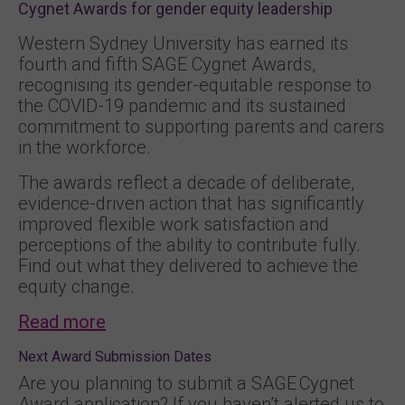
Cygnet Awards for gender equity leadership
Western Sydney University has earned its
fourth and fifth SAGE Cygnet Awards,
recognising its gender-equitable response to
the COVID-19 pandemic and its sustained
commitment to supporting parents and carers
in the workforce.
The awards reflect a decade of deliberate,
evidence-driven action that has significantly
improved flexible work satisfaction and
perceptions of the ability to contribute fully.
Find out what they delivered to achieve the
equity change.
Read more
Next Award Submission Dates
Are you planning to submit a SAGE Cygnet
Award application? If you haven’t alerted us to