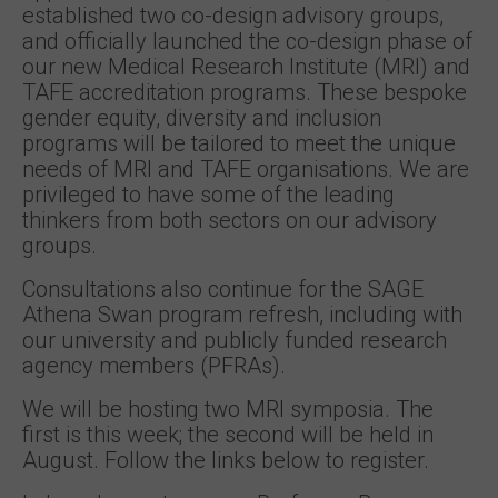
established two co-design advisory groups,
and officially launched the co-design phase of
our new Medical Research Institute (MRI) and
TAFE accreditation programs. These bespoke
gender equity, diversity and inclusion
programs will be tailored to meet the unique
needs of MRI and TAFE organisations. We are
privileged to have some of the leading
thinkers from both sectors on our advisory
groups.
Consultations also continue for the SAGE
Athena Swan program refresh, including with
our university and publicly funded research
agency members (PFRAs).
We will be hosting two MRI symposia. The
first is this week; the second will be held in
August. Follow the links below to register.