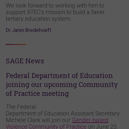
We look forward to working with him to
support ATEC’s mission to build a fairer
tertiary education system.
Dr Janin Bredehoeft
SAGE News
Federal Department of Education
joining our upcoming Community
of Practice meeting
The Federal
Department of Education Assistant Secretary
Michele Clark will join our
Gender-based
Violence Community of Practice
on June 25.