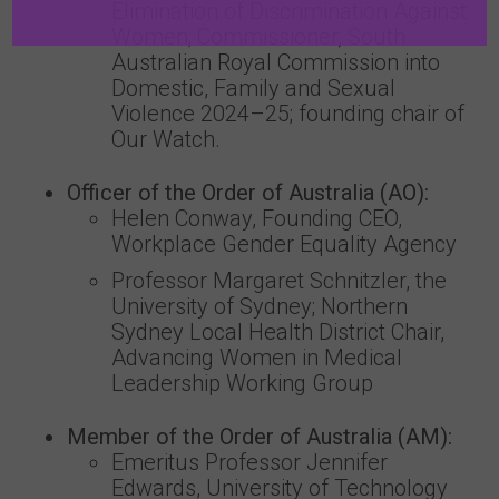
Elimination of Discrimination Against
Women; Commissioner, South
Australian Royal Commission into
Domestic, Family and Sexual
Violence 2024–25; founding chair of
Our Watch.
Officer of the Order of Australia (AO):
Helen Conway, Founding CEO,
Workplace Gender Equality Agency
Professor Margaret Schnitzler, the
University of Sydney; Northern
Sydney Local Health District Chair,
Advancing Women in Medical
Leadership Working Group
Member of the Order of Australia (AM):
Emeritus Professor Jennifer
Edwards, University of Technology