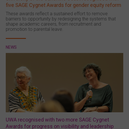
five SAGE Cygnet Awards for gender equity reform
These awards reflect a sustained effort to remove
barriers to opportunity by redesigning the systems that
shape academic careers, from recruitment and
promotion to parental leave.
NEWS
UWA recognised with two more SAGE Cygnet
Awards for progress on visibility and leadership