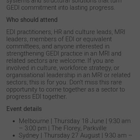
systems and structural solutions that turn
GEDI commitment into lasting progress.
Who should attend
EDI practitioners, HR and culture leads, MRI
leaders, members of EDI or equivalent
committees, and anyone interested in
strengthening GEDI practice in an MRI and
related sectors are welcome. If you are
involved in culture, workforce strategy, or
organisational leadership in an MRI or related
sectors, this is for you. Don’t miss this rare
opportunity to come together as a sector to
progress EDI together.
Event details
Melbourne | Thursday 18 June | 9:30 am
– 3:00 pm | The Florey, Parkville
Sydney | Thursday 27 August | 9:30 am –