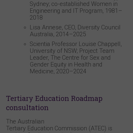
Sydney; co-established Women in
Engineering and IT Program, 1981–
2018
Lisa Annese, CEO, Diversity Council
Australia, 2014–2025
Scientia Professor Louise Chappell,
University of NSW; Project Team
Leader, The Centre for Sex and
Gender Equity in Health and
Medicine, 2020–2024
Tertiary Education Roadmap
consultation
The Australian
Tertiary Education Commission (ATEC) is