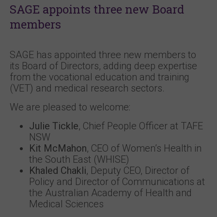
SAGE appoints three new Board
members
SAGE has appointed three new members to
its Board of Directors, adding deep expertise
from the vocational education and training
(VET) and medical research sectors.
We are pleased to welcome:
Julie Tickle
, Chief People Officer at TAFE
NSW
Kit McMahon
, CEO of Women’s Health in
the South East (WHISE)
Khaled Chakli
, Deputy CEO, Director of
Policy and Director of Communications at
the Australian Academy of Health and
Medical Sciences