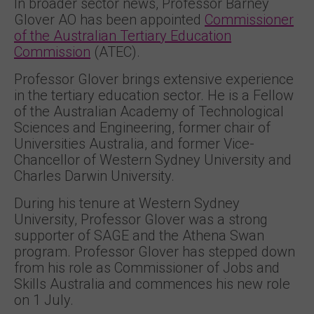
In broader sector news, Professor Barney
Glover AO has been appointed
Commissioner
of the Australian Tertiary Education
Commission
(ATEC).
Professor Glover brings extensive experience
in the tertiary education sector. He is a Fellow
of the Australian Academy of Technological
Sciences and Engineering, former chair of
Universities Australia, and former Vice-
Chancellor of Western Sydney University and
Charles Darwin University.
During his tenure at Western Sydney
University, Professor Glover was a strong
supporter of SAGE and the Athena Swan
program. Professor Glover has stepped down
from his role as Commissioner of Jobs and
Skills Australia and commences his new role
on 1 July.