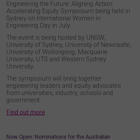
Engineering the Future: Aligning Action;
Accelerating Equity Symposium being held in
Sydney on International Women in
Engineering Day in July.
The event is being hosted by UNSW,
University of Sydney, University of Newcastle,
University of Wollongong, Macquarie
University, UTS and Western Sydney
University.
The symposium will bring together
engineering leaders and equity advocates
from universities, industry, schools and
government.
Find out more
Now Open: Nominations for the Australian