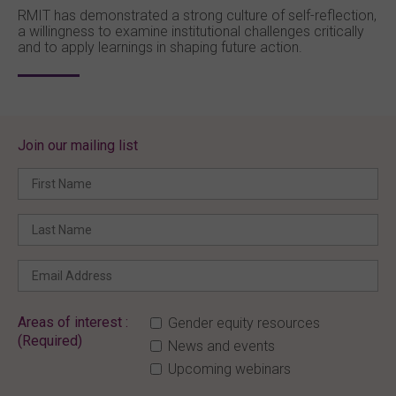
RMIT has demonstrated a strong culture of self-reflection,
a willingness to examine institutional challenges critically
and to apply learnings in shaping future action.
Join our mailing list
Areas of interest :
Gender equity resources
(Required)
News and events
Upcoming webinars