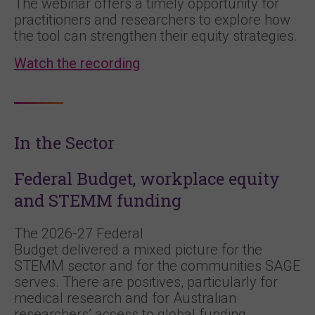
The webinar offers a timely opportunity for
practitioners and researchers to explore how
the tool can strengthen their equity strategies.
Watch the recording
In the Sector
Federal Budget, workplace equity
and STEMM funding
The 2026-27 Federal
Budget delivered a mixed picture for the
STEMM sector and for the communities SAGE
serves. There are positives, particularly for
medical research and for Australian
researchers’ access to global funding.