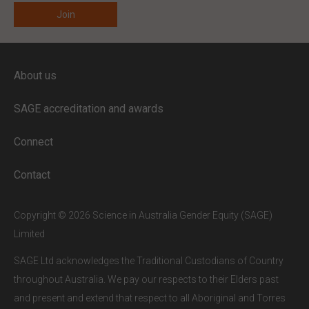
ENTER YOUR EMAIL
About us
Full access to our website is limited to
our subscribers.
SAGE accreditation and awards
If you are a staff member or student at
a
SAGE subscriber institution
, please
Connect
enter your institutional email address.
If this is the first time you are logging in,
Contact
verify your email via the link sent to your
inbox.
Copyright © 2026 Science in Australia Gender Equity (SAGE)
Limited
SAGE Ltd acknowledges the Traditional Custodians of Country
throughout Australia. We pay our respects to their Elders past
and present and extend that respect to all Aboriginal and Torres