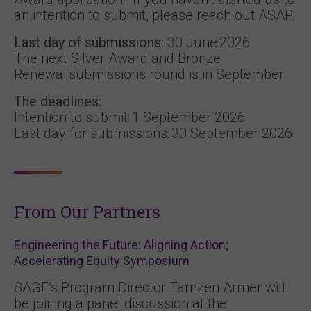
an intention to submit, please reach out ASAP.
Last day of submissions:
30 June 2026
The next Silver Award and Bronze
Renewal submissions round is in September.
The deadlines:
Intention to submit: 1 September 2026
Last day for submissions: 30 September 2026
From Our Partners
Engineering the Future: Aligning Action;
Accelerating Equity Symposium
SAGE’s Program Director Tamzen Armer will
be joining a panel discussion at the