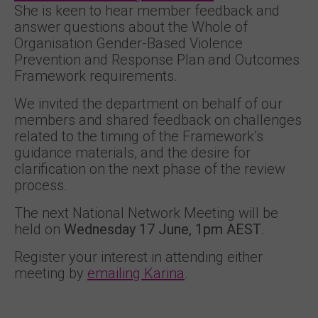
She is keen to hear member feedback and
answer questions about the Whole of
Organisation Gender-Based Violence
Prevention and Response Plan and Outcomes
Framework requirements.
We invited the department on behalf of our
members and shared feedback on challenges
related to the timing of the Framework’s
guidance materials, and the desire for
clarification on the next phase of the review
process.
The next National Network Meeting will be
held on
Wednesday 17 June, 1pm AEST
.
Register your interest in attending either
meeting by
emailing Karina
.