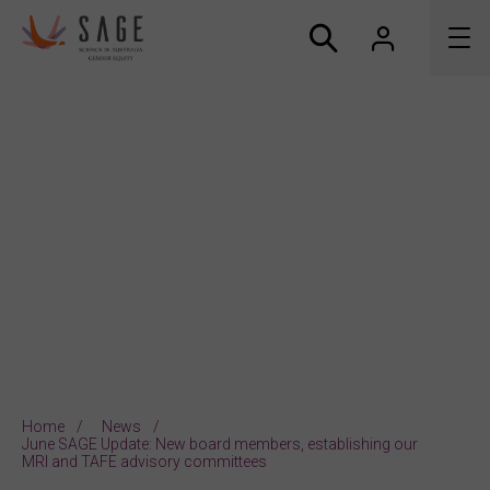
About us
Accreditation and awards
News
Resources
Connect
Home
News
June SAGE Update: New board members, establishing our
MRI and TAFE advisory committees