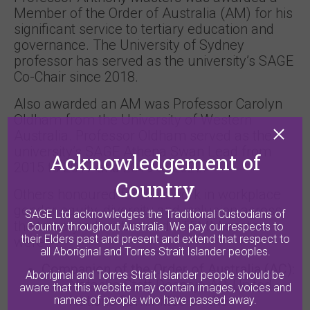
Member of the Order of Australia (AM) for his
significant service to tertiary education and
governance. The University of Sydney
professor has served as the university’s SAGE
Co-Chair since 2018.
Also awarded an AM was Professor Carolyn
Oldham from the University of Western
Australia. Professor Oldham served as the
university’s SAGE Athena Swan Lead from
Acknowledgement of
2015 to 2017 and 2019 to 2020.
Country
Others honoured for their work in workplace
gender equity, diversity and inclusion across
SAGE Ltd acknowledges the Traditional Custodians of
the tertiary education and STEMM sectors
Country throughout Australia. We pay our respects to
their Elders past and present and extend that respect to
were:
all Aboriginal and Torres Strait Islander peoples.
Companion of the Order of Australia (AC):
Aboriginal and Torres Strait Islander people should be
Natasha Stott Despoja AO, United
aware that this website may contain images, voices and
Nations Committee on the
names of people who have passed away.