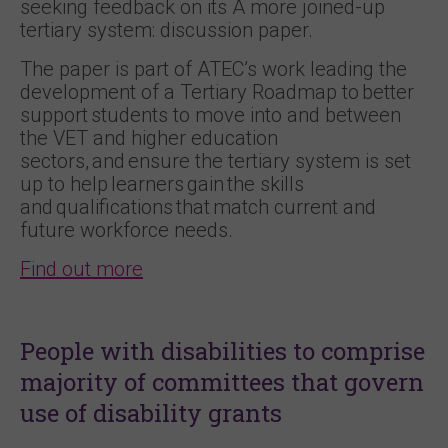
seeking feedback on its A more joined-up
tertiary system: discussion paper.
The paper is part of ATEC’s work leading the
development of a Tertiary Roadmap to better
support students to move into and between
the VET and higher education
sectors, and ensure the tertiary system is set
up to help learners gain the skills
and qualifications that match current and
future workforce needs.
Find out more
People with disabilities to comprise
majority of committees that govern
use of disability grants