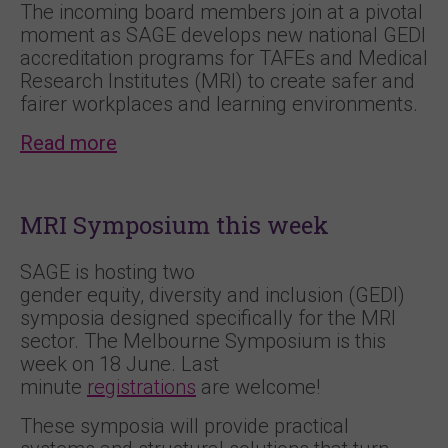
The incoming board members join at a pivotal
moment as SAGE develops new national GEDI
accreditation programs for TAFEs and Medical
Research Institutes (MRI) to create safer and
fairer workplaces and learning environments.
Read more
MRI Symposium this week
SAGE is hosting two
gender equity, diversity and inclusion (GEDI)
symposia designed specifically for the MRI
sector. The Melbourne Symposium is this
week on 18 June. Last
minute
registrations
are welcome!
These symposia will provide practical