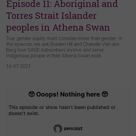
Episode 11: Aboriginal and
Torres Strait Islander
peoples in Athena Swan
True gender equity must consider more than gender. In
this episode, we ask Braden Hill and Chanelle Van den
Berg how SAGE subscribers involve and serve
Indigenous people in their Athena Swan work.
16-07-2021