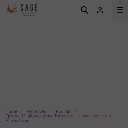
About us
Accreditation and awards
News
Resources
Connect
Home
Resources
Podcast
Episode 11: Aboriginal and Torres Strait Islander peoples in
Athena Swan