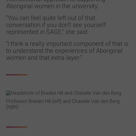
Aboriginal women in the university.
“You can feel quite left out of that
conversation if you don’t see yourself
represented in SAGE,” she said.
“I think a really important component of that is
to understand the experiences of Aboriginal
women and that extra layer.”
Professor Braden Hill (left) and Chanelle Van den Berg
(right).