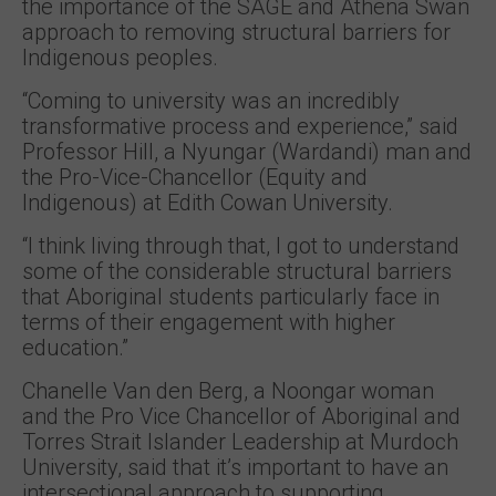
the importance of the SAGE and Athena Swan
approach to removing structural barriers for
Indigenous peoples.
“Coming to university was an incredibly
transformative process and experience,” said
Professor Hill, a Nyungar (Wardandi) man and
the Pro-Vice-Chancellor (Equity and
Indigenous) at Edith Cowan University.
“I think living through that, I got to understand
some of the considerable structural barriers
that Aboriginal students particularly face in
terms of their engagement with higher
education.”
Chanelle Van den Berg, a Noongar woman
and the Pro Vice Chancellor of Aboriginal and
Torres Strait Islander Leadership at Murdoch
University, said that it’s important to have an
intersectional approach to supporting