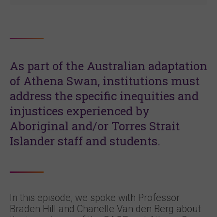
As part of the
Australian adaptation
of Athena Swan, institutions must
address the specific inequities and
injustices experienced by
Aboriginal and/or Torres Strait
Islander staff and students.
In this episode, we spoke with Professor
Braden Hill and Chanelle Van den Berg about