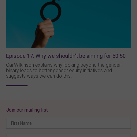
Episode 17: Why we shouldn’t be aiming for 50:50
Cai Wilkinson explains why looking beyond the gender
binary leads to better gender equity initiatives and
suggests ways we can do this.
Join our mailing list