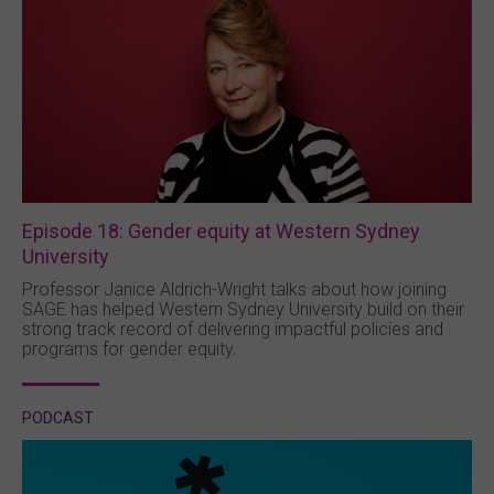
Episode 18: Gender equity at Western Sydney
University
Professor Janice Aldrich-Wright talks about how joining
SAGE has helped Western Sydney University build on their
strong track record of delivering impactful policies and
programs for gender equity.
PODCAST