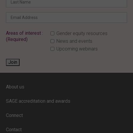
Areas of interest :
Gender equity resources
(Required)
News and events
Upcoming webinars
Join
ENTER YOUR EMAIL
About us
Full access to our website is limited to
our subscribers.
SAGE accreditation and awards
If you are a staff member or student at
a
SAGE subscriber institution
, please
Connect
enter your institutional email address.
If this is the first time you are logging in,
Contact
verify your email via the link sent to your