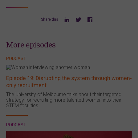
Share this
More episodes
PODCAST
Episode 19: Disrupting the system through women-
only recruitment
The University of Melbourne talks about their targeted
strategy for recruiting more talented women into their
STEM faculties.
PODCAST