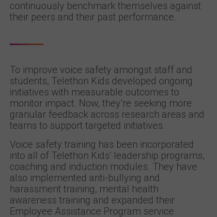
continuously benchmark themselves against
their peers and their past performance.
To improve voice safety amongst staff and
students, Telethon Kids developed ongoing
initiatives with measurable outcomes to
monitor impact. Now, they’re seeking more
granular feedback across research areas and
teams to support targeted initiatives.
Voice safety training has been incorporated
into all of Telethon Kids’ leadership programs,
coaching and induction modules. They have
also implemented anti-bullying and
harassment training, mental health
awareness training and expanded their
Employee Assistance Program service