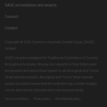
our subscribers.
SAGE accreditation and awards
If you are a staff member or student at
a
SAGE subscriber institution
, please
Connect
enter your institutional email address.
If this is the first time you are logging in,
Contact
verify your email via the link sent to your
inbox.
Copyright © 2026 Science in Australia Gender Equity (SAGE)
Limited
SAGE Ltd acknowledges the Traditional Custodians of Country
throughout Australia. We pay our respects to their Elders past
and present and extend that respect to all Aboriginal and Torres
Strait Islander peoples. Aboriginal and Torres Strait Islander
people should be aware that this website may contain images,
voices and names of people who have passed away.
Terms & conditions
Privacy policy
Whistleblower policy