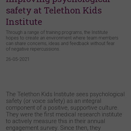
safety at Telethon Kids
Institute
Through a range of training programs, the Institute
hopes to create an environment where team members
can share concerns, ideas and feedback without fear
of negative repercussions.
26-05-2021
The Telethon Kids Institute sees psychological
safety (or voice safety) as an integral
component of a positive, supportive culture.
They were the first medical research institute
to actively measure this in their annual
engagement survey. Since then, they