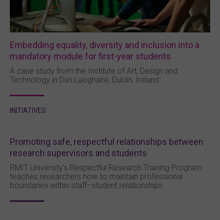
Embedding equality, diversity and inclusion into a
mandatory module for first-year students
A case study from the Institute of Art, Design and
Technology in Dún Laoghaire, Dublin, Ireland.
INITIATIVES
Promoting safe, respectful relationships between
research supervisors and students
RMIT University’s Respectful Research Training Program
teaches researchers how to maintain professional
boundaries within staff–student relationships.