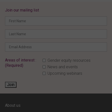
Join our mailing list
Areas of interest :
Gender equity resources
(Required)
News and events
Upcoming webinars
Join
ENTER YOUR EMAIL
About us
Full access to our website is limited to