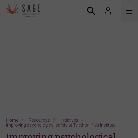
About us
Accreditation and awards
News
Resources
Connect
Home
Resources
Initiatives
Improving psychological safety at Telethon Kids Institute
Improving psychological