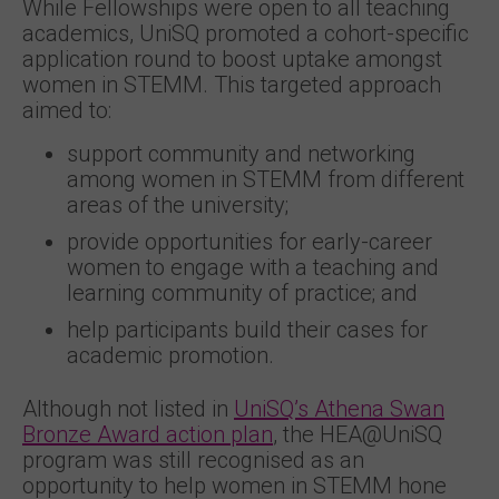
While Fellowships were open to all teaching
academics, UniSQ promoted a cohort-specific
application round to boost uptake amongst
women in STEMM. This targeted approach
aimed to:
support community and networking
among women in STEMM from different
areas of the university;
provide opportunities for early-career
women to engage with a teaching and
learning community of practice; and
help participants build their cases for
academic promotion.
Although not listed in
UniSQ’s Athena Swan
Bronze Award action plan
, the HEA@UniSQ
program was still recognised as an
opportunity to help women in STEMM hone