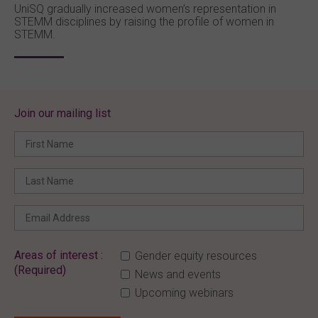
UniSQ gradually increased women’s representation in
STEMM disciplines by raising the profile of women in
STEMM.
Join our mailing list
Areas of interest :
Gender equity resources
(Required)
News and events
Upcoming webinars