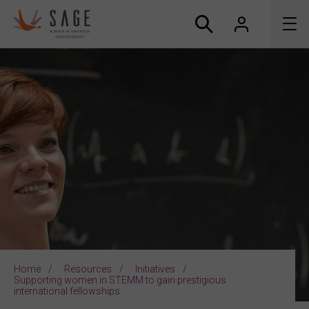
About us
Accreditation and awards
News
Resources
Connect
Home
Resources
Initiatives
Supporting women in STEMM to gain prestigious
international fellowships