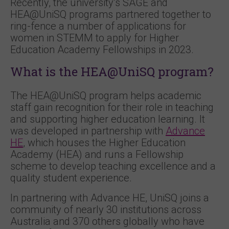
Recently, the university’s SAGE and
HEA@UniSQ programs partnered together to
ring-fence a number of applications for
women in STEMM to apply for Higher
Education Academy Fellowships in 2023.
What is the HEA@UniSQ program?
The HEA@UniSQ program helps academic
staff gain recognition for their role in teaching
and supporting higher education learning. It
was developed in partnership with
Advance
HE
, which houses the Higher Education
Academy (HEA) and runs a Fellowship
scheme to develop teaching excellence and a
quality student experience.
In partnering with Advance HE, UniSQ joins a
community of nearly 30 institutions across
Australia and 370 others globally who have