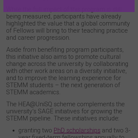
While the full impact of this program is still
being measured, participants have already
highlighted the value that a global community
of Fellows will bring to their teaching practice
and career progression.
Aside from benefiting program participants,
this initiative also aims to promote cultural
change across the university by collaborating
with other work areas on a diversity initiative,
and to improve the learning experience for
STEMM students – the next generation of
STEMM academics.
The HEA@UniSQ scheme complements the
university’s SAGE initiatives for growing the
STEMM pipeline. These initiatives include:
granting two
PhD scholarships
and two 3-
year fixed-term fellowships annually to