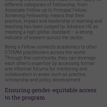
different categories of Fellowship, from
Associate Fellow up to Principal Fellow.
Achieving Fellowship means that their
practice, impact and leadership in learning and
teaching has been judged by Advance HE as
meeting a high global standard – a strong
indicator of esteem across the sector.
Being a Fellow connects academics to other
STEMM practitioners across the world.
Through this community, they can leverage
each other’s expertise by accessing formal
and informal forums for mentoring and
collaboration in areas such as practice,
scholarship and policy development.
Ensuring gender-equitable access
to the program