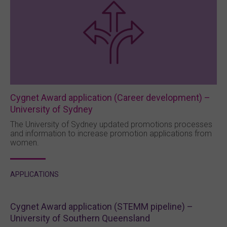
Cygnet Award application (Career development) –
University of Sydney
The University of Sydney updated promotions processes
and information to increase promotion applications from
women.
APPLICATIONS
Cygnet Award application (STEMM pipeline) –
University of Southern Queensland