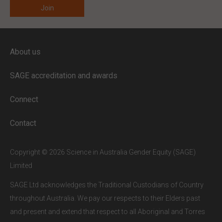
ENTER YOUR EMAIL
About us
Full access to our website is limited to
our subscribers.
SAGE accreditation and awards
If you are a staff member or student at
a
SAGE subscriber institution
, please
Connect
enter your institutional email address.
If this is the first time you are logging in,
Contact
verify your email via the link sent to your
inbox.
Copyright © 2026 Science in Australia Gender Equity (SAGE)
Limited
SAGE Ltd acknowledges the Traditional Custodians of Country
throughout Australia. We pay our respects to their Elders past
and present and extend that respect to all Aboriginal and Torres