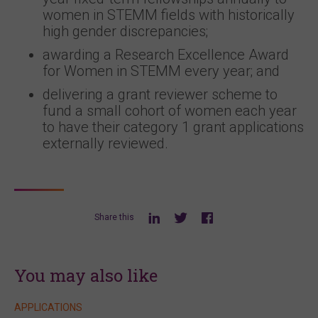
women in STEMM fields with historically
high gender discrepancies;
awarding a Research Excellence Award
for Women in STEMM every year; and
delivering a grant reviewer scheme to
fund a small cohort of women each year
to have their category 1 grant applications
externally reviewed.
Share this
You may also like
APPLICATIONS