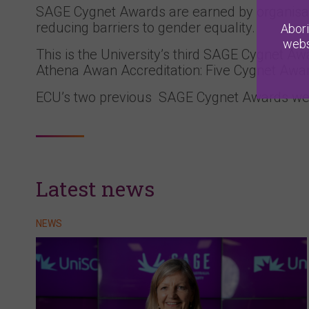
SAGE Cygnet Awards are earned by organisat
reducing barriers to gender equality.
Abori
webs
This is the University’s third SAGE Cygnet Aw
Athena Awan Accreditation: Five Cygnet Awards
ECU’s two previous SAGE Cygnet Awards we
Latest news
NEWS