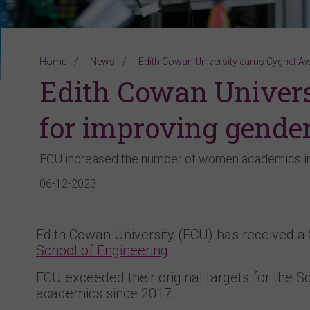
Home
News
Edith Cowan University earns Cygnet Aw
Edith Cowan Univer
for improving gender
ECU increased the number of women academics in
06-12-2023
Edith Cowan University (ECU) has received 
School of Engineering
.
ECU exceeded their original targets for the S
academics since 2017.