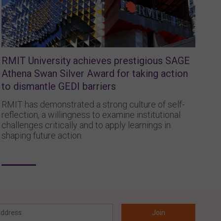
RMIT University achieves prestigious SAGE
Athena Swan Silver Award for taking action
to dismantle GEDI barriers
RMIT has demonstrated a strong culture of self-
reflection, a willingness to examine institutional
challenges critically and to apply learnings in
shaping future action.