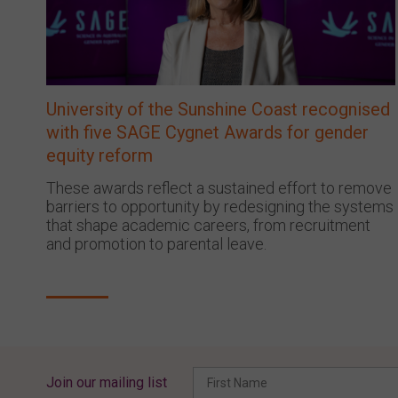
University of the Sunshine Coast recognised
with five SAGE Cygnet Awards for gender
equity reform
These awards reflect a sustained effort to remove
barriers to opportunity by redesigning the systems
that shape academic careers, from recruitment
and promotion to parental leave.
Join our mailing list