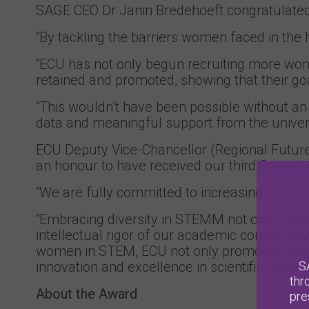
SAGE CEO Dr Janin Bredehoeft congratulated 
“By tackling the barriers women faced in the 
“ECU has not only begun recruiting more wom
retained and promoted, showing that their go
“This wouldn’t have been possible without an
data and meaningful support from the universi
ECU Deputy Vice-Chancellor (Regional Futur
an honour to have received our third Cygnet 
“We are fully committed to increasing the r
“Embracing diversity in STEMM not only foste
intellectual rigor of our academic community. 
women in STEM, ECU not only promotes equity
S
innovation and excellence in scientific discove
thr
About the Award
pre