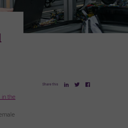
d
Share this
 in the
female