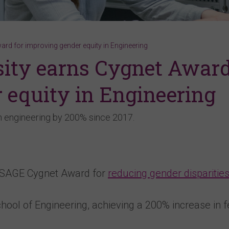
ard for improving gender equity in Engineering
sity earns Cygnet Awar
 equity in Engineering
 engineering by 200% since 2017.
a SAGE Cygnet Award for
reducing gender disparities
chool of Engineering, achieving a 200% increase in 