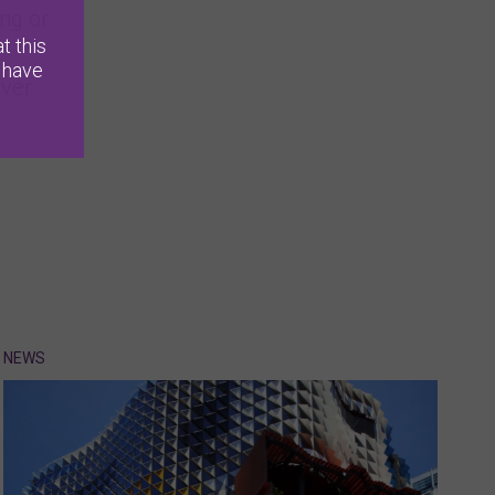
ng or
t this
 have
lver
NEWS