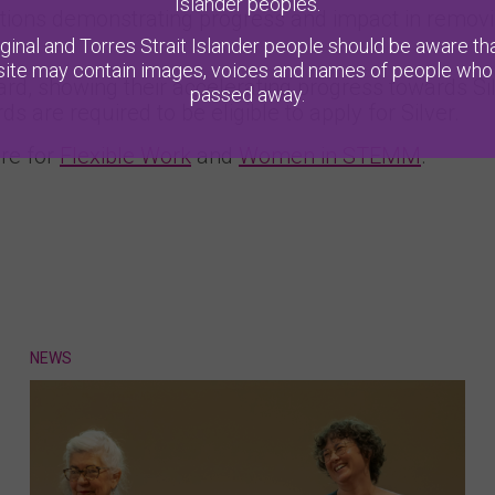
Islander peoples.
ions demonstrating progress and impact in removi
ginal and Torres Strait Islander people should be aware tha
ite may contain images, voices and names of people who
ard, showing their accelerating progress towards Si
passed away.
 are required to be eligible to apply for Silver.
re for
Flexible Work
and
Women in STEMM
.
NEWS