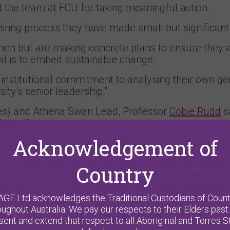
the team at ECU for taking meaningful action.
hiring process they have made small but significant
en but are making concrete plans to ensure they 
al is to embed sustainable change.
 institutional commitment to analysing their own g
ty’s senior leadership.”
es) and Athena Swan Lead, Professor
Cobie Rudd
sa
Award”.
Acknowledgement of
epresentation of women in STEMM,” Professor Rudd 
rs a richer tapestry of perspectives but also enhan
Country
By actively striving to increase the representation 
 but also unlocks untapped potential, propelling
AGE Ltd acknowledges the Traditional Custodians of Count
ry.”
oughout Australia. We pay our respects to their Elders past
sent and extend that respect to all Aboriginal and Torres St