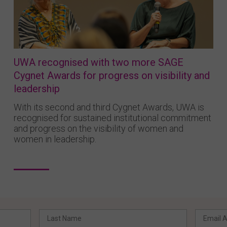
UWA recognised with two more SAGE
Cygnet Awards for progress on visibility and
leadership
With its second and third Cygnet Awards, UWA is
recognised for sustained institutional commitment
and progress on the visibility of women and
women in leadership.