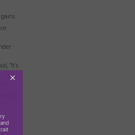
 gains.
are
ender
id, “It’s
said.
ces the
of
ry
 and
rait