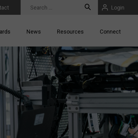
tact
Login
ards
News
Resources
Connect