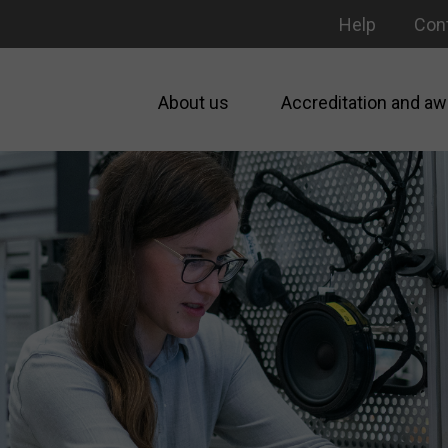
Help
Con
About us
Accreditation and aw