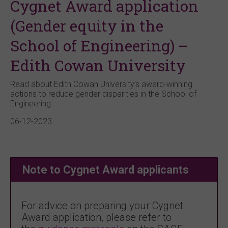
Cygnet Award application
(Gender equity in the
School of Engineering) –
Edith Cowan University
Read about Edith Cowan University’s award-winning
actions to reduce gender disparities in the School of
Engineering.
06-12-2023
Note to Cygnet Award applicants
For advice on preparing your Cygnet
Award application, please refer to