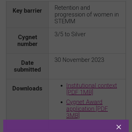
Retention and
Key barrier
progression of women in
STEMM
3/5 to Silver
Cygnet
number
30 November 2023
Date
submitted
Institutional context
Downloads
[PDF 1MB]
Cygnet Award
application [PDF
3MB]