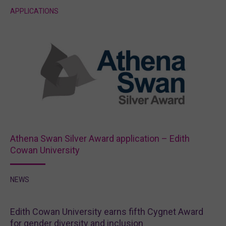
APPLICATIONS
Athena Swan Silver Award application – Edith
Cowan University
NEWS
Edith Cowan University earns fifth Cygnet Award
for gender diversity and inclusion