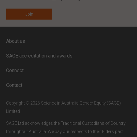
ENTER YOUR EMAIL
About us
Full access to our website is limited to
our subscribers.
SAGE accreditation and awards
If you are a staff member or student at
a
SAGE subscriber institution
, please
Connect
enter your institutional email address.
If this is the first time you are logging in,
Contact
verify your email via the link sent to your
inbox.
Copyright © 2026 Science in Australia Gender Equity (SAGE)
Limited
SAGE Ltd acknowledges the Traditional Custodians of Country
throughout Australia. We pay our respects to their Elders past