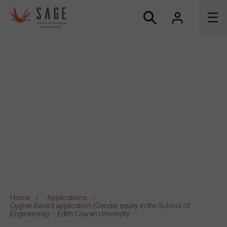
About us
Accreditation and awards
News
Resources
Connect
Home
Applications
Cygnet Award application (Gender equity in the School of
Engineering) – Edith Cowan University