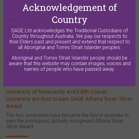
Acknowledgement of
Country
SAGE Ltd acknowledges the Traditional Custodians of
Share this
Country throughout Australia. We pay our respects to
their Elders past and present and extend that respect to
all Aboriginal and Torres Strait Islander peoples.
More from Edith Cowan University
Aboriginal and Torres Strait Islander people should be
aware that this website may contain images, voices and
names of people who have passed away.
NEWS
University of Newcastle and Edith Cowan
University are first to earn SAGE Athena Swan Silver
Award
The two universities have become the first in Australia to
earn the prestigious, globally recognised Athena Swan
Silver Award.