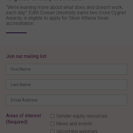
“We’re learning more about what does and doesn’t work,
each day”: Edith Cowan University earns two more Cygnet
Awards, is eligible to apply for Silver Athena Swan
accreditation.
Join our mailing list
Areas of interest :
Gender equity resources
(Required)
News and events
Upcoming webinars