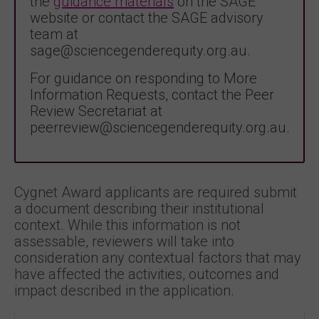
the
guidance materials
on the SAGE
website or contact the SAGE advisory
team at
sage@sciencegenderequity.org.au.
For guidance on responding to More
Information Requests, contact the Peer
Review Secretariat at
peerreview@sciencegenderequity.org.au.
Cygnet Award applicants are required submit
a document describing their institutional
context. While this information is not
assessable, reviewers will take into
consideration any contextual factors that may
have affected the activities, outcomes and
impact described in the application.