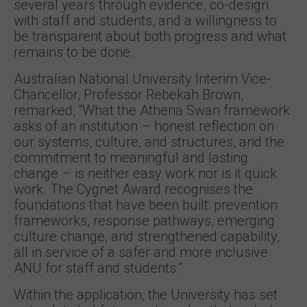
several years through evidence, co-design
with staff and students, and a willingness to
be transparent about both progress and what
remains to be done.
Australian National University Interim Vice-
Chancellor, Professor Rebekah Brown,
remarked, “What the Athena Swan framework
asks of an institution – honest reflection on
our systems, culture, and structures, and the
commitment to meaningful and lasting
change – is neither easy work nor is it quick
work. The Cygnet Award recognises the
foundations that have been built: prevention
frameworks, response pathways, emerging
culture change, and strengthened capability,
all in service of a safer and more inclusive
ANU for staff and students.”
Within the application, the University has set