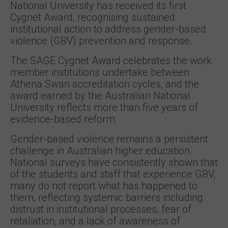
National University has received its first
Cygnet Award, recognising sustained
institutional action to address gender-based
violence (GBV) prevention and response.
The SAGE Cygnet Award celebrates the work
member institutions undertake between
Athena Swan accreditation cycles, and the
award earned by the Australian National
University reflects more than five years of
evidence-based reform.
Gender-based violence remains a persistent
challenge in Australian higher education.
National surveys have consistently shown that
of the students and staff that experience GBV,
many do not report what has happened to
them, reflecting systemic barriers including
distrust in institutional processes, fear of
retaliation, and a lack of awareness of