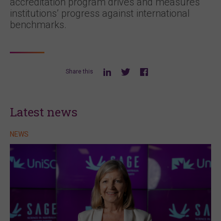
accreditation program drives and measures
institutions’ progress against international
benchmarks.
Share this
Latest news
NEWS