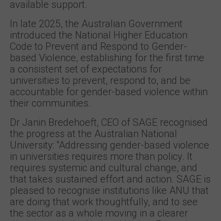
available support.
In late 2025, the Australian Government
introduced the National Higher Education
Code to Prevent and Respond to Gender-
based Violence, establishing for the first time
a consistent set of expectations for
universities to prevent, respond to, and be
accountable for gender-based violence within
their communities.
Dr Janin Bredehoeft, CEO of SAGE recognised
the progress at the Australian National
University: “Addressing gender-based violence
in universities requires more than policy. It
requires systemic and cultural change, and
that takes sustained effort and action. SAGE is
pleased to recognise institutions like ANU that
are doing that work thoughtfully, and to see
the sector as a whole moving in a clearer