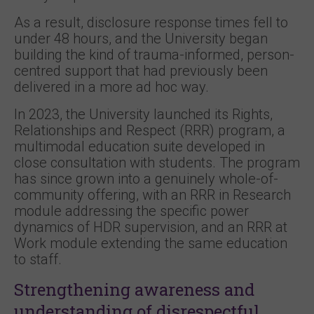
As a result, disclosure response times fell to
under 48 hours, and the University began
building the kind of trauma-informed, person-
centred support that had previously been
delivered in a more ad hoc way.
In 2023, the University launched its Rights,
Relationships and Respect (RRR) program, a
multimodal education suite developed in
close consultation with students. The program
has since grown into a genuinely whole-of-
community offering, with an RRR in Research
module addressing the specific power
dynamics of HDR supervision, and an RRR at
Work module extending the same education
to staff.
Strengthening awareness and
understanding of disrespectful