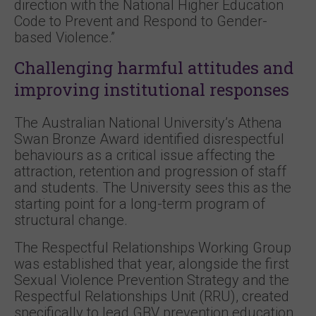
direction with the National Higher Education
Code to Prevent and Respond to Gender-
based Violence.”
Challenging harmful attitudes and
improving institutional responses
The Australian National University’s Athena
Swan Bronze Award identified disrespectful
behaviours as a critical issue affecting the
attraction, retention and progression of staff
and students. The University sees this as the
starting point for a long-term program of
structural change.
The Respectful Relationships Working Group
was established that year, alongside the first
Sexual Violence Prevention Strategy and the
Respectful Relationships Unit (RRU), created
specifically to lead GBV prevention education