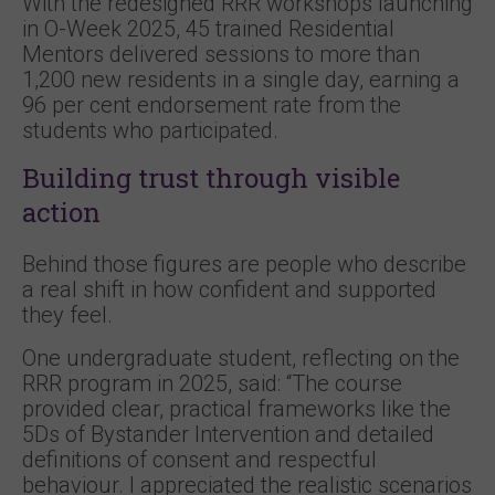
With the redesigned RRR workshops launching
in O-Week 2025, 45 trained Residential
Mentors delivered sessions to more than
1,200 new residents in a single day, earning a
96 per cent endorsement rate from the
students who participated.
Building trust through visible
action
Behind those figures are people who describe
a real shift in how confident and supported
they feel.
One undergraduate student, reflecting on the
RRR program in 2025, said: “The course
provided clear, practical frameworks like the
5Ds of Bystander Intervention and detailed
definitions of consent and respectful
behaviour. I appreciated the realistic scenarios