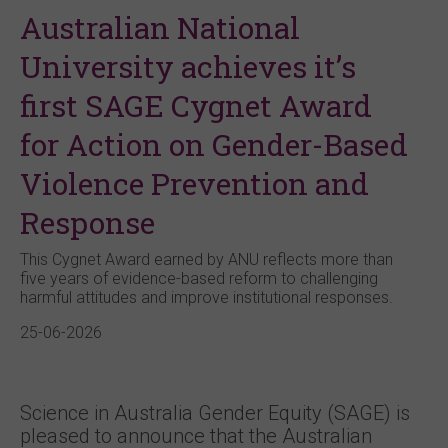
Australian National
University achieves it’s
first SAGE Cygnet Award
for Action on Gender-Based
Violence Prevention and
Response
This Cygnet Award earned by ANU reflects more than
five years of evidence-based reform to challenging
harmful attitudes and improve institutional responses.
25-06-2026
Science in Australia Gender Equity (SAGE) is
pleased to announce that the Australian