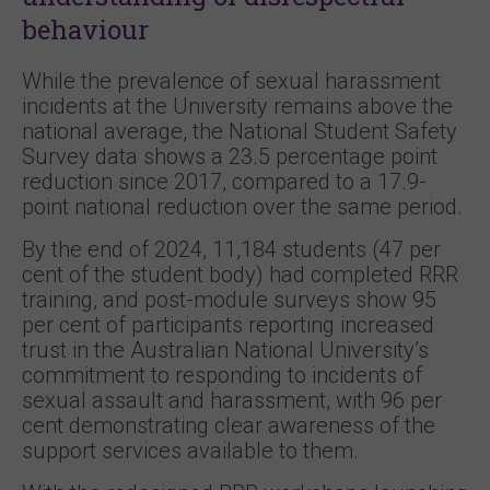
behaviour
While the prevalence of sexual harassment
incidents at the University remains above the
national average, the National Student Safety
Survey data shows a 23.5 percentage point
reduction since 2017, compared to a 17.9-
point national reduction over the same period.
By the end of 2024, 11,184 students (47 per
cent of the student body) had completed RRR
training, and post-module surveys show 95
per cent of participants reporting increased
trust in the Australian National University’s
commitment to responding to incidents of
sexual assault and harassment, with 96 per
cent demonstrating clear awareness of the
support services available to them.