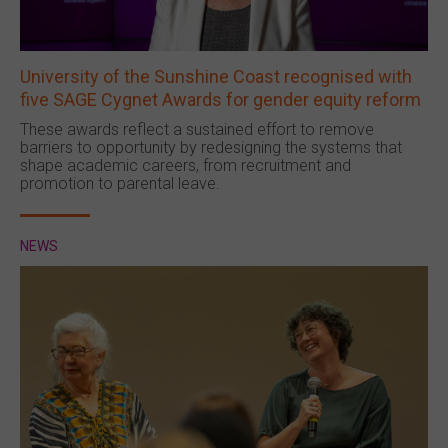
University of the Sunshine Coast recognised with
five SAGE Cygnet Awards for gender equity reform
These awards reflect a sustained effort to remove
barriers to opportunity by redesigning the systems that
shape academic careers, from recruitment and
promotion to parental leave.
NEWS