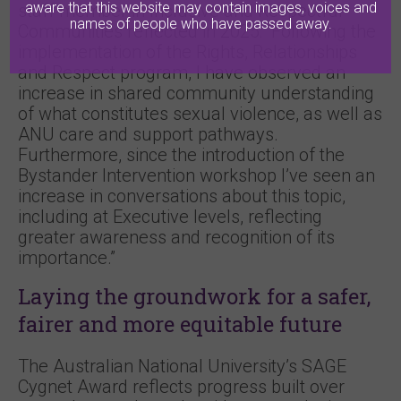
aware that this website may contain images, voices and
staff member in Inclusive and Respectful
names of people who have passed away.
Communities reflected in 2025: “Following the
implementation of the Rights, Relationships
and Respect program, I have observed an
increase in shared community understanding
of what constitutes sexual violence, as well as
ANU care and support pathways.
Furthermore, since the introduction of the
Bystander Intervention workshop I’ve seen an
increase in conversations about this topic,
including at Executive levels, reflecting
greater awareness and recognition of its
importance.”
Laying the groundwork for a safer,
fairer and more equitable future
The Australian National University’s SAGE
Cygnet Award reflects progress built over