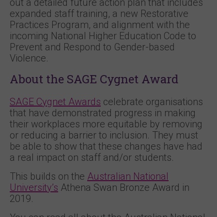
out a detailed future action plan that includes
expanded staff training, a new Restorative
Practices Program, and alignment with the
incoming National Higher Education Code to
Prevent and Respond to Gender-based
Violence.
About the SAGE Cygnet Award
SAGE Cygnet Awards
celebrate organisations
that have demonstrated progress in making
their workplaces more equitable by removing
or reducing a barrier to inclusion. They must
be able to show that these changes have had
a real impact on staff and/or students.
This builds on the
Australian National
University’s
Athena Swan Bronze Award in
2019.