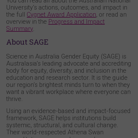
You can read all about the Australian National
University’s actions, outcomes, and impact in
the full
Cygnet Award Application
, or read an
overview in the
Progress and Impact
Summary
.
About SAGE
Science in Australia Gender Equity (SAGE) is
Australasia’s leading advocate and accrediting
body for equity, diversity, and inclusion in the
education and research sector. It is the guide
our region’s brightest minds turn to when they
want a vibrant workplace where everyone can
thrive.
Using an evidence-based and impact-focused
framework, SAGE helps institutions build
systemic, structural, and cultural change.
Their world-respected Athena Swan