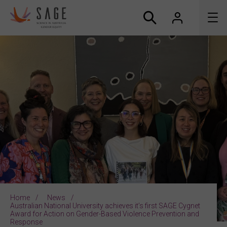
About us
Accreditation and awards
News
Resources
Connect
Home
News
Australian National University achieves it’s first SAGE Cygnet
Award for Action on Gender-Based Violence Prevention and
Response