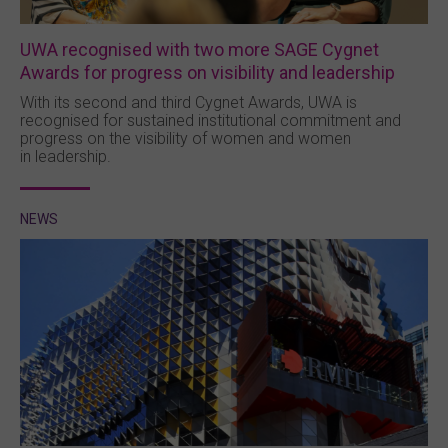
UWA recognised with two more SAGE Cygnet
Awards for progress on visibility and leadership
With its second and third Cygnet Awards, UWA is
recognised for sustained institutional commitment and
progress on the visibility of women and women
in leadership.
NEWS