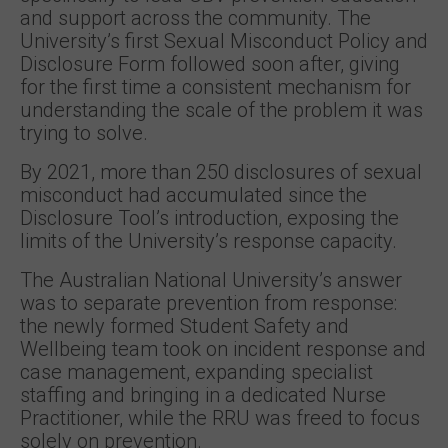
and support across the community. The
University’s first Sexual Misconduct Policy and
Disclosure Form followed soon after, giving
for the first time a consistent mechanism for
understanding the scale of the problem it was
trying to solve.
By 2021, more than 250 disclosures of sexual
misconduct had accumulated since the
Disclosure Tool’s introduction, exposing the
limits of the University’s response capacity.
The Australian National University’s answer
was to separate prevention from response:
the newly formed Student Safety and
Wellbeing team took on incident response and
case management, expanding specialist
staffing and bringing in a dedicated Nurse
Practitioner, while the RRU was freed to focus
solely on prevention.