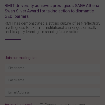
RMIT University achieves prestigious SAGE Athena
Swan Silver Award for taking action to dismantle
GEDI barriers
RMIT has demonstrated a strong culture of self-reflection,
a willingness to examine institutional challenges critically
and to apply learnings in shaping future action.
Join our mailing list
Areas of interest :
Gender equity resources