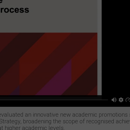
evaluated an innovative new academic promotion
y Strategy, broadening the scope of recognised ach
t higher academic levels.