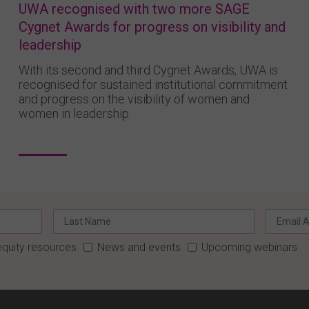
UWA recognised with two more SAGE
Cygnet Awards for progress on visibility and
leadership
With its second and third Cygnet Awards, UWA is
recognised for sustained institutional commitment
and progress on the visibility of women and
women in leadership.
quity resources
News and events
Upcoming webinars