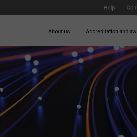
Help
Con
About us
Accreditation and aw