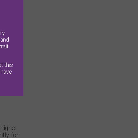
ry
 and
rait
t this
 have
higher
tly for