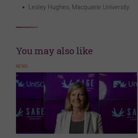
Lesley Hughes, Macquarie University
You may also like
NEWS