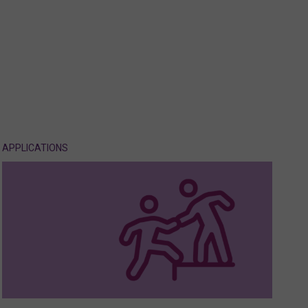
APPLICATIONS