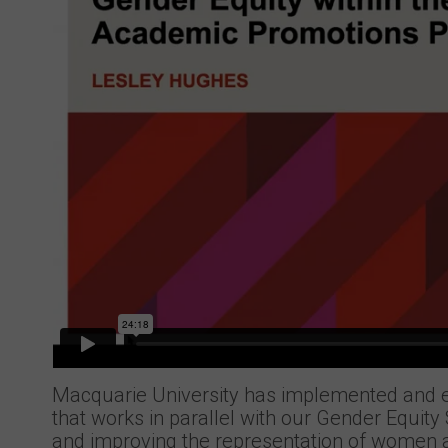
Macquarie University has implemented and 
that works in parallel with our Gender Equit
and improving the representation of women a