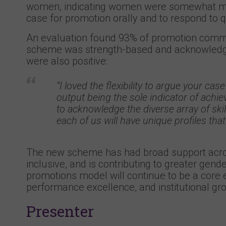
women, indicating women were somewhat mor
case for promotion orally and to respond to 
An evaluation found 93% of promotion commi
scheme was strength-based and acknowledge
were also positive:
“I loved the flexibility to argue your c
output being the sole indicator of achiev
to acknowledge the diverse array of ski
each of us will have unique profiles that
The new scheme has had broad support acros
inclusive, and is contributing to greater gend
promotions model will continue to be a core e
performance excellence, and institutional gr
Presenter