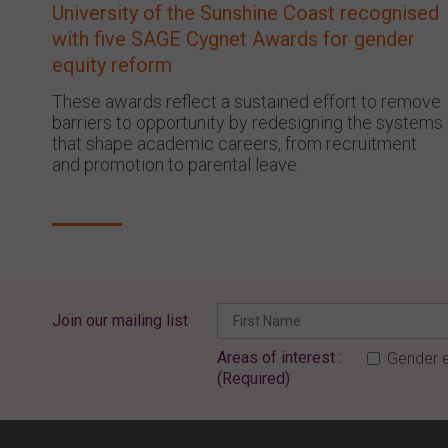
University of the Sunshine Coast recognised
with five SAGE Cygnet Awards for gender
equity reform
These awards reflect a sustained effort to remove
barriers to opportunity by redesigning the systems
that shape academic careers, from recruitment
and promotion to parental leave.
Join our mailing list
Areas of interest :
Gender e
(Required)
ENTER YOUR EMAIL