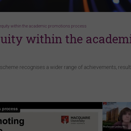
equity within the academic promotions process
uity within the academ
scheme recognises a wider range of achievements, result