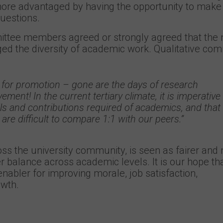
e advantaged by having the opportunity to make 
questions.
ttee members agreed or strongly agreed that the
d the diversity of academic work. Qualitative co
ase for promotion – gone are the days of research
ement! In the current tertiary climate, it is imperative
lls and contributions required of academics, and that
 are difficult to compare 1:1 with our peers.”
s the university community, is seen as fairer and
er balance across academic levels. It is our hope tha
nabler for improving morale, job satisfaction,
owth.