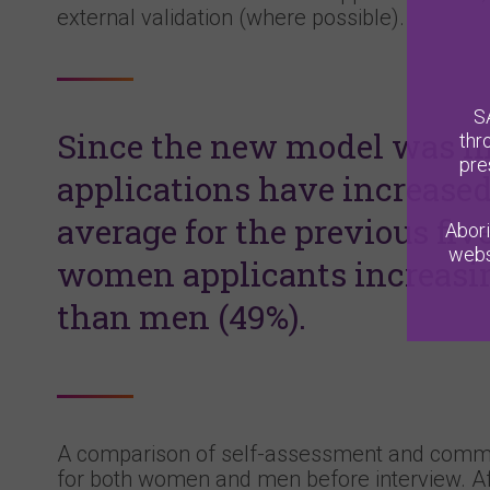
external validation (where possible).
S
Since the new model was im
thr
pre
applications have increase
average for the previous fiv
Abori
webs
women applicants increasin
than men (49%).
A comparison of self-assessment and commi
for both women and men before interview. Aft