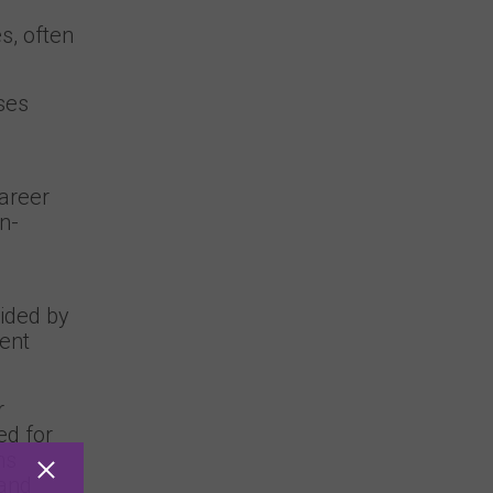
s, often
ses
career
n-
uided by
ment
r
ed for
ns
 and