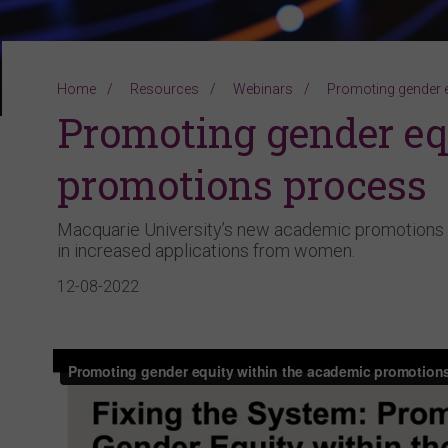
Home
Resources
Webinars
Promoting gender 
Promoting gender eq
promotions process
Macquarie University’s new academic promotions 
in increased applications from women.
12-08-2022