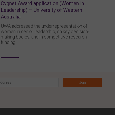
Cygnet Award application (Women in
Leadership) – University of Western
Australia
UWA addressed the underrepresentation of
women in senior leadership, on key decision-
making bodies, and in competitive research
funding.