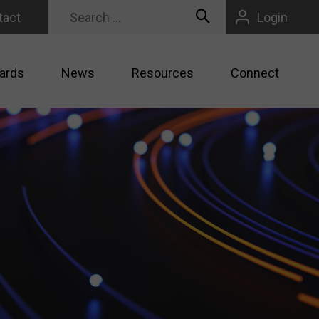
tact
Login
ards
News
Resources
Connect