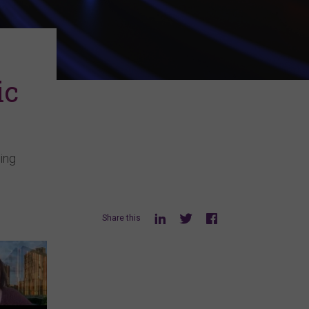
ic
ing
Share this