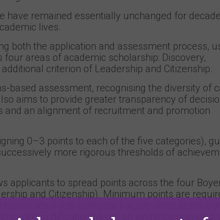
 have remained essentially unchanged for decade
academic lives.
ing both the application and assessment process, u
s four areas of academic scholarship: Discovery,
 additional criterion of Leadership and Citizenship.
s-based assessment, recognising the diversity of 
o aims to provide greater transparency of decisio
s and an alignment of recruitment and promotion
igning 0–3 points to each of the five categories), g
h successively more rigorous thresholds of achieve
ws applicants to spread points across the four Boye
ership and Citizenship). Minimum points are requir
s in at least one category. Faculty-level promotio
ensuring justification based on evidence provided,