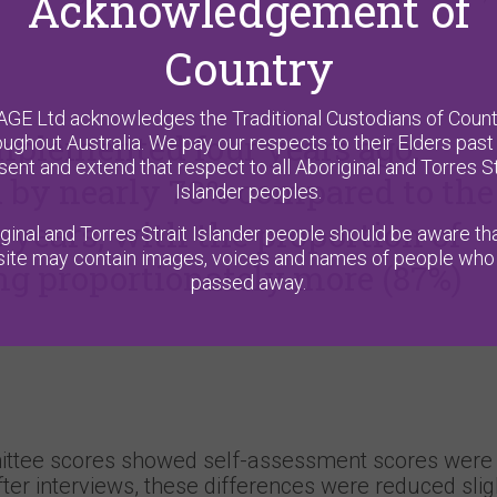
Acknowledgement of
Country
AGE Ltd acknowledges the Traditional Custodians of Count
plemented four years ago,
oughout Australia. We pay our respects to their Elders past
sent and extend that respect to all Aboriginal and Torres St
d by nearly 70% compared to the
Islander peoples.
e years, with the proportion of
ginal and Torres Strait Islander people should be aware tha
ite may contain images, voices and names of people who
g proportionately more (87%)
passed away.
ttee scores showed self-assessment scores were 
er interviews, these differences were reduced sligh