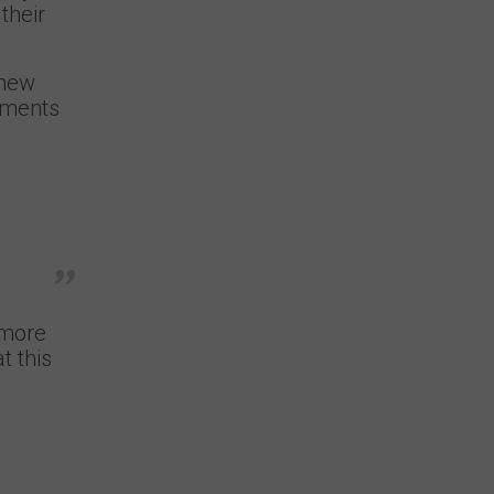
their
 new
mments
 more
t this