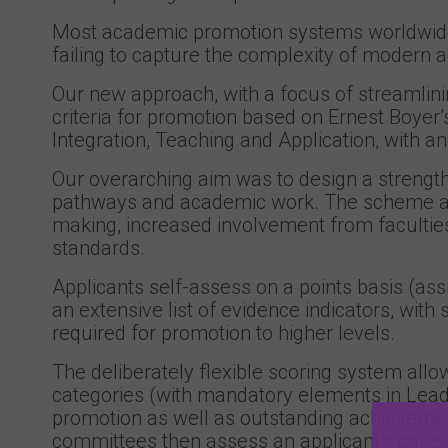
Most academic promotion systems worldwide
failing to capture the complexity of modern 
Our new approach, with a focus of streamlin
criteria for promotion based on Ernest Boyer’
Integration, Teaching and Application, with an
Our overarching aim was to design a strength
pathways and academic work. The scheme als
making, increased involvement from facultie
standards.
Applicants self-assess on a points basis (ass
an extensive list of evidence indicators, wit
required for promotion to higher levels.
The deliberately flexible scoring system allo
categories (with mandatory elements in Lead
promotion as well as outstanding achievement
committees then assess an applicant’s case, 