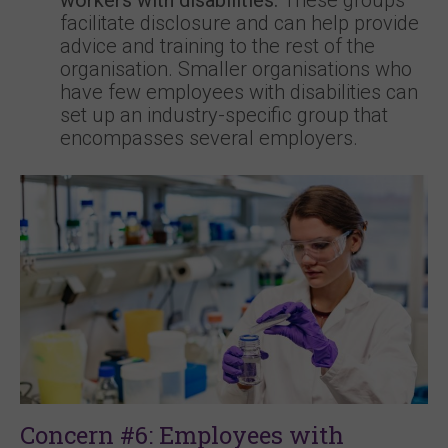
facilitate disclosure and can help provide
advice and training to the rest of the
organisation. Smaller organisations who
have few employees with disabilities can
set up an industry-specific group that
encompasses several employers.
Concern #6: Employees with