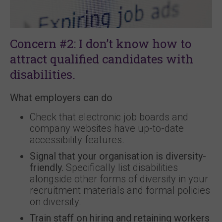
Concern #2: I don’t know how to
attract qualified candidates with
disabilities.
What employers can do
Check that electronic job boards and
company websites have up-to-date
accessibility features.
Signal that your organisation is diversity-
friendly.
Specifically list disabilities
alongside other forms of diversity in your
recruitment materials and formal policies
on diversity.
Train staff on hiring and retaining workers