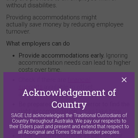
without disabilities.
Providing accommodations might
actually
save
money by reducing employee
turnover.
What employers can do
Provide accommodations early.
Ignoring
accommodation needs can lead to higher
costs over time.
Check if there are
financial
supports
available to offset
Acknowledgement of
accommodation costs.
Country
Be prepared for trial-and-error to find the
right accommodation.
It can take time
SAGE Ltd acknowledges the Traditional Custodians of
and multiple attempts, but it’s important
Country throughout Australia. We pay our respects to
to make sure it works for the person.
their Elders past and present and extend that respect to
all Aboriginal and Torres Strait Islander peoples.
Treat accommodations as part of your