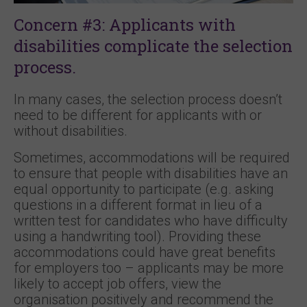
Concern #3: Applicants with
disabilities complicate the selection
process.
In many cases, the selection process doesn’t
need to be different for applicants with or
without disabilities.
Sometimes, accommodations will be required
to ensure that people with disabilities have an
equal opportunity to participate (e.g. asking
questions in a different format in lieu of a
written test for candidates who have difficulty
using a handwriting tool). Providing these
accommodations could have great benefits
for employers too – applicants may be more
likely to accept job offers, view the
organisation positively and recommend the