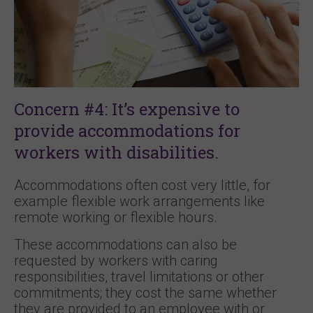
Concern #4: It’s expensive to
provide accommodations for
workers with disabilities.
Accommodations often cost very little, for
example flexible work arrangements like
remote working or flexible hours.
These accommodations can also be
requested by workers with caring
responsibilities, travel limitations or other
commitments; they cost the same whether
they are provided to an employee with or