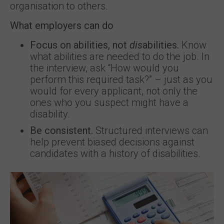
organisation to others.
What employers can do
Focus on abilities, not
dis
abilities.
Know
what abilities are needed to do the job. In
the interview, ask “How would you
perform this required task?” – just as you
would for every applicant, not only the
ones who you suspect might have a
disability.
Be consistent.
Structured interviews can
help prevent biased decisions against
candidates with a history of disabilities.