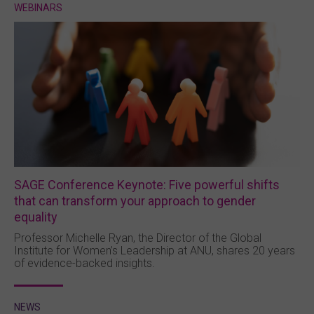
WEBINARS
SAGE Conference Keynote: Five powerful shifts
that can transform your approach to gender
equality
Professor Michelle Ryan, the Director of the Global
Institute for Women’s Leadership at ANU, shares 20 years
of evidence-backed insights.
NEWS