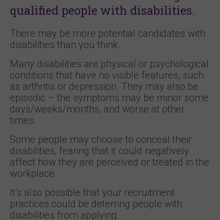
qualified people with disabilities.
There may be more potential candidates with
disabilities than you think.
Many disabilities are physical or psychological
conditions that have no visible features, such
as arthritis or depression. They may also be
episodic – the symptoms may be minor some
days/weeks/months, and worse at other
times.
Some people may choose to conceal their
disabilities, fearing that it could negatively
affect how they are perceived or treated in the
workplace.
It’s also possible that your recruitment
practices could be deterring people with
disabilities from applying.