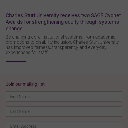
Charles Sturt University receives two SAGE Cygnet
Awards for strengthening equity through systems
change
By changing core institutional systems, from academic
promotions to disability inclusion, Charles Sturt University
has improved fairness, transparency and everyday
experiences for staff.
Join our mailing list