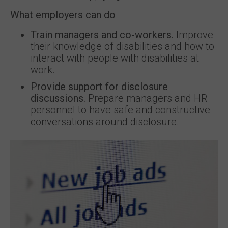
What employers can do
Train managers and co-workers.
Improve
their knowledge of disabilities and how to
interact with people with disabilities at
work.
Provide support for disclosure
discussions.
Prepare managers and HR
personnel to have safe and constructive
conversations around disclosure.