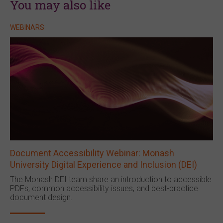
You may also like
WEBINARS
Document Accessibility Webinar: Monash
University Digital Experience and Inclusion (DEI)
The Monash DEI team share an introduction to accessible
PDFs, common accessibility issues, and best-practice
document design.