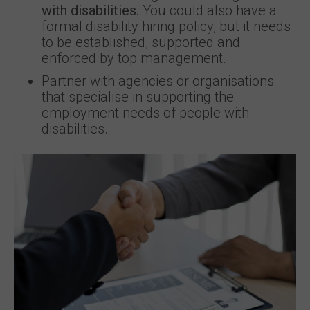
with disabilities.
You could also have a
formal disability hiring policy, but it needs
to be established, supported and
enforced by top management.
Partner with agencies or organisations
that specialise in supporting the
employment needs of people with
disabilities.