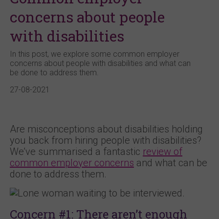
concerns about people
with disabilities
In this post, we explore some common employer
concerns about people with disabilities and what can
be done to address them.
27-08-2021
Are misconceptions about disabilities holding
you back from hiring people with disabilities?
We’ve summarised a fantastic
review of
common employer concerns
and what can be
done to address them.
Concern #1: There aren’t enough