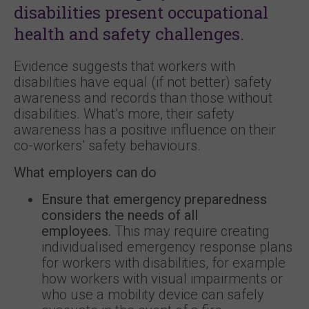
disabilities present occupational
health and safety challenges.
Evidence suggests that workers with
disabilities have equal (if not better) safety
awareness and records than those without
disabilities. What’s more, their safety
awareness has a positive influence on their
co-workers’ safety behaviours.
What employers can do
Ensure that emergency preparedness
considers the needs of all
employees.
This may require creating
individualised emergency response plans
for workers with disabilities, for example
how workers with visual impairments or
who use a mobility device can safely