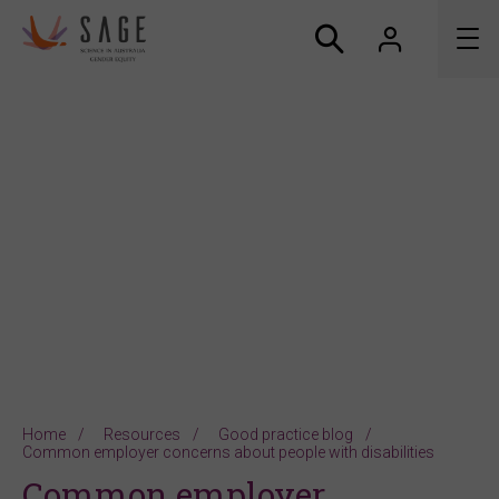
About us
Accreditation and awards
News
Resources
Connect
Home
Resources
Good practice blog
Common employer concerns about people with disabilities
Common employer