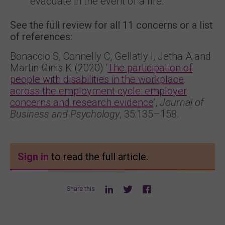
evacuate in the event of a fire.
See the full review for all 11 concerns or a list
of references:
Bonaccio S, Connelly C, Gellatly I, Jetha A and
Martin Ginis K (2020) ‘
The participation of
people with disabilities in the workplace
across the employment cycle: employer
concerns and research evidence
’,
Journal of
Business and Psychology
, 35:135–158.
Sign in
to read the full article.
Share this