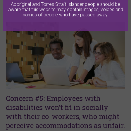
organisation’s culture of inclusion
, not a
Aboriginal and Torres Strait Islander people should be
aware that this website may contain images, voices and
legal compliance issue.
names of people who have passed away.
Concern #5: Employees with
disabilities won’t fit in socially
with their co-workers, who might
perceive accommodations as unfair.