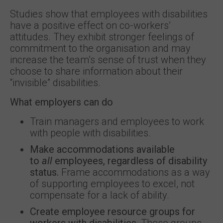
Studies show that employees with disabilities
have a positive effect on co-workers’
attitudes. They exhibit stronger feelings of
commitment to the organisation and may
increase the team’s sense of trust when they
choose to share information about their
“invisible” disabilities.
What employers can do
Train managers and employees to work
with people with disabilities.
Make accommodations available
to
all
employees, regardless of disability
status.
Frame accommodations as a way
of supporting employees to excel, not
compensate for a lack of ability.
Create employee resource groups for
workers with disabilities.
These groups