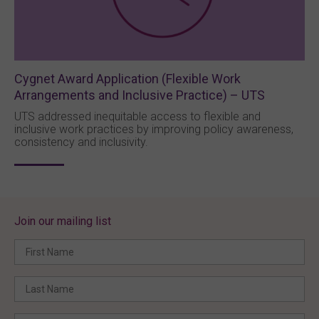
Cygnet Award Application (Flexible Work
Arrangements and Inclusive Practice) – UTS
UTS addressed inequitable access to flexible and
inclusive work practices by improving policy awareness,
consistency and inclusivity.
Join our mailing list