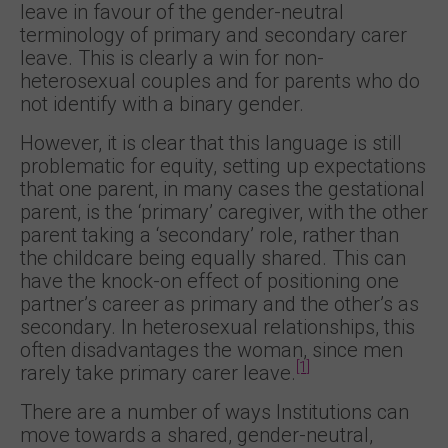
leave in favour of the gender-neutral
terminology of primary and secondary carer
leave. This is clearly a win for non-
heterosexual couples and for parents who do
not identify with a binary gender.
However, it is clear that this language is still
problematic for equity, setting up expectations
that one parent, in many cases the gestational
parent, is the ‘primary’ caregiver, with the other
parent taking a ‘secondary’ role, rather than
the childcare being equally shared. This can
have the knock-on effect of positioning one
partner’s career as primary and the other’s as
secondary. In heterosexual relationships, this
often disadvantages the woman, since men
[1]
rarely take primary carer leave.
There are a number of ways Institutions can
move towards a shared, gender-neutral,