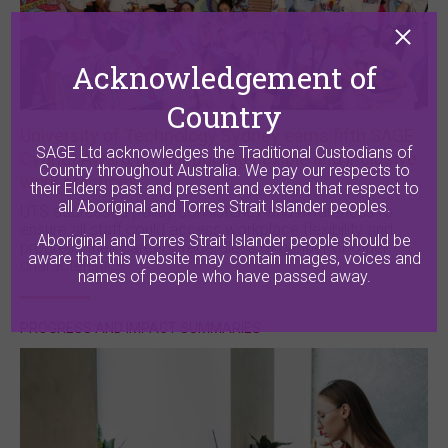
Acknowledgement of
Country
University of Technology Sydney earns fifth SAGE
SAGE Ltd acknowledges the Traditional Custodians of
Cygnet Award for supporting flexible and inclusive
Country throughout Australia. We pay our respects to
work practices
their Elders past and present and extend that respect to
all Aboriginal and Torres Strait Islander peoples.
UTS addressed policy consistency and awareness to
ensure all staff could access workplace flexibility and
Aboriginal and Torres Strait Islander people should be
progress their careers, regardless of gender or other
aware that this website may contain images, voices and
characteristics.
names of people who have passed away.
PROGRESS AND IMPACT SUMMARIES