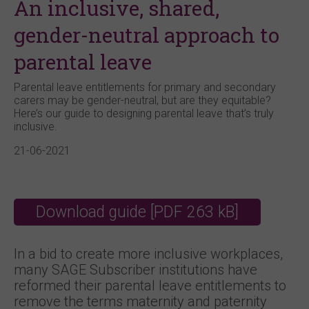
An inclusive, shared,
gender-neutral approach to
parental leave
Parental leave entitlements for primary and secondary
carers may be gender-neutral, but are they equitable?
Here’s our guide to designing parental leave that’s truly
inclusive.
21-06-2021
Download guide [PDF 263 kB]
In a bid to create more inclusive workplaces,
many SAGE Subscriber institutions have
reformed their parental leave entitlements to
remove the terms maternity and paternity