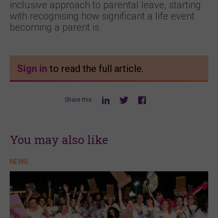
inclusive approach to parental leave, starting
with recognising how significant a life event
becoming a parent is.
Sign in
to read the full article.
Share this
You may also like
NEWS