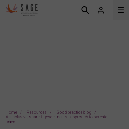
About us
Accreditation and awards
News
Resources
Connect
Home
Resources
Good practice blog
An inclusive, shared, gender-neutral approach to parental
leave