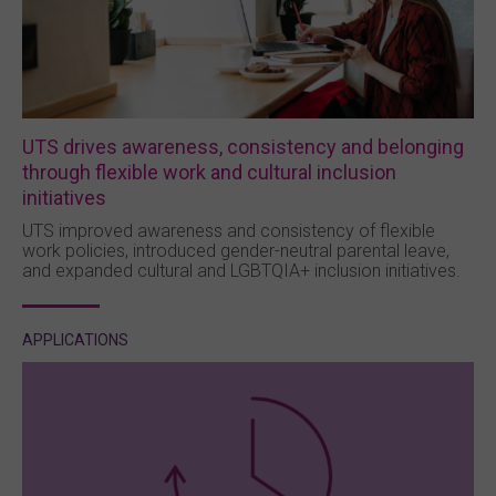
UTS drives awareness, consistency and belonging
through flexible work and cultural inclusion
initiatives
UTS improved awareness and consistency of flexible
work policies, introduced gender-neutral parental leave,
and expanded cultural and LGBTQIA+ inclusion initiatives.
APPLICATIONS