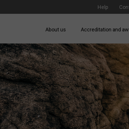
Help
Con
About us
Accreditation and aw