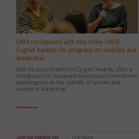
UWA recognised with two more SAGE
Cygnet Awards for progress on visibility and
leadership
With its second and third Cygnet Awards, UWA is
recognised for sustained institutional commitment
and progress on the visibility of women and
women in leadership.
Join our mailing list