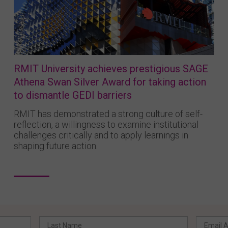
RMIT University achieves prestigious SAGE
Athena Swan Silver Award for taking action
to dismantle GEDI barriers
RMIT has demonstrated a strong culture of self-
reflection, a willingness to examine institutional
challenges critically and to apply learnings in
shaping future action.