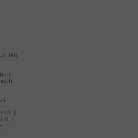
es into
dates
roach
AGE.
bility
o, but
to