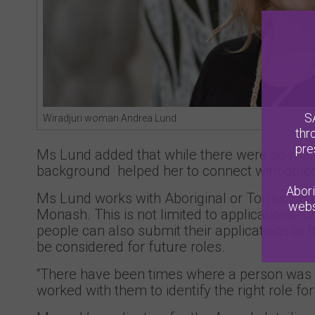
S
Wiradjuri woman Andrea Lund
thr
pre
Ms Lund added that while there were so many 
background helped her to connect with other
Abori
Ms Lund works with Aboriginal or Torres Strai
webs
Monash. This is not limited to applications fo
people can also submit their applications to 
be considered for future roles.
“There have been times where a person was not
worked with them to identify the right role fo