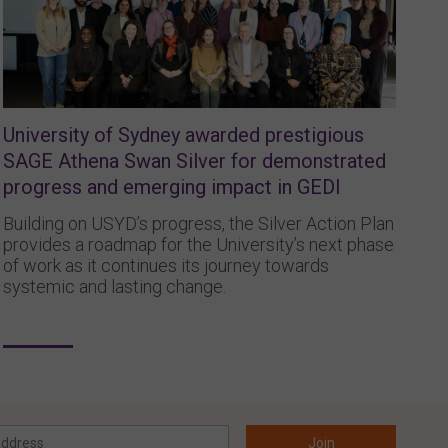
University of Sydney awarded prestigious
SAGE Athena Swan Silver for demonstrated
progress and emerging impact in GEDI
Building on USYD’s progress, the Silver Action Plan
provides a roadmap for the University’s next phase
of work as it continues its journey towards
systemic and lasting change.