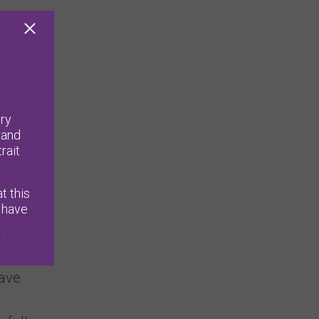
ry
 and
rait
t this
 have
slander
 pool to
have