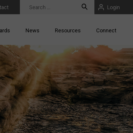
tact
Login
ards
News
Resources
Connect