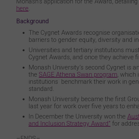
Monash’s application for the Award, detailing
here
.
Background
The Cygnet Awards recognise organisatio
barriers to gender equity, diversity and i
Universities and tertiary institutions mu
Cygnet Awards, and once they achieve fiv
Monash University’s second Cygnet is an
the
SAGE Athena Swan program
, which 
institutions benchmark their work in gend
standard.
Monash University became the first Group
last year for work over five years to en
In December the University won the
Aust
and Inclusion Strategy Award”
for addre
–ENDS–