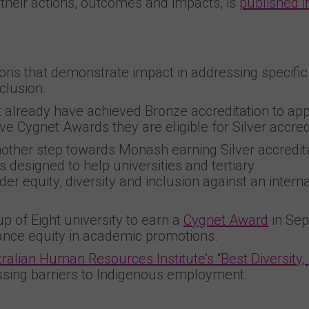
 their actions, outcomes and impacts, is
published in
ns that demonstrate impact in addressing specific
nclusion.
st already have achieved Bronze accreditation to app
e Cygnet Awards they are eligible for Silver accredi
other step towards Monash earning Silver accredita
is designed to help universities and tertiary
er equity, diversity and inclusion against an interna
 of Eight university to earn a
Cygnet Award
in Se
hance equity in academic promotions.
ralian Human Resources Institute’s “Best Diversity,
ssing barriers to Indigenous employment.