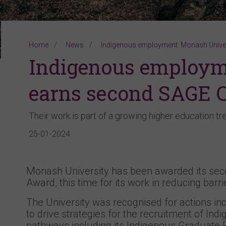
Home
News
Indigenous employment: Monash Unive
Indigenous employm
earns second SAGE 
Their work is part of a growing higher education tr
25-01-2024
Monash University has been awarded its sec
Award, this time for its work in reducing bar
The University was recognised for actions inc
to drive strategies for the recruitment of I
pathways including its Indigenous Graduate