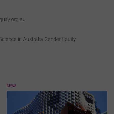
uity.org.au
 Science in Australia Gender Equity
NEWS