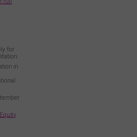
 full
ly for
tation.
tion in
tional
ptember
 Equity