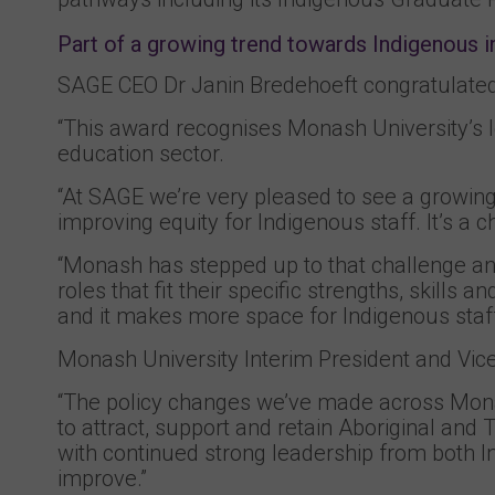
Part of a growing trend towards Indigenous i
SAGE CEO Dr Janin Bredehoeft congratulated 
“This award recognises Monash University’s l
education sector.
“At SAGE we’re very pleased to see a growing
improving equity for Indigenous staff. It’s a
“Monash has stepped up to that challenge and
roles that fit their specific strengths, skills
and it makes more space for Indigenous staff 
Monash University Interim President and Vic
“The policy changes we’ve made across Monash
to attract, support and retain Aboriginal and 
with continued strong leadership from both I
improve.”