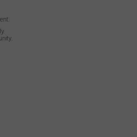
ent.
ly
nity.