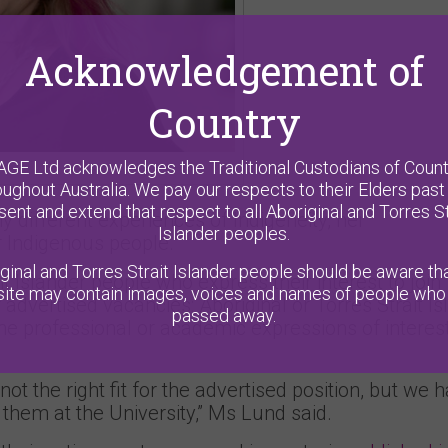
Acknowledgement of
Country
AGE Ltd acknowledges the Traditional Custodians of Count
oughout Australia. We pay our respects to their Elders past
sent and extend that respect to all Aboriginal and Torres St
different experiences of Indigeneity, her
Islander peoples.
 Indigenous people.
ginal and Torres Strait Islander people should be aware tha
t Islander people who express their interest to join
ite may contain images, voices and names of people who
r advertised vacancies: Aboriginal or Torres Strait I
passed away.
the professional or academic expressions of interest
 the right fit for the advertised position, but we 
r them at the University,” Ms Lund said.