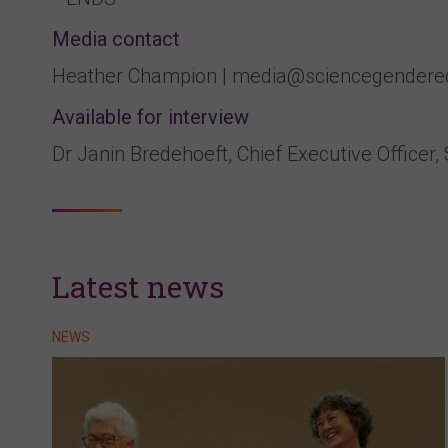
Media contact
Heather Champion | media@sciencegendereq
Available for interview
Dr Janin Bredehoeft, Chief Executive Officer,
Latest news
NEWS