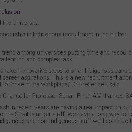
nclusion
the University.
eadership in Indigenous recruitment in the higher
 trend among universities putting time and resourc
 challenging and complex task.
 taken innovative steps to offer Indigenous candi
 and career aspirations. This is a new recruitment app
to thrive in the workplace,” Dr Bredehoeft said.
e-Chancellor Professor Susan Elliott AM thanked S
 in recent years are having a real impact on our a
Torres Strait Islander staff. We have a long way to g
ndigenous and non-Indigenous staff we’ll continue 