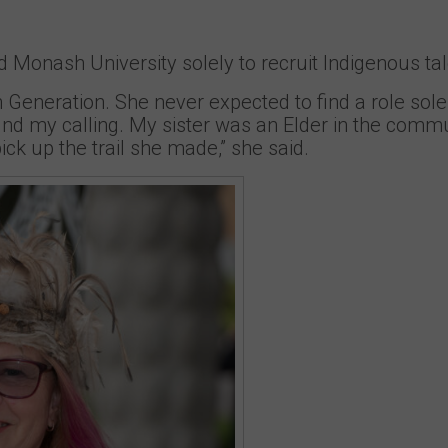
Monash University solely to recruit Indigenous tal
 Generation. She never expected to find a role sole
und my calling. My sister was an Elder in the commu
ck up the trail she made,” she said.