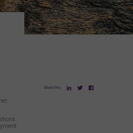
Share this
net
itions
loyment