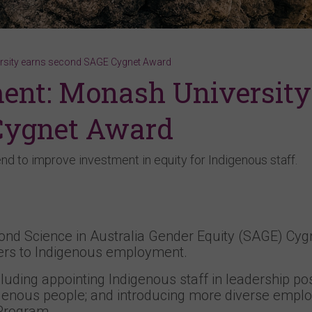
rsity earns second SAGE Cygnet Award
ent: Monash University
Cygnet Award
end to improve investment in equity for Indigenous staff.
ond Science in Australia Gender Equity (SAGE) Cyg
riers to Indigenous employment.
luding appointing Indigenous staff in leadership pos
ndigenous people; and introducing more diverse emp
 Program.