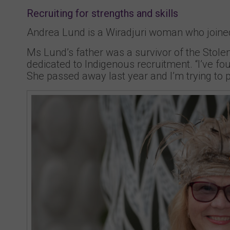
Recruiting for strengths and skills
Andrea Lund is a Wiradjuri woman who joined 
Ms Lund’s father was a survivor of the Stolen
dedicated to Indigenous recruitment. “I’ve fo
She passed away last year and I’m trying to pi