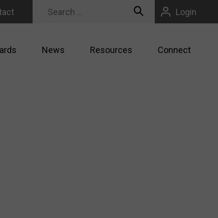
tact
Login
ards
News
Resources
Connect