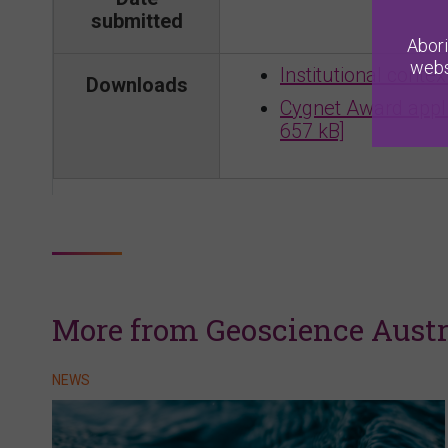
submitted
Abori
webs
Institutional conte
Downloads
Cygnet Award appli
657 kB]
More from Geoscience Austr
NEWS