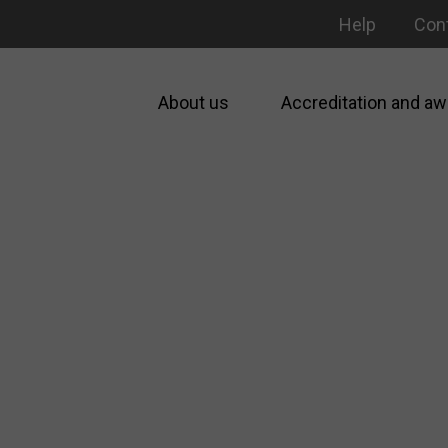
Help
Con
About us
Accreditation and aw