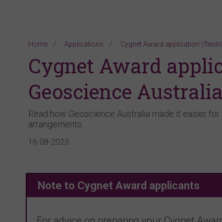
Home
Applications
Cygnet Award application (flexib
Cygnet Award applica
Geoscience Australi
Read how Geoscience Australia made it easier for 
arrangements.
16-08-2023
Note to Cygnet Award applicants
For advice on preparing your Cygnet Award 