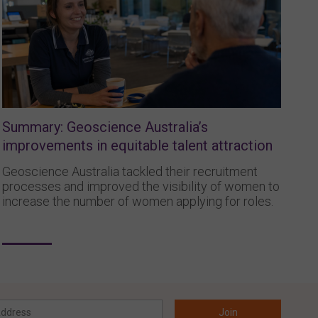
Summary: Geoscience Australia’s
improvements in equitable talent attraction
Geoscience Australia tackled their recruitment
processes and improved the visibility of women to
increase the number of women applying for roles.