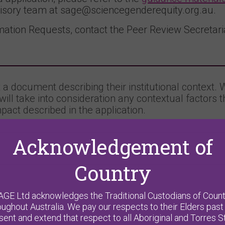
isory team at sage@sciencegenderequity.org.au.
ation Requests, contact the Peer Review Secretaria
a document describing their institutional context. 
will take into consideration any contextual factors 
pact described in the application.
Acknowledgement of
Country
AGE Ltd acknowledges the Traditional Custodians of Count
oughout Australia. We pay our respects to their Elders past
sent and extend that respect to all Aboriginal and Torres St