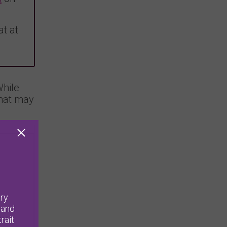
t at
While
that may
ry
 and
rait