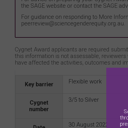
the SAGE website or contact the SAGE adv
For guidance on responding to More Inform
peerreview@sciencegenderequity.org.au.
Cygnet Award applicants are required submit 
this information is not assessable, reviewers 
have affected the activities, outcomes and im
Flexible work
Key barrier
3/5 to Silver
Cygnet
number
S
thr
pre
30 August 2022
Date