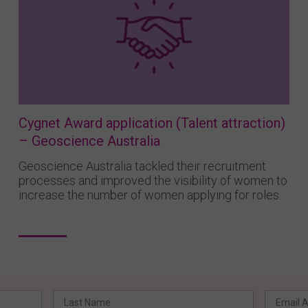
Cygnet Award application (Talent attraction)
– Geoscience Australia
Geoscience Australia tackled their recruitment
processes and improved the visibility of women to
increase the number of women applying for roles.