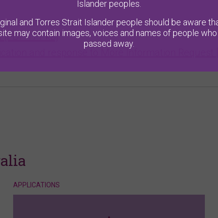
Islander peoples.
ginal and Torres Strait Islander people should be aware tha
ite may contain images, voices and names of people who
xt [PDF 171 kB]
passed away.
cation and response to More Information Request 
alia
APPLICATIONS