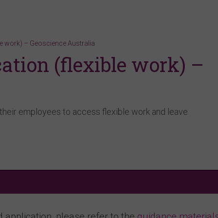
le work) – Geoscience Australia
tion (flexible work) –
a
their employees to access flexible work and leave
application, please refer to the
guidance material