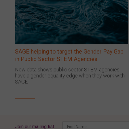
SAGE helping to target the Gender Pay Gap
in Public Sector STEM Agencies
New data shows public sector STEM agencies
have a gender equality edge when they work with
SAGE.
Join our mailing list