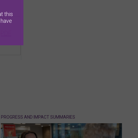
t this
 have
[PDF
PROGRESS AND IMPACT SUMMARIES