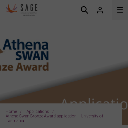
About us
Accreditation and awards
News
Resources
Connect
Home
Applications
Athena Swan Bronze Award application – University of
Tasmania