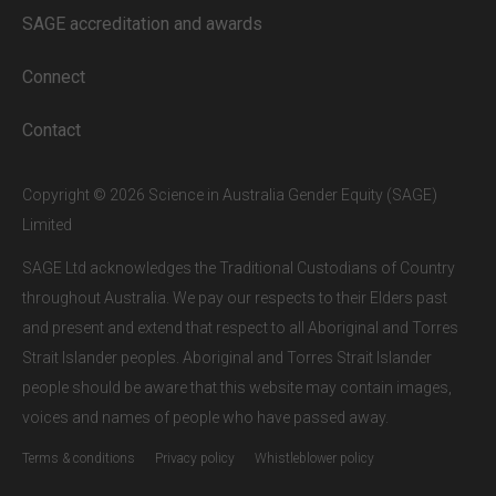
our subscribers.
SAGE accreditation and awards
If you are a staff member or student at
a
SAGE subscriber institution
, please
Connect
enter your institutional email address.
If this is the first time you are logging in,
Contact
verify your email via the link sent to your
inbox.
Copyright © 2026 Science in Australia Gender Equity (SAGE)
Limited
SAGE Ltd acknowledges the Traditional Custodians of Country
throughout Australia. We pay our respects to their Elders past
and present and extend that respect to all Aboriginal and Torres
Strait Islander peoples. Aboriginal and Torres Strait Islander
people should be aware that this website may contain images,
voices and names of people who have passed away.
Terms & conditions
Privacy policy
Whistleblower policy