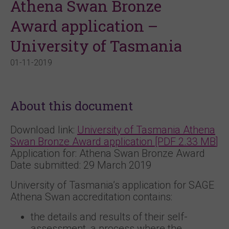
Athena Swan Bronze
Award application –
University of Tasmania
01-11-2019
About this document
Download link:
University of Tasmania
Athena
Swan Bronze Award application [PDF 2.33
MB
]
Application for: Athena Swan Bronze Award
Date submitted: 29 March 2019
University of Tasmania’s application for SAGE
Athena Swan accreditation contains:
the details and results of their self-
assessment, a process where the