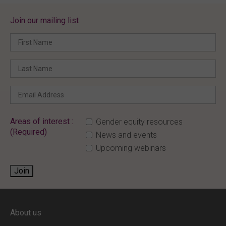
Join our mailing list
Areas of interest :
Gender equity resources
(Required)
News and events
Upcoming webinars
Join
ENTER YOUR EMAIL
About us
Full access to our website is limited to