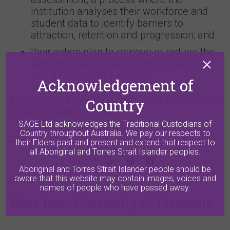
institution analyses their workforce and
student data to identify barriers to
attraction, retention and progression; and
their action plan to remove or reduce the
systemic barriers identified during their
self-assessment process.
Acknowledgement of
Parts of the application have been redacted to
Country
protect individual privacy.
SAGE Ltd acknowledges the Traditional Custodians of
Country throughout Australia. We pay our respects to
their Elders past and present and extend that respect to
all Aboriginal and Torres Strait Islander peoples.
Share this
Aboriginal and Torres Strait Islander people should be
aware that this website may contain images, voices and
names of people who have passed away.
More from University of Tasmania