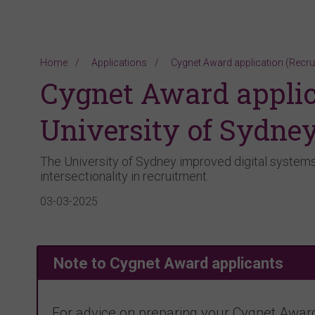
Home
Applications
Cygnet Award application (Recru
Cygnet Award applic
University of Sydne
The University of Sydney improved digital systems 
intersectionality in recruitment.
03-03-2025
Note to Cygnet Award applicants
For advice on preparing your Cygnet Award 