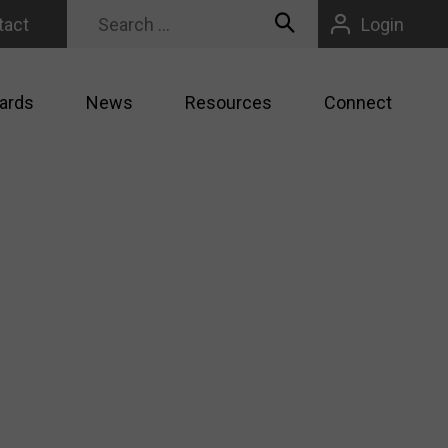
tact
Login
ards
News
Resources
Connect