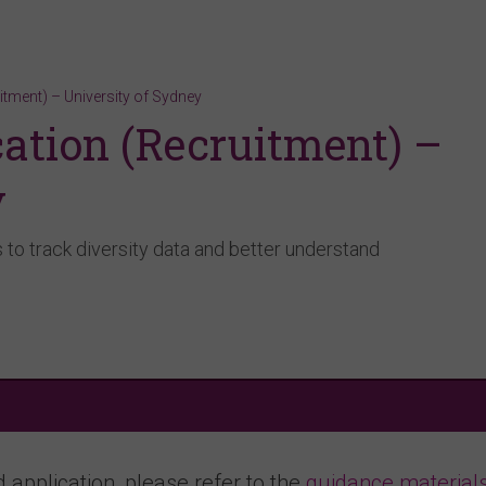
itment) – University of Sydney
ation (Recruitment) –
y
to track diversity data and better understand
application, please refer to the
guidance material