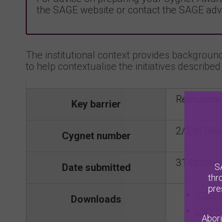
the SAGE website or contact the SAGE adv
The institutional context provides background 
to help contextualise the initiatives described 
Recruitme
Key barrier
2/5 to Silv
Cygnet number
31 Octobe
S
Date submitted
thr
pre
Instit
Downloads
Cygne
Abori