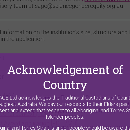
isory team at sage@sciencegenderequity.org.au.
information on the institution’s size, structure and 
in the application.
nt
Acknowledgement of
er
Country
r 2024
AGE Ltd acknowledges the Traditional Custodians of Count
oughout Australia. We pay our respects to their Elders past
sent and extend that respect to all Aboriginal and Torres St
utional context [PDF 4MB]
Islander peoples.
t Award application [PDF 2MB]
ginal and Torres Strait Islander people should be aware tha