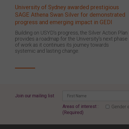
University of Sydney awarded prestigious
SAGE Athena Swan Silver for demonstrated
progress and emerging impact in GEDI
Building on USYD’s progress, the Silver Action Plan
provides a roadmap for the University’s next phase
of work as it continues its journey towards
systemic and lasting change.
Join our mailing list
Areas of interest :
Gender e
(Required)