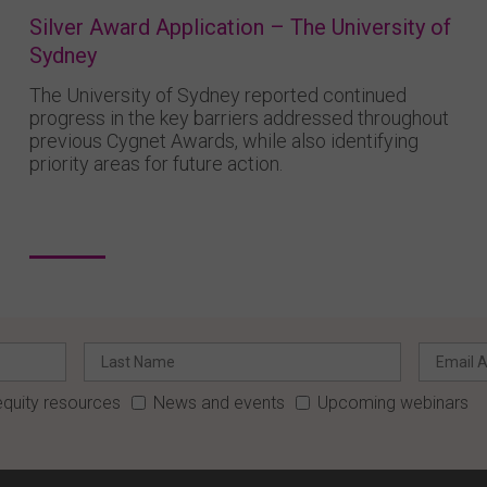
Silver Award Application – The University of
Sydney
The University of Sydney reported continued
progress in the key barriers addressed throughout
previous Cygnet Awards, while also identifying
priority areas for future action.
quity resources
News and events
Upcoming webinars