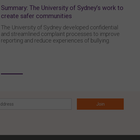
Summary: The University of Sydney’s work to
create safer communities
The University of Sydney developed confidential
and streamlined complaint processes to improve
reporting and reduce experiences of bullying.