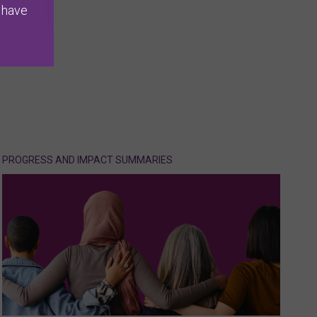
 have
PROGRESS AND IMPACT SUMMARIES