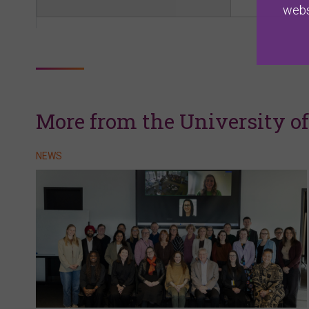
webs
More from the University o
NEWS