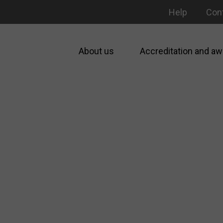
Help
Con
About us
Accreditation and aw