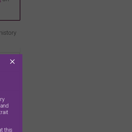
history
ry
 and
rait
t this