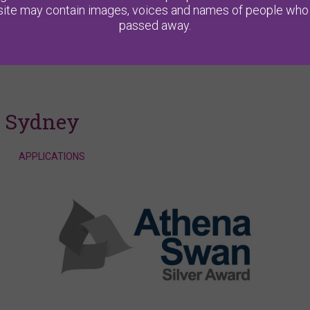
ite may contain images, voices and names of people who
passed away.
f Sydney
APPLICATIONS