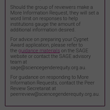
Should the group of reviewers make a
More Information Request, they will set a
word limit on responses to help
institutions gauge the amount of
additional information desired.
For advice on preparing your Cygnet
Award application, please refer to
the
guidance materials
on the SAGE
website or contact the SAGE advisory
team at
sage@sciencegenderequity.org.au.
For guidance on responding to More
Information Requests, contact the Peer
Review Secretariat at
peerreview@sciencegenderequity.org.au.