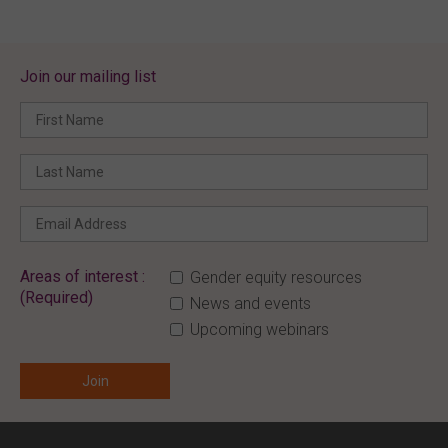
Join our mailing list
Areas of interest :
Gender equity resources
(Required)
News and events
Upcoming webinars
ENTER YOUR EMAIL