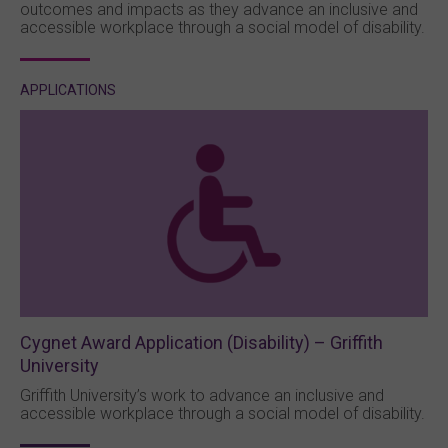
outcomes and impacts as they advance an inclusive and
accessible workplace through a social model of disability.
APPLICATIONS
Cygnet Award Application (Disability) – Griffith
University
Griffith University’s work to advance an inclusive and
accessible workplace through a social model of disability.