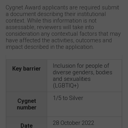
Cygnet Award applicants are required submit
a document describing their institutional
context. While this information is not
assessable, reviewers will take into
consideration any contextual factors that may
have affected the activities, outcomes and
impact described in the application.
Inclusion for people of
Key barrier
diverse genders, bodies
and sexualities
(LGBTIQ+)
1/5 to Silver
Cygnet
number
28 October 2022
Date