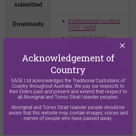
submitted
Institutional context
Downloads
[PDF 1MB]
Cygnet Award
application [PDF
1MB]
Acknowledgement of
Response to More
Country
Information Request
[PDF 214KB]
SAGE Ltd acknowledges the Traditional Custodians of
Country throughout Australia. We pay our respects to
their Elders past and present and extend that respect to
all Aboriginal and Torres Strait Islander peoples.
Aboriginal and Torres Strait Islander people should be
aware that this website may contain images, voices and
names of people who have passed away.
Share this