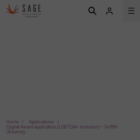
About us
Accreditation and awards
News
Resources
Connect
Home
Applications
Cygnet Award application (LGBTQIA+ inclusion) – Griffith
University