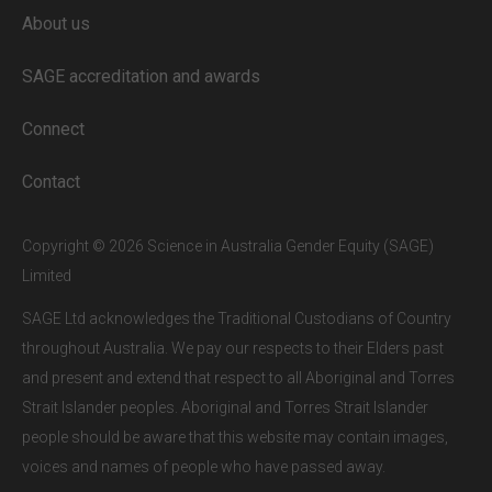
About us
Full access to our website is limited to
our subscribers.
SAGE accreditation and awards
If you are a staff member or student at
a
SAGE subscriber institution
, please
Connect
enter your institutional email address.
If this is the first time you are logging in,
Contact
verify your email via the link sent to your
inbox.
Copyright © 2026 Science in Australia Gender Equity (SAGE)
Limited
SAGE Ltd acknowledges the Traditional Custodians of Country
throughout Australia. We pay our respects to their Elders past
and present and extend that respect to all Aboriginal and Torres
Strait Islander peoples. Aboriginal and Torres Strait Islander
people should be aware that this website may contain images,
voices and names of people who have passed away.