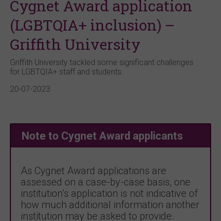
Cygnet Award application
(LGBTQIA+ inclusion) –
Griffith University
Griffith University tackled some significant challenges
for LGBTQIA+ staff and students.
20-07-2023
Note to Cygnet Award applicants
As Cygnet Award applications are
assessed on a case-by-case basis, one
institution’s application is not indicative of
how much additional information another
institution may be asked to provide.