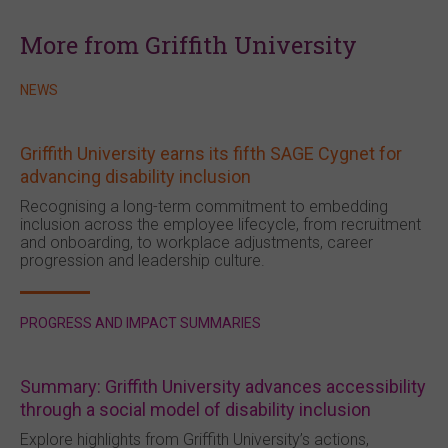
More from Griffith University
NEWS
Griffith University earns its fifth SAGE Cygnet for
advancing disability inclusion
Recognising a long-term commitment to embedding
inclusion across the employee lifecycle, from recruitment
and onboarding, to workplace adjustments, career
progression and leadership culture.
PROGRESS AND IMPACT SUMMARIES
Summary: Griffith University advances accessibility
through a social model of disability inclusion
Explore highlights from Griffith University’s actions,