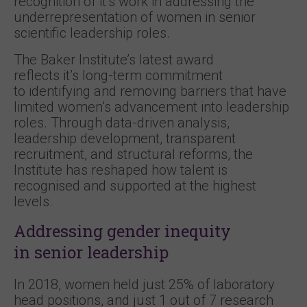
recognition of it’s work in addressing the
underrepresentation of women in senior
scientific leadership roles.
The Baker Institute’s latest award
reflects it’s long-term commitment
to identifying and removing barriers that have
limited women’s advancement into leadership
roles. Through data-driven analysis,
leadership development, transparent
recruitment, and structural reforms, the
Institute has reshaped how talent is
recognised and supported at the highest
levels.
Addressing gender inequity
in senior leadership
In 2018, women held just 25% of laboratory
head positions, and just 1 out of 7 research