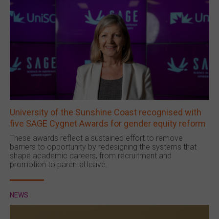
University of the Sunshine Coast recognised with
five SAGE Cygnet Awards for gender equity reform
These awards reflect a sustained effort to remove
barriers to opportunity by redesigning the systems that
shape academic careers, from recruitment and
promotion to parental leave.
NEWS