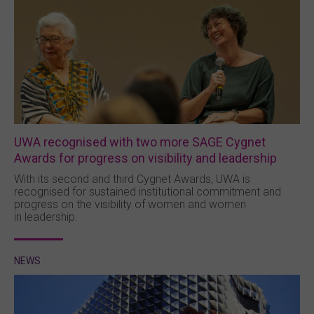
UWA recognised with two more SAGE Cygnet
Awards for progress on visibility and leadership
With its second and third Cygnet Awards, UWA is
recognised for sustained institutional commitment and
progress on the visibility of women and women
in leadership.
NEWS