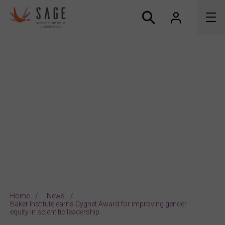
About us
Accreditation and awards
News
Resources
Connect
Home
News
Baker Institute earns Cygnet Award for improving gender
equity in scientific leadership