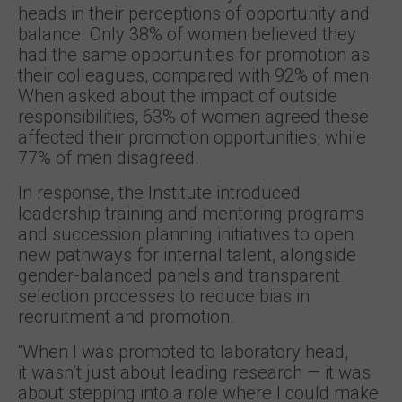
heads in their perceptions of opportunity and
balance. Only 38% of women believed they
had the same opportunities for promotion as
their colleagues, compared with 92% of men.
When asked about the impact of outside
responsibilities, 63% of women agreed these
affected their promotion opportunities, while
77% of men disagreed.
In response, the Institute introduced
leadership training and mentoring programs
and succession planning initiatives to open
new pathways for internal talent, alongside
gender-balanced panels and transparent
selection processes to reduce bias in
recruitment and promotion.
“When I was promoted to laboratory head,
it wasn’t just about leading research — it was
about stepping into a role where I could make