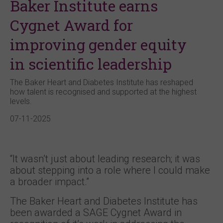
Baker Institute earns
Cygnet Award for
improving gender equity
in scientific leadership
The Baker Heart and Diabetes Institute has reshaped
how talent is recognised and supported at the highest
levels.
07-11-2025
“It wasn’t just about leading research; it was
about stepping into a role where I could make
a broader impact.”
The Baker Heart and Diabetes Institute has
been awarded a SAGE Cygnet Award in