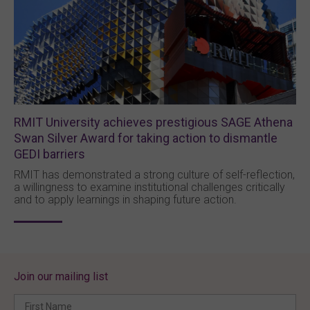
RMIT University achieves prestigious SAGE Athena
Swan Silver Award for taking action to dismantle
GEDI barriers
RMIT has demonstrated a strong culture of self-reflection,
a willingness to examine institutional challenges critically
and to apply learnings in shaping future action.
Join our mailing list