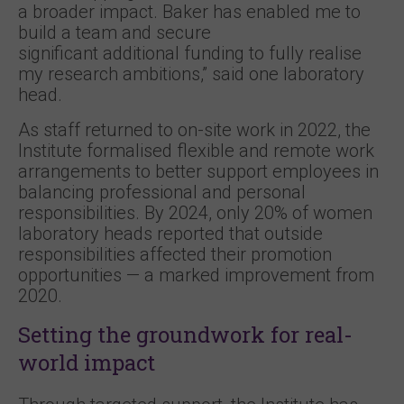
a broader impact. Baker has enabled me to
build a team and secure
significant additional funding to fully realise
my research ambitions,” said one laboratory
head.
As staff returned to on-site work in 2022, the
Institute formalised flexible and remote work
arrangements to better support employees in
balancing professional and personal
responsibilities. By 2024, only 20% of women
laboratory heads reported that outside
responsibilities affected their promotion
opportunities — a marked improvement from
2020.
Setting the groundwork for real-
world impact