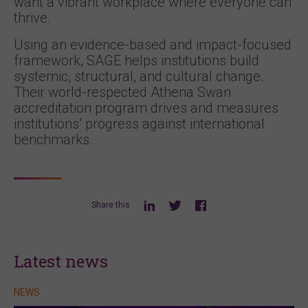
want a vibrant workplace where everyone can
thrive.
Using an evidence-based and impact-focused
framework, SAGE helps institutions build
systemic, structural, and cultural change.
Their world-respected Athena Swan
accreditation program drives and measures
institutions’ progress against international
benchmarks.
Share this
Latest news
NEWS