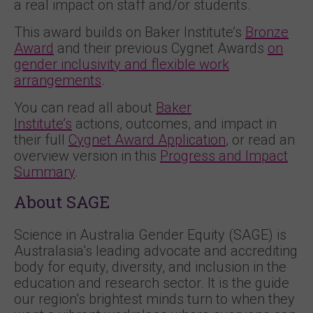
a real impact on staff and/or students.
This award builds on Baker Institute’s
Bronze
Award
and their previous Cygnet Awards
on
gender inclusivity and flexible work
arrangements
.
You can read all about
Baker
Institute’s
actions, outcomes, and impact in
their full
Cygnet Award Application
, or read an
overview version in this
Progress and Impact
Summary
.
About SAGE
Science in Australia Gender Equity (SAGE) is
Australasia’s leading advocate and accrediting
body for equity, diversity, and inclusion in the
education and research sector. It is the guide
our region’s brightest minds turn to when they