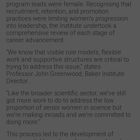
program leads were female. Recognising that
recruitment, retention, and promotion
practices were limiting women’s progression
into leadership, the Institute undertook a
comprehensive review of each stage of
career advancement.
“We know that visible role models, flexible
work and supportive structures are critical to
trying to address this issue,” states
Professor John Greenwood, Baker Institute
Director.
“Like the broader scientific sector, we’ve still
got more work to do to address the low
proportion of senior women in science but
we’re making inroads and we’re committed to
doing more.”
This process led to the development of