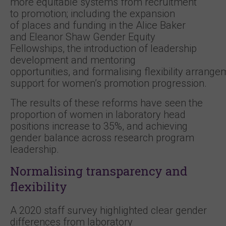
more equitable systems from recruitment
to promotion; including the expansion
of places and funding in the Alice Baker
and Eleanor Shaw Gender Equity
Fellowships, the introduction of leadership
development and mentoring
opportunities, and formalising flexibility arrang
support for women’s promotion progression.
The results of these reforms have seen the
proportion of women in laboratory head
positions increase to 35%, and achieving
gender balance across research program
leadership.
Normalising transparency and
flexibility
A 2020 staff survey highlighted clear gender
differences from laboratory