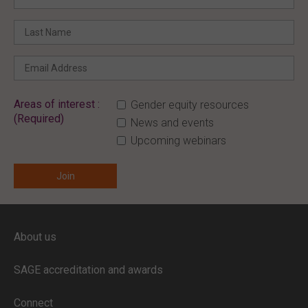
Areas of interest :
Gender equity resources
(Required)
News and events
Upcoming webinars
ENTER YOUR EMAIL
About us
Full access to our website is limited to
our subscribers.
SAGE accreditation and awards
If you are a staff member or student at
a
SAGE subscriber institution
, please
Connect
enter your institutional email address.