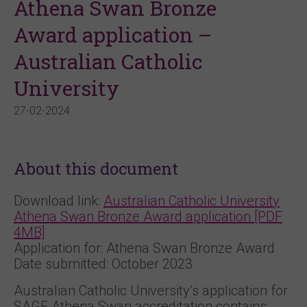
Athena Swan Bronze
Award application –
Australian Catholic
University
27-02-2024
About this document
Download link:
Australian Catholic University
Athena Swan Bronze Award application [PDF
4MB]
Application for: Athena Swan Bronze Award
Date submitted: October 2023
Australian Catholic University’s application for
SAGE Athena Swan accreditation contains: