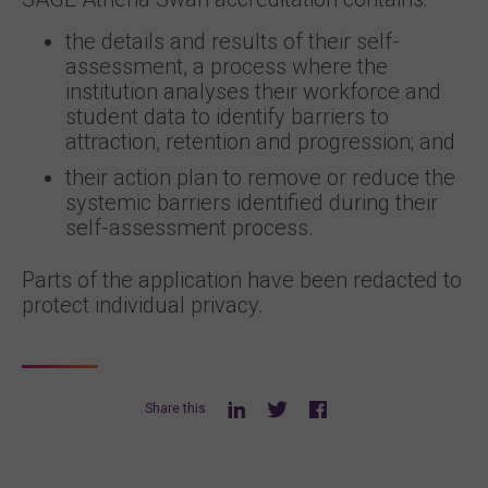
the details and results of their self-
assessment, a process where the
institution analyses their workforce and
student data to identify barriers to
attraction, retention and progression; and
their action plan to remove or reduce the
systemic barriers identified during their
self-assessment process.
Parts of the application have been redacted to
protect individual privacy.
Share this