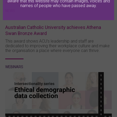
aware that this website may contain images, voices and
names of people who have passed away.
NEWS
Australian Catholic University achieves Athena
Swan Bronze Award
This award shows ACU’s leadership and staff are
dedicated to improving their workplace culture and make
the organisation a place where everyone can thrive.
WEBINARS