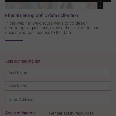
Ethical demographic data collection
In this webinar, we discuss ways to co-design
demographic questions, avoid deficit indicators and
decide who gets access to the data.
Join our mailing list
Areas of interest :
Gender equity resources