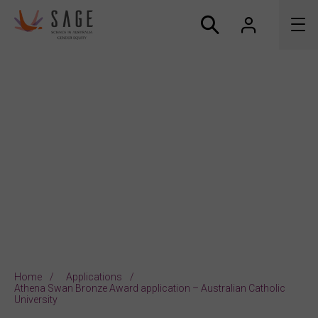
About us
Accreditation and awards
News
Resources
Connect
Home
Applications
Athena Swan Bronze Award application – Australian Catholic
University