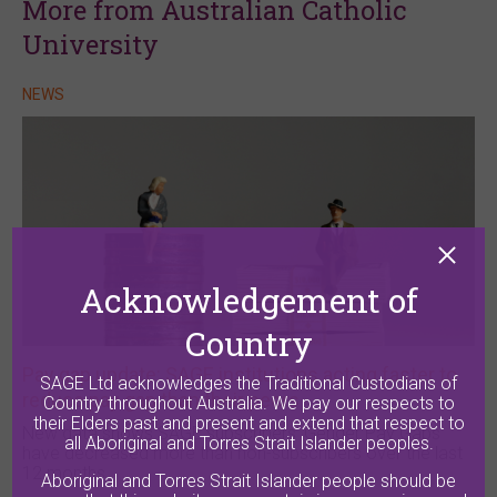
More from Australian Catholic
University
NEWS
Acknowledgement of
Country
Pay gap update: SAGE institutions acting faster to
SAGE Ltd acknowledges the Traditional Custodians of
reduce pay gap than their peers
Country throughout Australia. We pay our respects to
their Elders past and present and extend that respect to
New data shows SAGE subscribers’ Gender Pay Gaps
all Aboriginal and Torres Strait Islander peoples.
have decreased more than non-subscribers over the last
12 months.
Aboriginal and Torres Strait Islander people should be