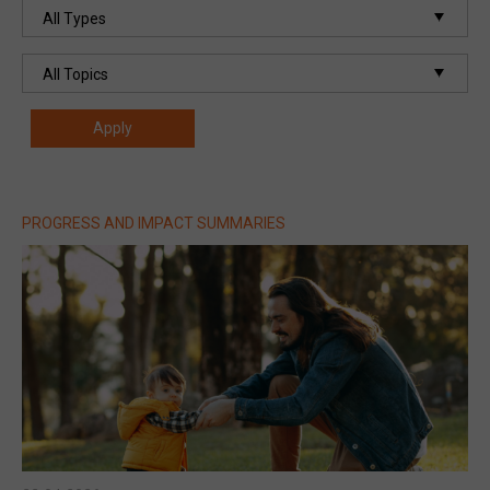
All Types
All Topics
Apply
PROGRESS AND IMPACT SUMMARIES