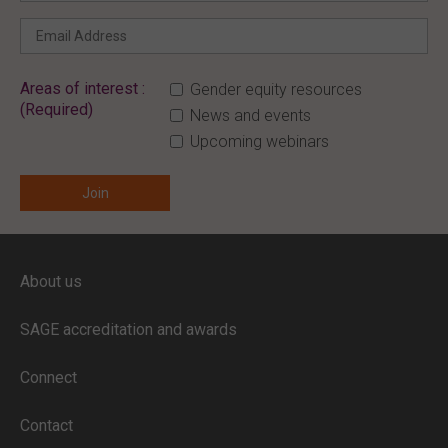
Areas of interest :
Gender equity resources
(Required)
News and events
Upcoming webinars
ENTER YOUR EMAIL
About us
Full access to our website is limited to
our subscribers.
SAGE accreditation and awards
If you are a staff member or student at
a
SAGE subscriber institution
, please
Connect
enter your institutional email address.
If this is the first time you are logging in,
Contact
verify your email via the link sent to your