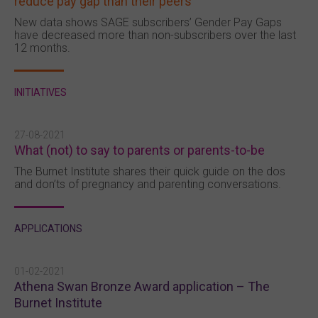
reduce pay gap than their peers
New data shows SAGE subscribers’ Gender Pay Gaps
have decreased more than non-subscribers over the last
12 months.
INITIATIVES
27-08-2021
What (not) to say to parents or parents-to-be
The Burnet Institute shares their quick guide on the dos
and don’ts of pregnancy and parenting conversations.
APPLICATIONS
01-02-2021
Athena Swan Bronze Award application – The
Burnet Institute