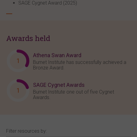
SAGE Cygnet Award (2025)
Awards held
Athena Swan Award
1
Burnet Institute has successfully achieved a
Bronze Award.
SAGE Cygnet Awards
1
Burnet Institute one out of five Cygnet
Awards.
Filter resources by: