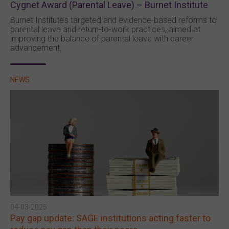
Cygnet Award (Parental Leave) – Burnet Institute
Burnet Institute’s targeted and evidence-based reforms to
parental leave and return-to-work practices, aimed at
improving the balance of parental leave with career
advancement.
NEWS
04-03-2025
Pay gap update: SAGE institutions acting faster to