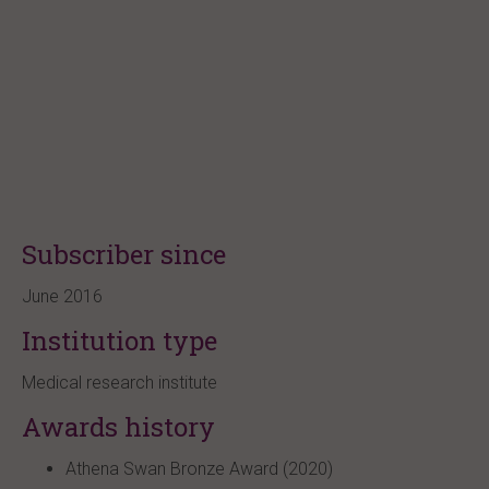
Subscriber since
June 2016
Institution type
Medical research institute
Awards history
Athena Swan Bronze Award (2020)