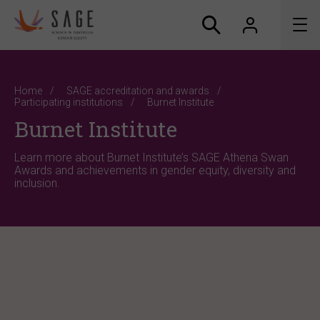
About us
Home
SAGE accreditation and awards
Participating institutions
Burnet Institute
Accreditation and awards
Burnet Institute
News
Learn more about Burnet Institute’s SAGE Athena Swan
Awards and achievements in gender equity, diversity and
inclusion.
Resources
Connect