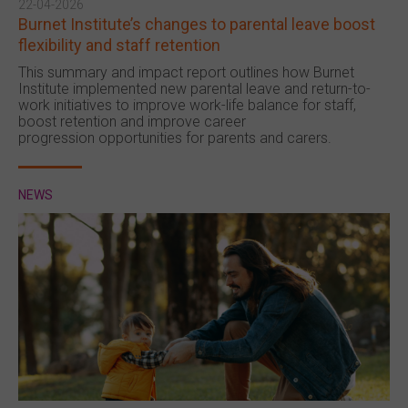
22-04-2026
Burnet Institute’s changes to parental leave boost
flexibility and staff retention
This summary and impact report outlines how Burnet
Institute implemented new parental leave and return-to-
work initiatives to improve work-life balance for staff,
boost retention and improve career
progression opportunities for parents and carers.
NEWS