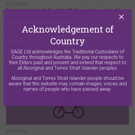
21-04-2026
Burnet Institute’s first SAGE Cygnet Award tackles
barriers for parents and carers
Acknowledgement of
Targeted reforms to parental leave and return-to-work
practices, improving the balance of parental leave with
career advancement.
Country
SAGE Ltd acknowledges the Traditional Custodians of
APPLICATIONS
Country throughout Australia. We pay our respects to
their Elders past and present and extend that respect to
all Aboriginal and Torres Strait Islander peoples.
Aboriginal and Torres Strait Islander people should be
aware that this website may contain images, voices and
names of people who have passed away.
21-04-2026