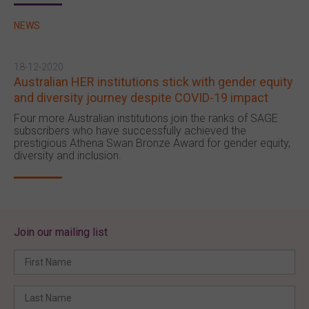
NEWS
18-12-2020
Australian HER institutions stick with gender equity
and diversity journey despite COVID-19 impact
Four more Australian institutions join the ranks of SAGE
subscribers who have successfully achieved the
prestigious Athena Swan Bronze Award for gender equity,
diversity and inclusion.
Join our mailing list