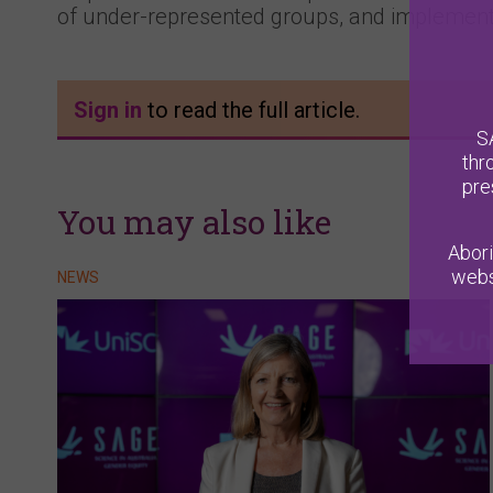
of under-represented groups, and implementi
Sign in
to read the full article.
S
thr
pre
You may also like
Abori
webs
NEWS