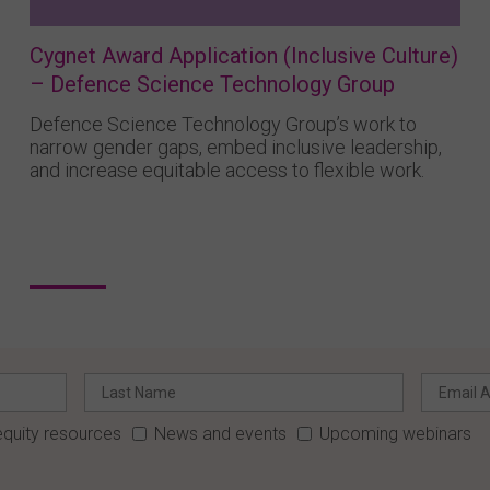
Cygnet Award Application (Inclusive Culture)
– Defence Science Technology Group
Defence Science Technology Group’s work to
narrow gender gaps, embed inclusive leadership,
and increase equitable access to flexible work.
quity resources
News and events
Upcoming webinars