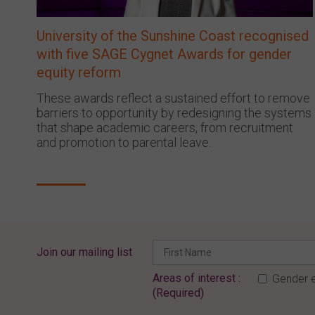
University of the Sunshine Coast recognised
with five SAGE Cygnet Awards for gender
equity reform
These awards reflect a sustained effort to remove
barriers to opportunity by redesigning the systems
that shape academic careers, from recruitment
and promotion to parental leave.
Join our mailing list
Areas of interest :
Gender e
(Required)