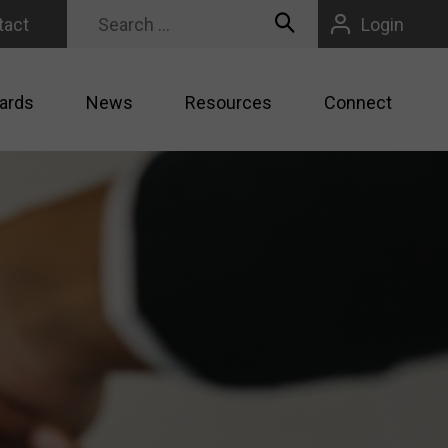
tact
Login
ards
News
Resources
Connect