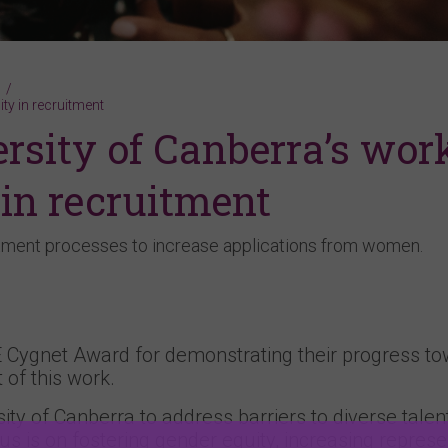
ty in recruitment
sity of Canberra’s wor
 in recruitment
uitment processes to increase applications from women.
 Cygnet Award for demonstrating their progress t
 of this work.
ity of Canberra to address barriers to diverse talen
us is on fostering gender equity, increasing represe