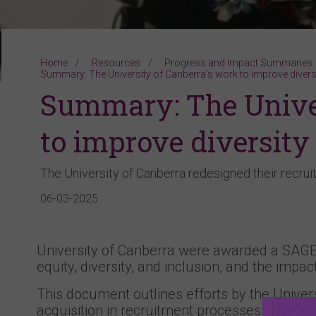
Home
Resources
Progress and Impact Summaries
Summary: The University of Canberra’s work to improve diversi
Summary: The Univer
to improve diversity
The University of Canberra redesigned their recr
06-03-2025
University of Canberra were awarded a SAGE
equity, diversity, and inclusion, and the impact
This document outlines efforts by the Univers
acquisition in recruitment processes. The foc