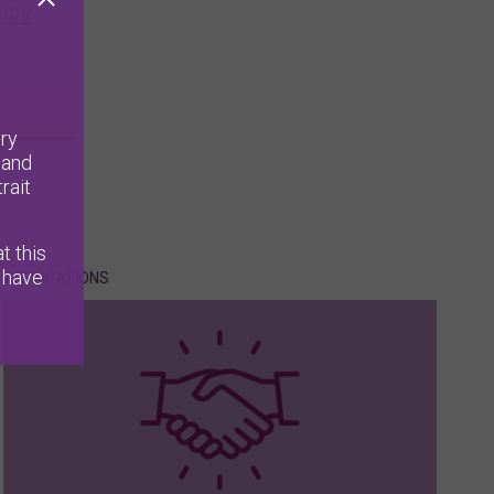
022.
ry
 and
rait
t this
 have
APPLICATIONS