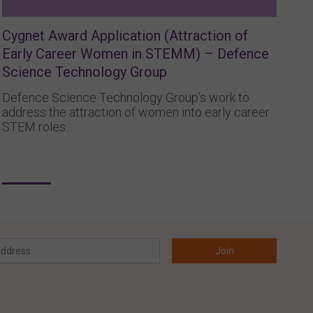
Cygnet Award Application (Attraction of
Early Career Women in STEMM) – Defence
Science Technology Group
Defence Science Technology Group’s work to
address the attraction of women into early career
STEM roles.