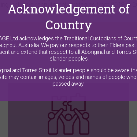
Acknowledgement of
ng inclusive recruitment strategies from 2018 to 2
Country
AGE Ltd acknowledges the Traditional Custodians of Count
oughout Australia. We pay our respects to their Elders past
sent and extend that respect to all Aboriginal and Torres St
Islander peoples.
ginal and Torres Strait Islander people should be aware tha
ite may contain images, voices and names of people who
APPLICATIONS
passed away.