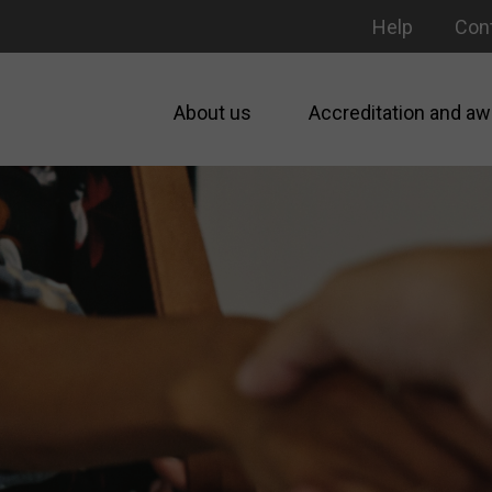
Help
Con
About us
Accreditation and aw