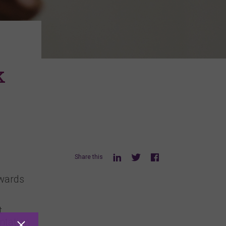
k
Share this
owards
t
ntation