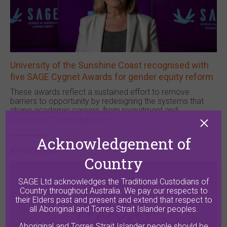
University of the Sunshine Coast recognised with
five SAGE Cygnet Awards for gender equity reform
These awards reflect a sustained effort to remove
barriers to opportunity by redesigning the systems that
shape academic careers, from recruitment and
promotion to parental leave.
Acknowledgement of
APPLICATIONS
Country
SAGE Ltd acknowledges the Traditional Custodians of
Country throughout Australia. We pay our respects to
their Elders past and present and extend that respect to
all Aboriginal and Torres Strait Islander peoples.
Aboriginal and Torres Strait Islander people should be