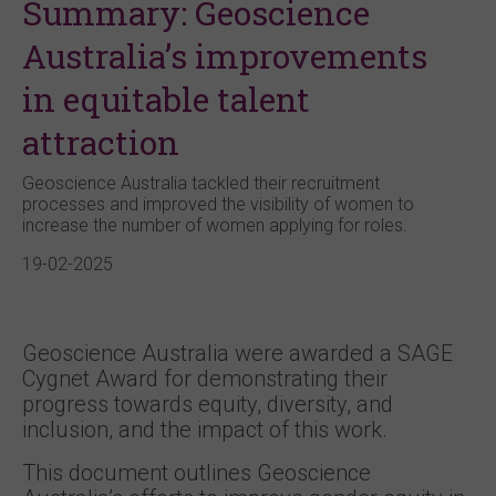
Summary: Geoscience
Australia’s improvements
in equitable talent
attraction
Geoscience Australia tackled their recruitment
processes and improved the visibility of women to
increase the number of women applying for roles.
19-02-2025
Geoscience Australia were awarded a SAGE
Cygnet Award for demonstrating their
progress towards equity, diversity, and
inclusion, and the impact of this work.
This document outlines Geoscience