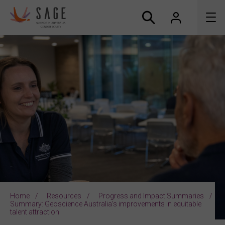
About us
Accreditation and awards
News
Resources
Connect
Home
Resources
Progress and Impact Summaries
Summary: Geoscience Australia’s improvements in equitable
talent attraction