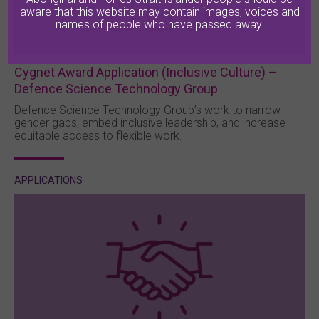
aware that this website may contain images, voices and
names of people who have passed away.
Cygnet Award Application (Inclusive Culture) –
Defence Science Technology Group
Defence Science Technology Group’s work to narrow
gender gaps, embed inclusive leadership, and increase
equitable access to flexible work.
APPLICATIONS