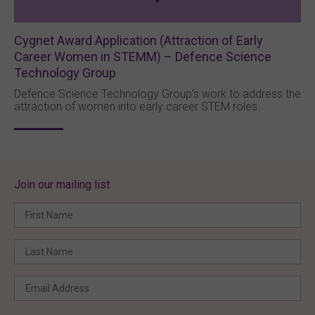
Cygnet Award Application (Attraction of Early
Career Women in STEMM) – Defence Science
Technology Group
Defence Science Technology Group’s work to address the
attraction of women into early career STEM roles.
Join our mailing list