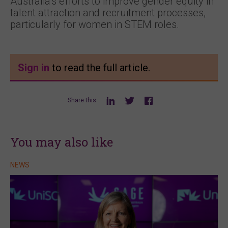
Australia’s efforts to improve gender equity in
talent attraction and recruitment processes,
particularly for women in STEM roles.
Sign in
to read the full article.
Share this
You may also like
NEWS