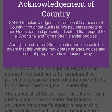
Acknowledgement of
TWLP2030 aims to dramatically shift the dial
on women’s equity and to broaden pathways
Country
to leadership for women by 2030. The
program delivers recommendations,
SAGE Ltd acknowledges the Traditional Custodians of
resources and advocacy to transform the
Country throughout Australia. We pay our respects to
pathways to leadership for all genders, to
their Elders past and present and extend that respect to
all Aboriginal and Torres Strait Islander peoples.
ensure the profile of executive leadership
across 10 major sectors is inclusive and
Aboriginal and Torres Strait Islander people should be
sustainable, to see the leadership gender gap
aware that this website may contain images, voices and
names of people who have passed away.
close by 2030.
As part of
Diversity Interventions 2022 SAGE
,
TWLP2030 will bring together leaders from
across three continents for an interactive
panel discussion on their collaborative efforts
to tackle women’s equity in leadership.
The panel, titled ‘Crossing continents: working
globally and across sectors for practical
solutions for women’s equity in leadership’,
will be delivered virtually on Tuesday 5 April