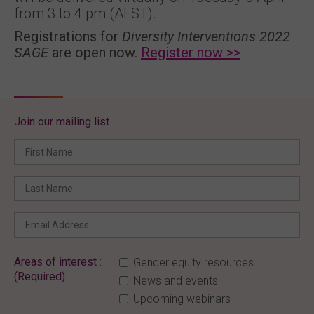
from 3 to 4 pm (AEST).
Registrations for
Diversity Interventions 2022
SAGE
are open now.
Register now >>
Join our mailing list
Areas of interest :
Gender equity resources
(Required)
News and events
Upcoming webinars