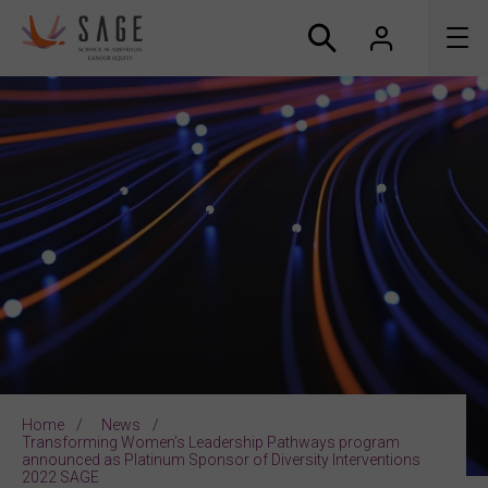
About us
Accreditation and awards
News
Resources
Connect
Home
News
Transforming Women’s Leadership Pathways program
announced as Platinum Sponsor of Diversity Interventions
2022 SAGE