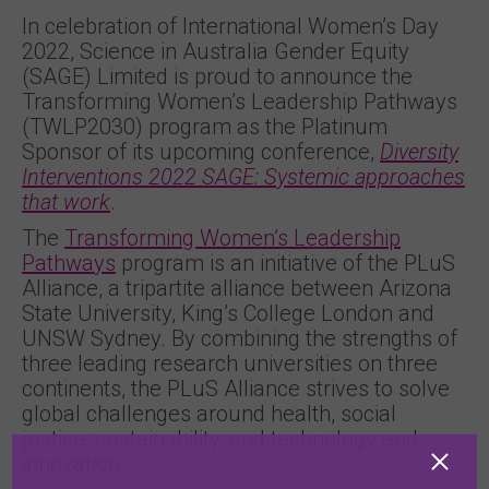
In celebration of International Women’s Day
2022, Science in Australia Gender Equity
(SAGE) Limited is proud to announce the
Transforming Women’s Leadership Pathways
(TWLP2030) program as the Platinum
Sponsor of its upcoming conference,
Diversity
Interventions 2022 SAGE: Systemic approaches
that work
.
The
Transforming Women’s Leadership
Pathways
program is an initiative of the PLuS
Alliance, a tripartite alliance between Arizona
State University, King’s College London and
UNSW Sydney. By combining the strengths of
three leading research universities on three
continents, the PLuS Alliance strives to solve
global challenges around health, social
justice, sustainability, and technology and
innovation.