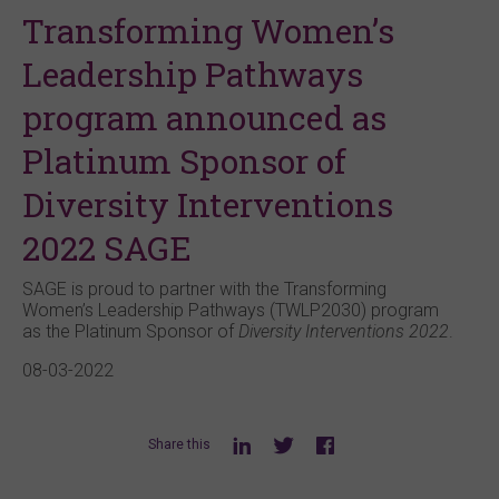
Transforming Women’s
Leadership Pathways
program announced as
Platinum Sponsor of
Diversity Interventions
2022 SAGE
SAGE is proud to partner with the Transforming
Women’s Leadership Pathways (TWLP2030) program
as the Platinum Sponsor of
Diversity Interventions 2022
.
08-03-2022
Share this