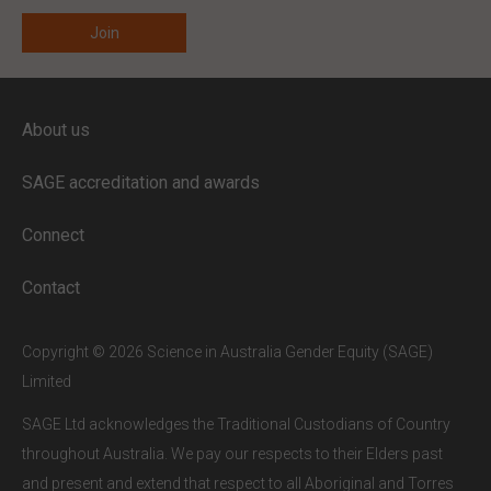
ENTER YOUR EMAIL
About us
Full access to our website is limited to
our subscribers.
SAGE accreditation and awards
If you are a staff member or student at
a
SAGE subscriber institution
, please
Connect
enter your institutional email address.
If this is the first time you are logging in,
Contact
verify your email via the link sent to your
inbox.
Copyright © 2026 Science in Australia Gender Equity (SAGE)
Limited
SAGE Ltd acknowledges the Traditional Custodians of Country
throughout Australia. We pay our respects to their Elders past
and present and extend that respect to all Aboriginal and Torres